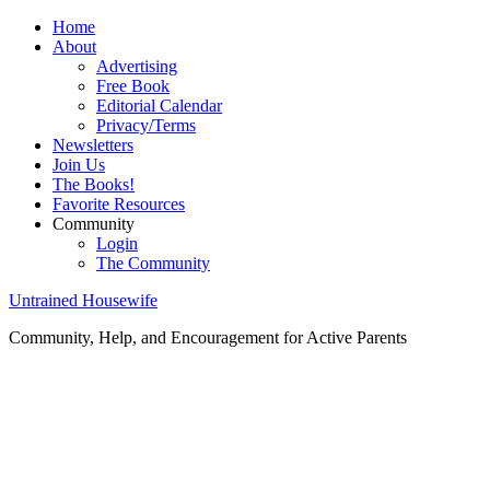
Home
About
Advertising
Free Book
Editorial Calendar
Privacy/Terms
Newsletters
Join Us
The Books!
Favorite Resources
Community
Login
The Community
Untrained Housewife
Community, Help, and Encouragement for Active Parents