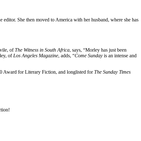
ine editor. She then moved to America with her husband, where she has
vile, of
The Witness in South Africa
, says, “Morley has just been
ley, of
Los Angeles Magazine
, adds, “
Come Sunday
is an intense and
 Award for Literary Fiction, and longlisted for
The Sunday Times
ction!