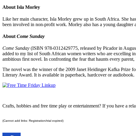
About Isla Morley
Like her main character, Isla Morley grew up in South Africa. She ha
been involved in non-profit work. Morley also has a young daughter an
About
Come Sunday
Come Sunday
(ISBN 978-0312429775, released by Picador in August 
added to my list of South African women writers who are excelling in t
ambitious first novel. In confronting the fear that haunts every parent
The novel was the winner of the 2009 Janet Heidinger Kafka Prize for
Literary Award. It is available in paperback, hardcover or audiobook.
Crafts, hobbies and free time play or entertainment? If you have a relat
(Cannot add links: Registration/trial expired)