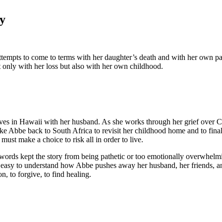
y
 attempts to come to terms with her daughter’s death and with her own p
t only with her loss but also with her own childhood.
ves in Hawaii with her husband. As she works through her grief over C
ke Abbe back to South Africa to revisit her childhood home and to finall
st make a choice to risk all in order to live.
th words kept the story from being pathetic or too emotionally overwhelm
o easy to understand how Abbe pushes away her husband, her friends, and 
, to forgive, to find healing.