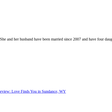
he and her husband have been married since 2007 and have four daught
eview: Love Finds You in Sundance, WY