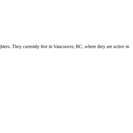
ers. They currently live in Vancouver, BC, where they are active in