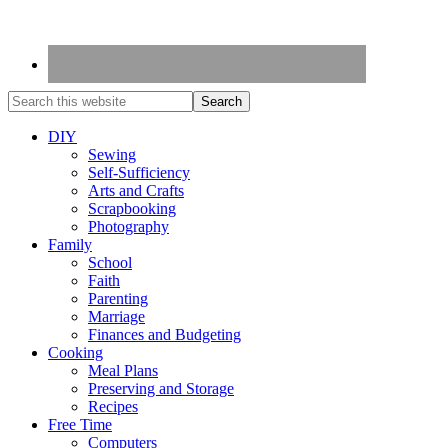
DIY
Sewing
Self-Sufficiency
Arts and Crafts
Scrapbooking
Photography
Family
School
Faith
Parenting
Marriage
Finances and Budgeting
Cooking
Meal Plans
Preserving and Storage
Recipes
Free Time
Computers