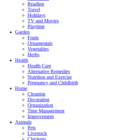
Reading
Travel
Holidays
TV and Movies
Playtime
Garden
Fruits
Ornamentals
Vegetables
Herbs
Health
Health Care
Alternative Remedies
Nutrition and Exercise
Pregnancy and Childbirth
Home
Cleaning
Decorating
Organization
Time Management
Improvement
Animals
Pets
Livestock
Chickens