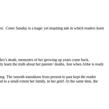
ast.
Come Sunday
is a tragic yet inspiring tale in which readers learn
leo’s death, memories of her growing up years come back,
y learn the truth about her parents’ deaths. Just when Abbe is ready
ing. The smooth transitions from present to past kept the reader
to a small extent her family, in her grief. At the same time, the