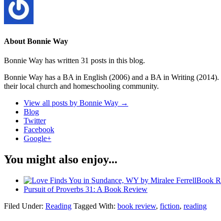
About Bonnie Way
Bonnie Way has written 31 posts in this blog.
Bonnie Way has a BA in English (2006) and a BA in Writing (2014). S
their local church and homeschooling community.
View all posts by Bonnie Way
→
Blog
Twitter
Facebook
Google+
You might also enjoy...
Book R
Pursuit of Proverbs 31: A Book Review
Filed Under:
Reading
Tagged With:
book review
,
fiction
,
reading