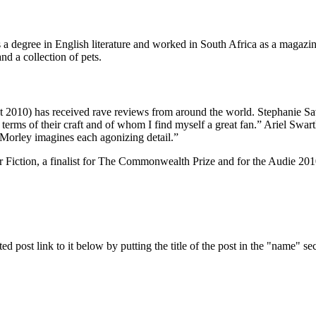
s a degree in English literature and worked in South Africa as a magaz
d a collection of pets.
2010) has received rave reviews from around the world. Stephanie Sa
erms of their craft and of whom I find myself a great fan.” Ariel Swart
, Morley imagines each agonizing detail.”
 Fiction, a finalist for The Commonwealth Prize and for the Audie 2010
ed post link to it below by putting the title of the post in the "name" se