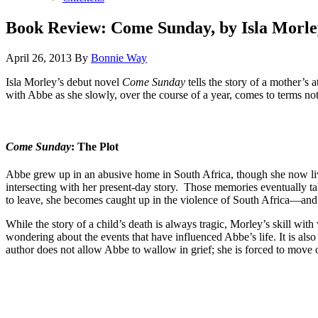
Book Review: Come Sunday, by Isla Morle
April 26, 2013
By
Bonnie Way
Isla Morley’s debut novel
Come Sunday
tells the story of a mother’s
with Abbe as she slowly, over the course of a year, comes to terms no
Come Sunday
: The Plot
Abbe grew up in an abusive home in South Africa, though she now li
intersecting with her present-day story. Those memories eventually ta
to leave, she becomes caught up in the violence of South Africa—and mu
While the story of a child’s death is always tragic, Morley’s skill wi
wondering about the events that have influenced Abbe’s life. It is als
author does not allow Abbe to wallow in grief; she is forced to move on