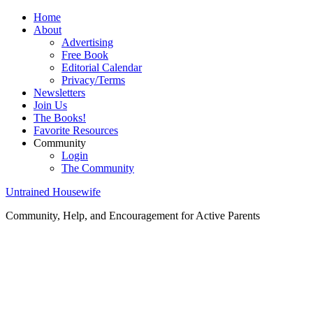
Home
About
Advertising
Free Book
Editorial Calendar
Privacy/Terms
Newsletters
Join Us
The Books!
Favorite Resources
Community
Login
The Community
Untrained Housewife
Community, Help, and Encouragement for Active Parents