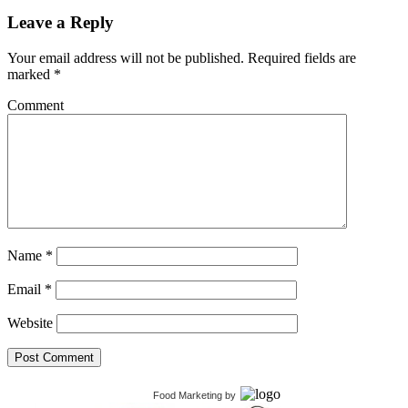
Leave a Reply
Your email address will not be published.
Required fields are
marked
*
Comment
Name
*
Email
*
Website
Food Marketing
by