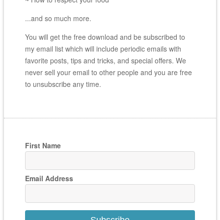
...and so much more.
You will get the free download and be subscribed to
my email list which will include periodic emails with
favorite posts, tips and tricks, and special offers. We
never sell your email to other people and you are free
to unsubscribe any time.
First Name
Email Address
Subscribe