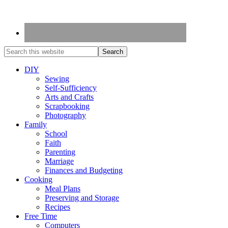
DIY
Sewing
Self-Sufficiency
Arts and Crafts
Scrapbooking
Photography
Family
School
Faith
Parenting
Marriage
Finances and Budgeting
Cooking
Meal Plans
Preserving and Storage
Recipes
Free Time
Computers