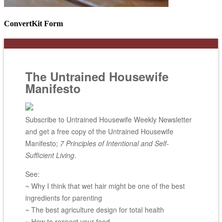
ConvertKit Form
The Untrained Housewife
Manifesto
Subscribe to Untrained Housewife Weekly Newsletter
and get a free copy of the Untrained Housewife
Manifesto;
7 Principles of Intentional and Self-
Sufficient Living
.
See:
~ Why I think that wet hair might be one of the best
ingredients for parenting
~ The best agriculture design for total health
~ How to respect your food