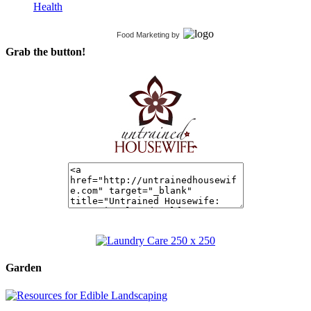
Health
Food Marketing
by
Grab the button!
Garden