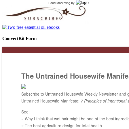
Food Marketing
by
ConvertKit Form
The Untrained Housewife Manife
Subscribe to Untrained Housewife Weekly Newsletter and ge
Untrained Housewife Manifesto;
7 Principles of Intentional 
See:
~ Why I think that wet hair might be one of the best ingredi
~ The best agriculture design for total health