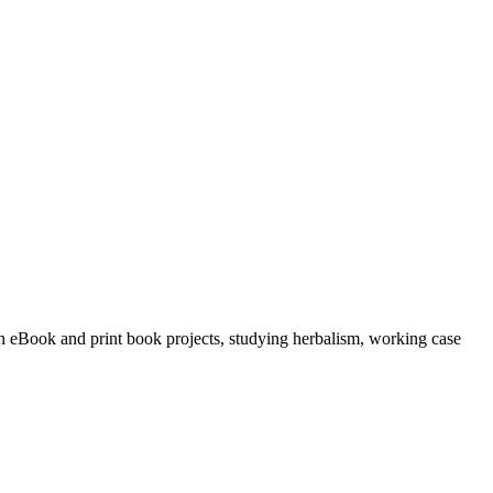
ith eBook and print book projects, studying herbalism, working case