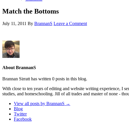
Match the Bottoms
July 11, 2011
By
BrannanS
Leave a Comment
About BrannanS
Brannan Sirratt has written 0 posts in this blog.
With close to ten years of editing and website writing experience, I 
studies, and homeschooling. Jill of all trades and master of none - tho
View all posts by BrannanS
→
Blog
Twitter
Facebook