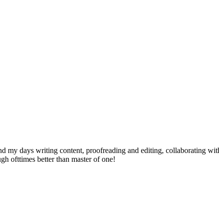
send my days writing content, proofreading and editing, collaborating w
ugh ofttimes better than master of one!