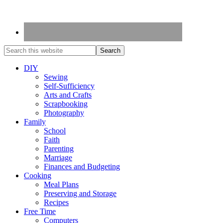
DIY
Sewing
Self-Sufficiency
Arts and Crafts
Scrapbooking
Photography
Family
School
Faith
Parenting
Marriage
Finances and Budgeting
Cooking
Meal Plans
Preserving and Storage
Recipes
Free Time
Computers