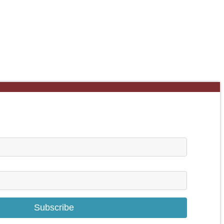
Subscribe