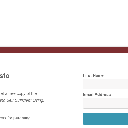
sto
First Name
t a free copy of the
Email Address
and Self-Sufficient Living
.
ents for parenting