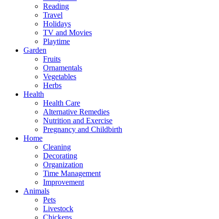
Reading
Travel
Holidays
TV and Movies
Playtime
Garden
Fruits
Ornamentals
Vegetables
Herbs
Health
Health Care
Alternative Remedies
Nutrition and Exercise
Pregnancy and Childbirth
Home
Cleaning
Decorating
Organization
Time Management
Improvement
Animals
Pets
Livestock
Chickens