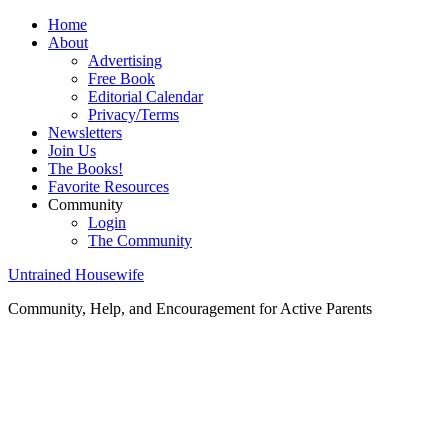
Home
About
Advertising
Free Book
Editorial Calendar
Privacy/Terms
Newsletters
Join Us
The Books!
Favorite Resources
Community
Login
The Community
Untrained Housewife
Community, Help, and Encouragement for Active Parents