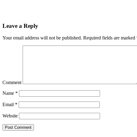
Leave a Reply
Your email address will not be published.
Required fields are marked
Comment
Name
*
Email
*
Website