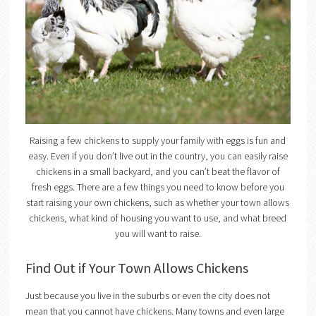
Raising a few chickens to supply your family with eggs is fun and
easy. Even if you don’t live out in the country, you can easily raise
chickens in a small backyard, and you can’t beat the flavor of
fresh eggs. There are a few things you need to know before you
start raising your own chickens, such as whether your town allows
chickens, what kind of housing you want to use, and what breed
you will want to raise.
Find Out if Your Town Allows Chickens
Just because you live in the suburbs or even the city does not
mean that you cannot have chickens. Many towns and even large