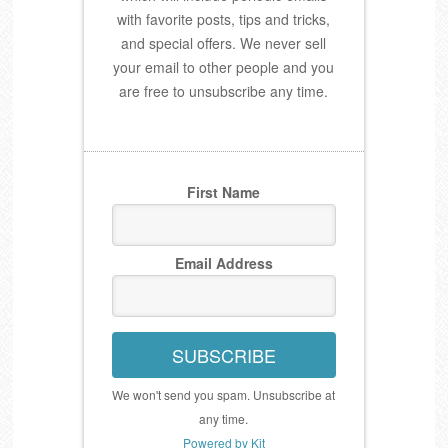
with favorite posts, tips and tricks,
and special offers. We never sell
your email to other people and you
are free to unsubscribe any time.
First Name
Email Address
SUBSCRIBE
We won't send you spam. Unsubscribe at
any time.
Powered by Kit