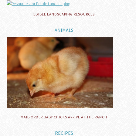
EDIBLE LANDSCAPING RESOURCES
ANIMALS
MAIL-ORDER BABY CHICKS ARRIVE AT THE RANCH
RECIPES