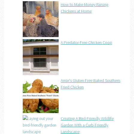
How to Make Money Raising
Chickens at Home
A Predator-Free Chicken Coop
Amie's Gluten-Free Baked Southern
Fried Chicken
Creating A Bird-Friendly Wildlife
Garden With a Curb-Friendly
Landscape