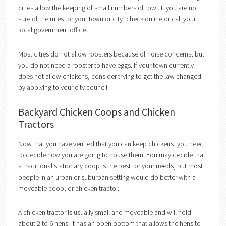
cities allow the keeping of small numbers of fowl. If you are not
sure of the rules for your town or city, check online or call your
local government office.
Most cities do not allow roosters because of noise concerns, but
you do not need a rooster to have eggs. If your town currently
does not allow chickens, consider trying to get the law changed
by applying to your city council.
Backyard Chicken Coops and Chicken
Tractors
Now that you have verified that you can keep chickens, you need
to decide how you are going to house them. You may decide that
a traditional stationary coop is the best for your needs, but most
people in an urban or suburban setting would do better with a
moveable coop, or chicken tractor.
A chicken tractor is usually small and moveable and will hold
about 2 to 6 hens. It has an open bottom that allows the hens to