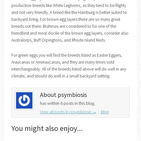
production breeds like White Leghorns, as they tend to be flighty
and not very friendly. A breed like the Hamburg is better suited to
backyard living. For brown egg layers there are so many great
breeds out there. Brahmas are considered to be one of the
friendliest and most docile of the brown egg layers, consider also
Australorps, Buff Orpingtons, and Rhode Island Reds.
For green eggs you will find the breeds listed as Easter Eggers,
Araucanas or Ameraucanas, and they are many times sold
interchangeably. All of the breeds listed above will do well in any
climate, and should do well in a small backyard setting.
About psymbiosis
has written 6 posts in this blog.
View all posts by psymbiosis
→
Blog
You might also enjoy...