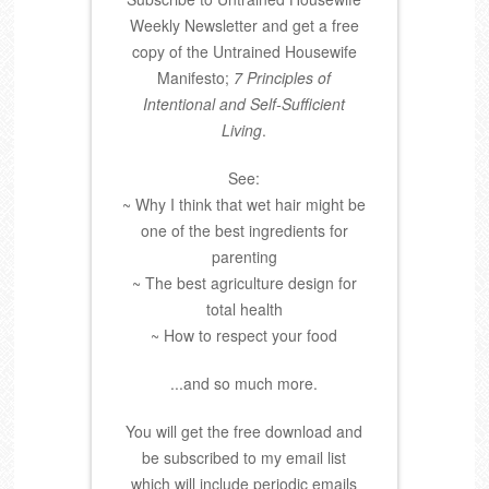
Weekly Newsletter and get a free
copy of the Untrained Housewife
Manifesto;
7 Principles of
Intentional and Self-Sufficient
Living
.
See:
~ Why I think that wet hair might be
one of the best ingredients for
parenting
~ The best agriculture design for
total health
~ How to respect your food
...and so much more.
You will get the free download and
be subscribed to my email list
which will include periodic emails