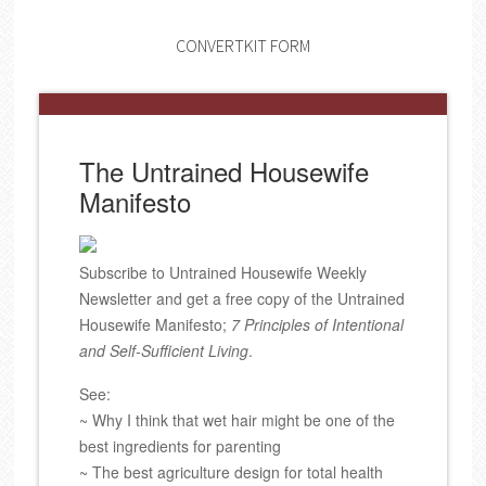
CONVERTKIT FORM
The Untrained Housewife
Manifesto
Subscribe to Untrained Housewife Weekly
Newsletter and get a free copy of the Untrained
Housewife Manifesto;
7 Principles of Intentional
and Self-Sufficient Living
.
See:
~ Why I think that wet hair might be one of the
best ingredients for parenting
~ The best agriculture design for total health