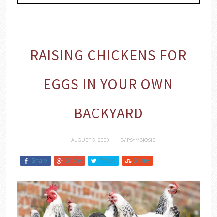
RAISING CHICKENS FOR
EGGS IN YOUR OWN
BACKYARD
AUGUST 5, 2009
BY
PSYMBIOSIS
Share
Share
Tweet
Share