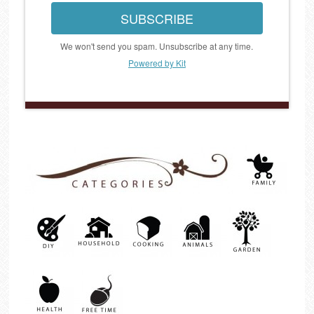
SUBSCRIBE
We won't send you spam. Unsubscribe at any time.
Powered by Kit