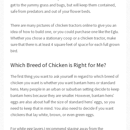
get to the yummy grass and bugs, but will keep them contained,
safe from predators and out of your flower beds.
There are many pictures of chicken tractors online to give you an
idea of how to build one, or you could purchase one like the Eglu.
Whether you chose a stationary coop or a chicken tractor, make
sure that there is at least 4 square feet of space for each full grown
bird.
Which Breed of Chicken is Right for Me?
The first thing you want to ask yourself in regard to which breed of
chicken you want is whether you want bantam hens or standard
hens. Many people in an urban or suburban setting decide to keep
bantam hens because they are smaller. However, bantam hens’
eggs are also about half the size of standard hens’ eggs, so you
need to keep that in mind. You also need to decide if you want
chickens that lay white, brown, or even green eggs.
For white egg layers I recommend staying away from the