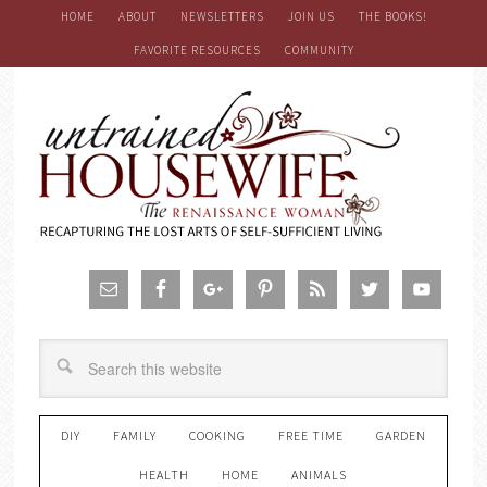
HOME
ABOUT
NEWSLETTERS
JOIN US
THE BOOKS!
FAVORITE RESOURCES
COMMUNITY
DIY
FAMILY
COOKING
FREE TIME
GARDEN
HEALTH
HOME
ANIMALS