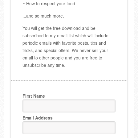
~ How to respect your food
...and so much more.
You will get the free download and be
subscribed to my email list which will include
periodic emails with favorite posts, tips and
tricks, and special offers. We never sell your
email to other people and you are free to
unsubscribe any time.
First Name
Email Address