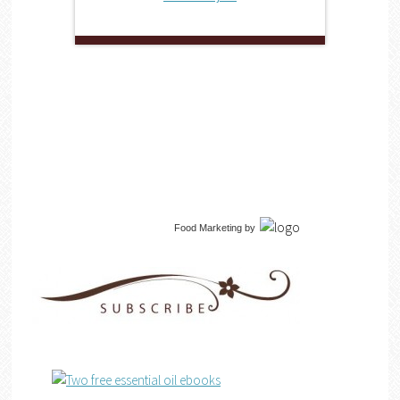
Food Marketing
by