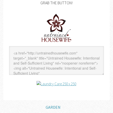
GRAB THE BUTTON!
GARDEN