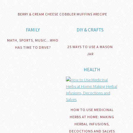
BERRY & CREAM CHEESE COBBLER MUFFINS #RECIPE
FAMILY
DIY & CRAFTS
MATH, SPORTS, MUSIC…WHO
25 WAYS TO USE A MASON
HAS TIME TO DRIVE?
JAR
HEALTH
HOW TO USE MEDICINAL
HERBS AT HOME: MAKING
HERBAL INFUSIONS,
DECOCTIONS AND SALVES