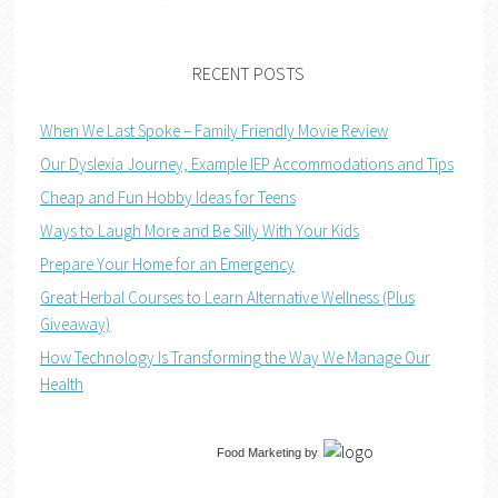
RECENT POSTS
When We Last Spoke – Family Friendly Movie Review
Our Dyslexia Journey, Example IEP Accommodations and Tips
Cheap and Fun Hobby Ideas for Teens
Ways to Laugh More and Be Silly With Your Kids
Prepare Your Home for an Emergency
Great Herbal Courses to Learn Alternative Wellness (Plus
Giveaway)
How Technology Is Transforming the Way We Manage Our
Health
Food Marketing
by