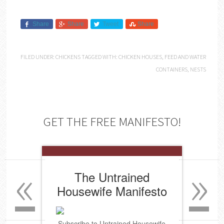
Share
Share
Tweet
Share
FILED UNDER:
CHICKENS
TAGGED WITH:
CHICKEN HOUSES
,
FEED AND WATER
CONTAINERS
,
NESTS
GET THE FREE MANIFESTO!
«
»
The Untrained
Housewife Manifesto
Subscribe to Untrained Housewife