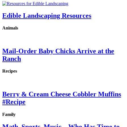
Edible Landscaping Resources
Animals
Mail-Order Baby Chicks Arrive at the
Ranch
Recipes
Berry & Cream Cheese Cobbler Muffins
#Recipe
Family
Math, Sports, Music…Who Has Time to