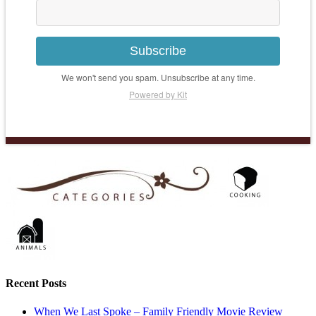
Subscribe
We won't send you spam. Unsubscribe at any time.
Powered by Kit
Recent Posts
When We Last Spoke – Family Friendly Movie Review