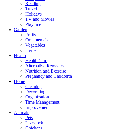
Reading
Travel
Holidays
TV and Movies
Playtime
Garden
Fruits
Ornamentals
Vegetables
Herbs
Health
Health Care
Alternative Remedies
Nutrition and Exercise
Pregnancy and Childbirth
Home
Cleaning
Decorating
Organization
Time Management
Improvement
Animals
Pets
Livestock
Chickens