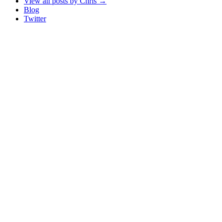
View all posts by Chris
→
Blog
Twitter