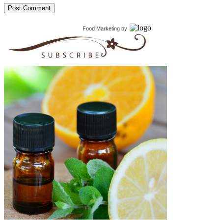
Food Marketing
by