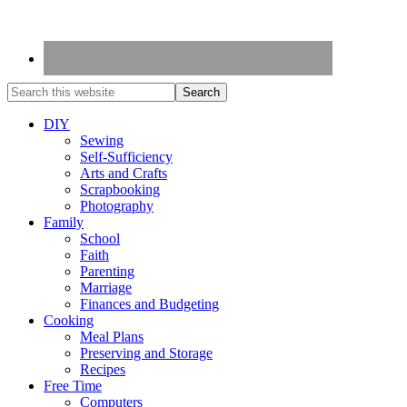
DIY
Sewing
Self-Sufficiency
Arts and Crafts
Scrapbooking
Photography
Family
School
Faith
Parenting
Marriage
Finances and Budgeting
Cooking
Meal Plans
Preserving and Storage
Recipes
Free Time
Computers