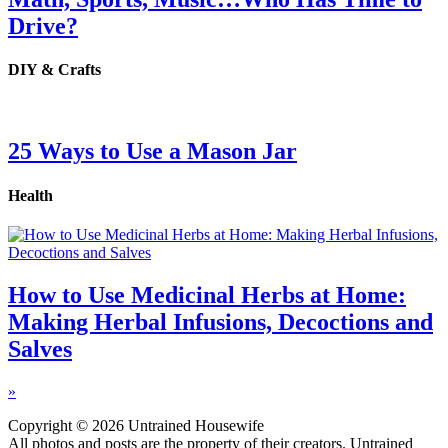
Drive?
DIY & Crafts
25 Ways to Use a Mason Jar
Health
How to Use Medicinal Herbs at Home:
Making Herbal Infusions, Decoctions and
Salves
»
Copyright © 2026 Untrained Housewife
All photos and posts are the property of their creators. Untrained