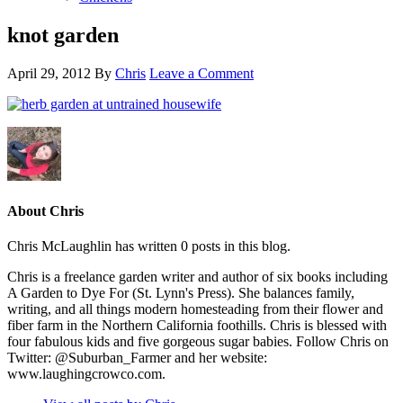
knot garden
April 29, 2012
By
Chris
Leave a Comment
About Chris
Chris McLaughlin has written 0 posts in this blog.
Chris is a freelance garden writer and author of six books including
A Garden to Dye For (St. Lynn's Press). She balances family,
writing, and all things modern homesteading from their flower and
fiber farm in the Northern California foothills. Chris is blessed with
four fabulous kids and five gorgeous sugar babies. Follow Chris on
Twitter: @Suburban_Farmer and her website:
www.laughingcrowco.com.