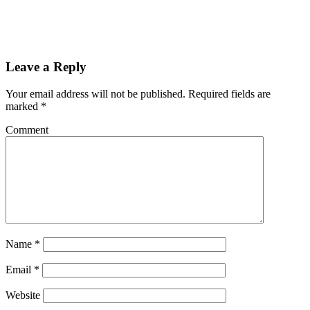
Leave a Reply
Your email address will not be published.
Required fields are
marked
*
Comment
Name
*
Email
*
Website