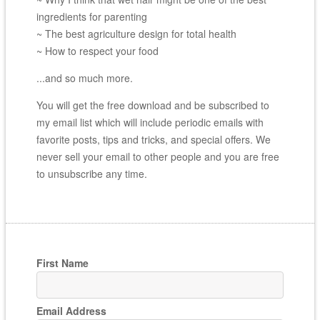
ingredients for parenting
~ The best agriculture design for total health
~ How to respect your food
...and so much more.
You will get the free download and be subscribed to
my email list which will include periodic emails with
favorite posts, tips and tricks, and special offers. We
never sell your email to other people and you are free
to unsubscribe any time.
First Name
Email Address