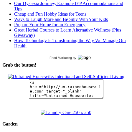
Our Dyslexia Journey, Example IEP Accommodations and
Tips
Cheap and Fun Hobby Ideas for Teens
Ways to Laugh More and Be Silly With Your Kids
Prepare Your Home for an Emergency
Great Herbal Courses to Learn Alternative Wellness (Plus
Giveaway)
How Technology Is Transforming the Way We Manage Our
Health
Food Marketing
by
Grab the button!
Garden