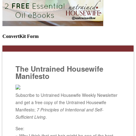
ConvertKit Form
The Untrained Housewife
Manifesto
Subscribe to Untrained Housewife Weekly Newsletter
and get a free copy of the Untrained Housewife
Manifesto;
7 Principles of Intentional and Self-
Sufficient Living
.
See:
~ Why I think that wet hair might be one of the best