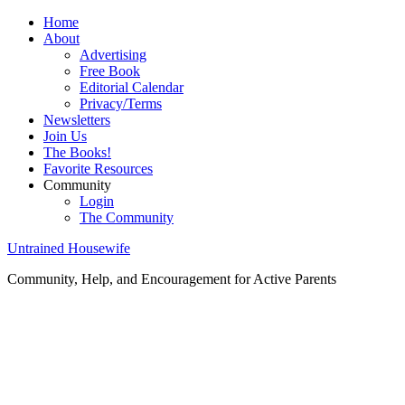
Home
About
Advertising
Free Book
Editorial Calendar
Privacy/Terms
Newsletters
Join Us
The Books!
Favorite Resources
Community
Login
The Community
Untrained Housewife
Community, Help, and Encouragement for Active Parents