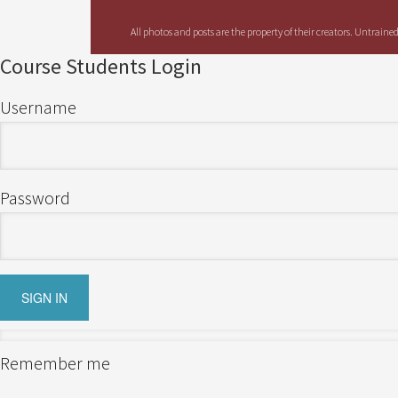
All photos and posts are the property of their creators. Untrain
Course Students Login
Username
Password
Remember me