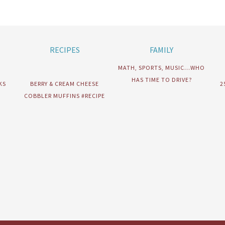
RECIPES
FAMILY
MATH, SPORTS, MUSIC…WHO
HAS TIME TO DRIVE?
KS
BERRY & CREAM CHEESE
2
COBBLER MUFFINS #RECIPE