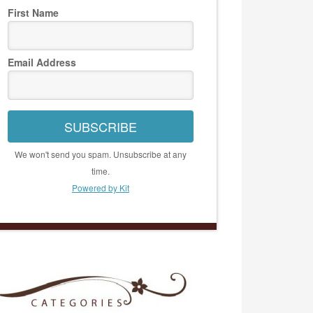
First Name
Email Address
SUBSCRIBE
We won't send you spam. Unsubscribe at any
time.
Powered by Kit