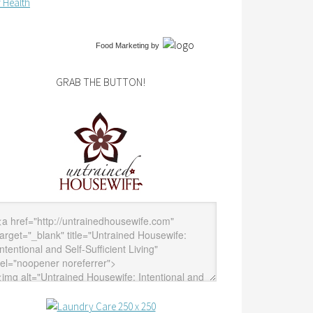
 Health
Food Marketing
by
GRAB THE BUTTON!