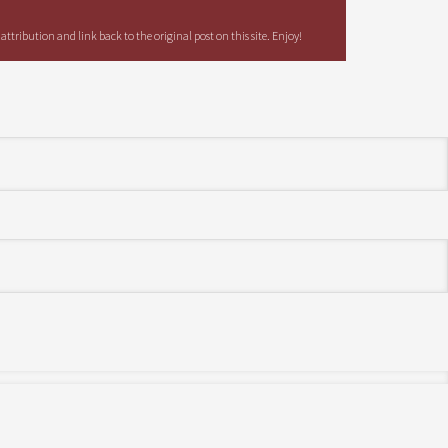
tribution and link back to the original post on this site. Enjoy!