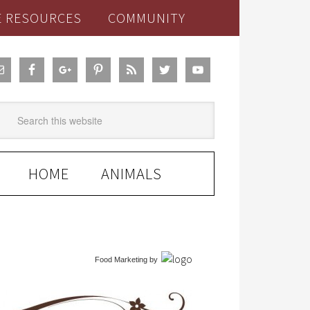
E RESOURCES
COMMUNITY
HOME
ANIMALS
Food Marketing
by