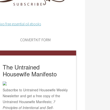
CONVERTKIT FORM
The Untrained
Housewife Manifesto
Subscribe to Untrained Housewife Weekly
Newsletter and get a free copy of the
Untrained Housewife Manifesto;
7
Principles of Intentional and Self-