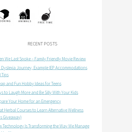
RECENT POSTS
n We Last Spoke – Family Friendly Movie Review
 Dyslexia Journey, Example IEP Accommodations
 Tips
ap and Fun Hobby Ideas for Teens
s to Laugh More and Be Silly With Your Kids
pare Your Home for an Emergency
at Herbal Courses to Learn Alternative Wellness
us Giveaway)
 Technology Is Transforming the Way We Manage