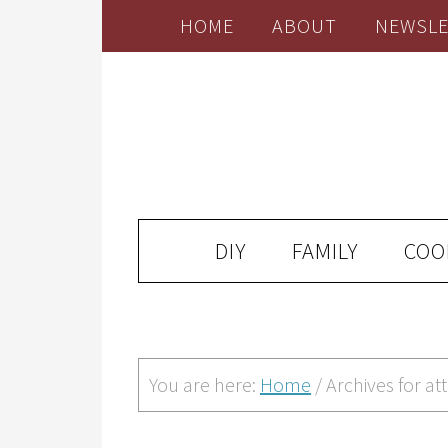
HOME
ABOUT
NEWSLE
DIY
FAMILY
COO
You are here:
Home
/
Archives for att