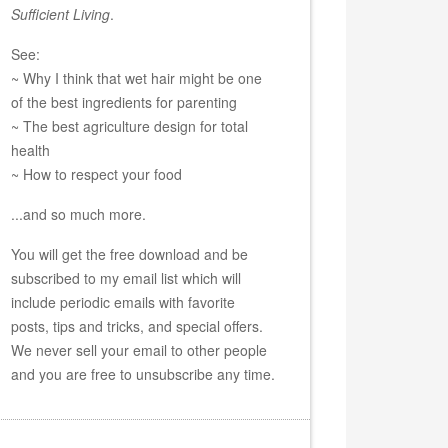
Sufficient Living
.
See:
~ Why I think that wet hair might be one
of the best ingredients for parenting
~ The best agriculture design for total
health
~ How to respect your food
...and so much more.
You will get the free download and be
subscribed to my email list which will
include periodic emails with favorite
posts, tips and tricks, and special offers.
We never sell your email to other people
and you are free to unsubscribe any time.