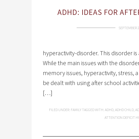
ADHD: IDEAS FOR AFT
SEPTEMBER 2
hyperactivity-disorder. This disorder 
While the main issues with the disorder
memory issues, hyperactivity, stress, an
be dealt with using after school activ
[…]
FILED UNDER:
FAMILY
TAGGED WITH:
ADHD
,
ADHD CHILD
,
A
ATTENTION DEFICIT H