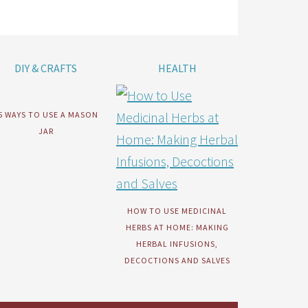
DIY & CRAFTS
HEALTH
5 WAYS TO USE A MASON
JAR
HOW TO USE MEDICINAL
HERBS AT HOME: MAKING
HERBAL INFUSIONS,
DECOCTIONS AND SALVES