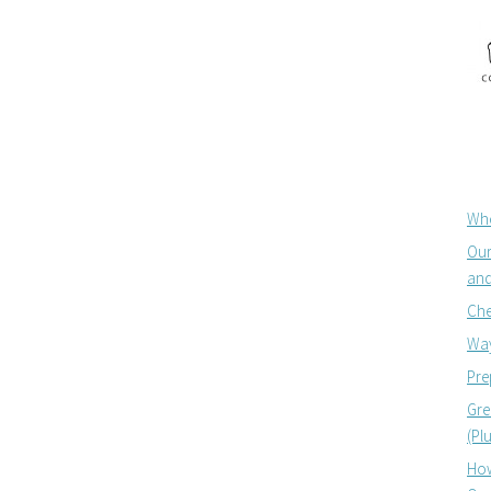
Whe
Our
and
Che
Way
Pre
Gre
(Pl
How