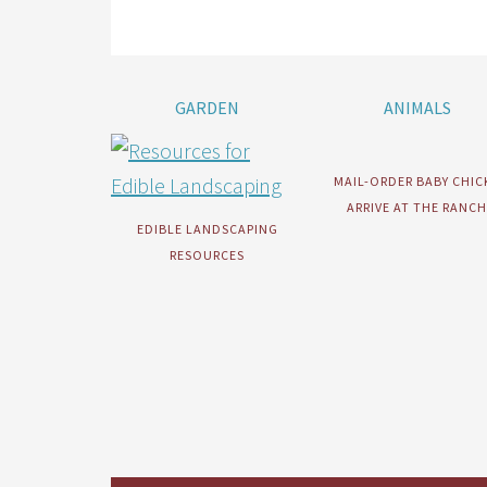
GARDEN
ANIMALS
MAIL-ORDER BABY CHIC
ARRIVE AT THE RANCH
EDIBLE LANDSCAPING
RESOURCES