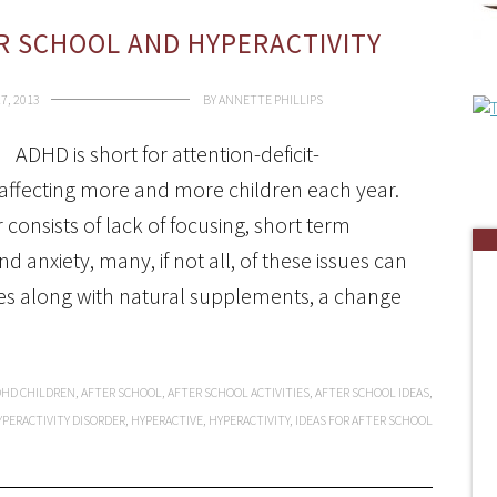
ER SCHOOL AND HYPERACTIVITY
7, 2013
BY
ANNETTE PHILLIPS
ADHD is short for attention-deficit-
is affecting more and more children each year.
 consists of lack of focusing, short term
d anxiety, many, if not all, of these issues can
ities along with natural supplements, a change
DHD CHILDREN
,
AFTER SCHOOL
,
AFTER SCHOOL ACTIVITIES
,
AFTER SCHOOL IDEAS
,
YPERACTIVITY DISORDER
,
HYPERACTIVE
,
HYPERACTIVITY
,
IDEAS FOR AFTER SCHOOL