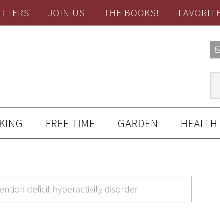
TTERS
JOIN US
THE BOOKS!
FAVORIT
KING
FREE TIME
GARDEN
HEALTH
ention deficit hyperactivity disorder