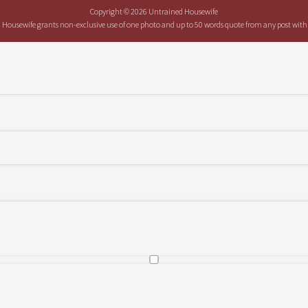
Copyright © 2026 Untrained Housewife
ed Housewife grants non-exclusive use of one photo and up to 50 words quote from any post with at