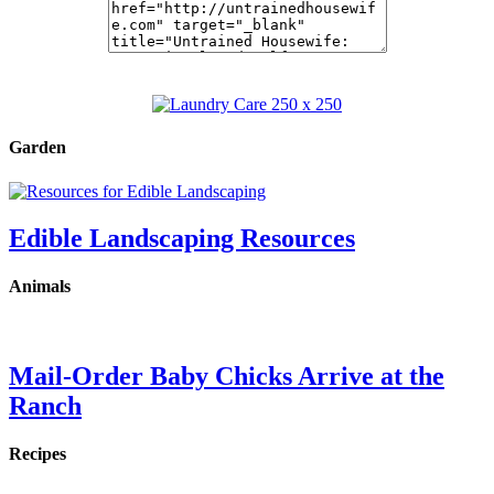
Garden
Edible Landscaping Resources
Animals
Mail-Order Baby Chicks Arrive at the
Ranch
Recipes