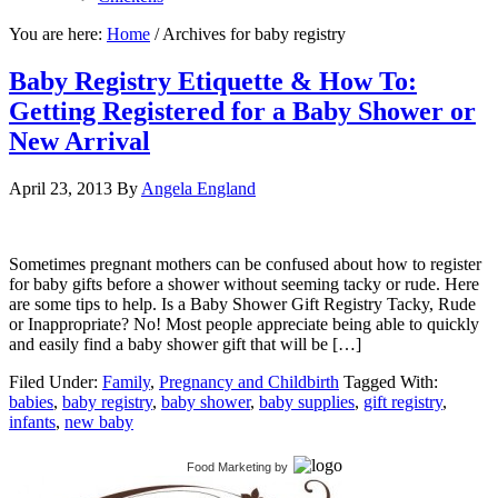
You are here:
Home
/
Archives for baby registry
Baby Registry Etiquette & How To:
Getting Registered for a Baby Shower or
New Arrival
April 23, 2013
By
Angela England
Sometimes pregnant mothers can be confused about how to register
for baby gifts before a shower without seeming tacky or rude. Here
are some tips to help. Is a Baby Shower Gift Registry Tacky, Rude
or Inappropriate? No! Most people appreciate being able to quickly
and easily find a baby shower gift that will be […]
Filed Under:
Family
,
Pregnancy and Childbirth
Tagged With:
babies
,
baby registry
,
baby shower
,
baby supplies
,
gift registry
,
infants
,
new baby
Food Marketing
by