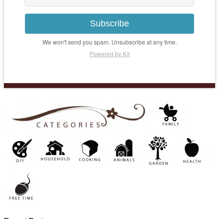
Subscribe
We won't send you spam. Unsubscribe at any time.
Powered by Kit