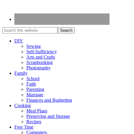
DIY
Sewing
Self-Sufficiency
Arts and Crafts
Scrapbooking
Photography
Family
School
Faith
Parenting
Marriage
Finances and Budgeting
Cooking
Meal Plans
Preserving and Storage
Recipes
Free Time
Computers