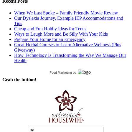
Recent Posts
When We Last Spoke – Family Friendly Movie Review
Our Dyslexia Journey, Example IEP Accommodations and
Tips
Cheap and Fun Hobby Ideas for Teens
Ways to Laugh More and Be Silly With Your Kids
Prepare Your Home for an Emergency
Great Herbal Courses to Learn Alternative Wellness (Plus
Giveaway)
How Technology Is Transforming the Way We Manage Our
Health
Food Marketing
by
Grab the button!