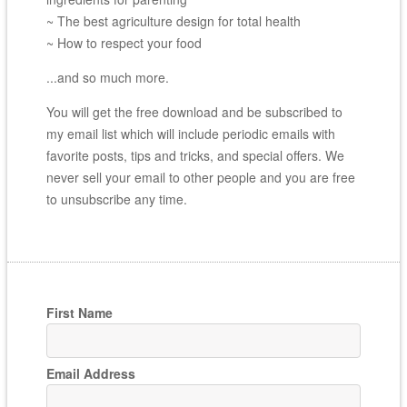
~ The best agriculture design for total health
~ How to respect your food
...and so much more.
You will get the free download and be subscribed to
my email list which will include periodic emails with
favorite posts, tips and tricks, and special offers. We
never sell your email to other people and you are free
to unsubscribe any time.
First Name
Email Address