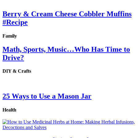
Berry & Cream Cheese Cobbler Muffins
#Recipe
Family
Math, Sports, Music…Who Has Time to
Drive?
DIY & Crafts
25 Ways to Use a Mason Jar
Health