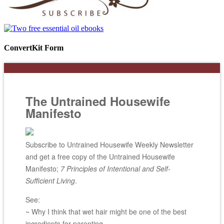
ConvertKit Form
The Untrained Housewife
Manifesto
Subscribe to Untrained Housewife Weekly Newsletter
and get a free copy of the Untrained Housewife
Manifesto;
7 Principles of Intentional and Self-
Sufficient Living
.
See:
~ Why I think that wet hair might be one of the best
ingredients for parenting