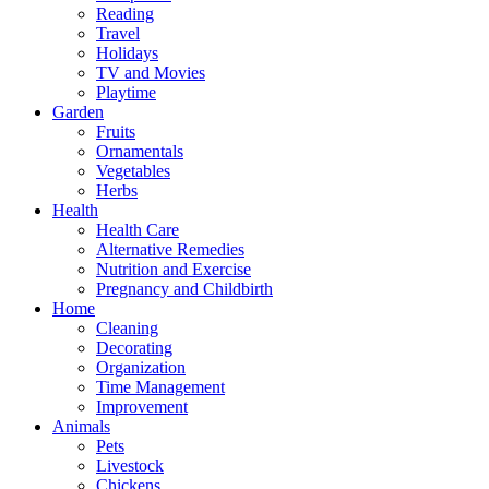
Reading
Travel
Holidays
TV and Movies
Playtime
Garden
Fruits
Ornamentals
Vegetables
Herbs
Health
Health Care
Alternative Remedies
Nutrition and Exercise
Pregnancy and Childbirth
Home
Cleaning
Decorating
Organization
Time Management
Improvement
Animals
Pets
Livestock
Chickens