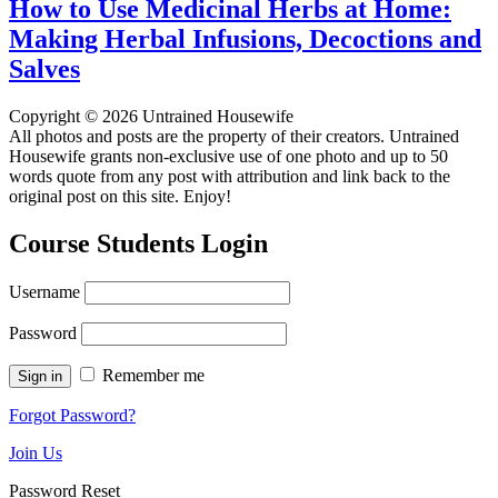
How to Use Medicinal Herbs at Home:
Making Herbal Infusions, Decoctions and
Salves
Copyright © 2026 Untrained Housewife
All photos and posts are the property of their creators. Untrained
Housewife grants non-exclusive use of one photo and up to 50
words quote from any post with attribution and link back to the
original post on this site. Enjoy!
Course Students Login
Username
Password
Remember me
Forgot Password?
Join Us
Password Reset