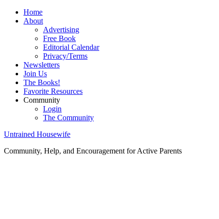
Home
About
Advertising
Free Book
Editorial Calendar
Privacy/Terms
Newsletters
Join Us
The Books!
Favorite Resources
Community
Login
The Community
Untrained Housewife
Community, Help, and Encouragement for Active Parents