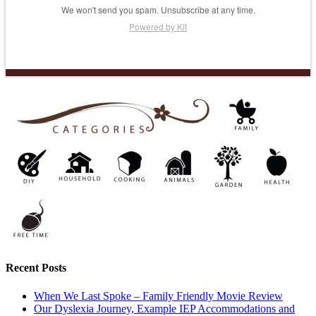
We won't send you spam. Unsubscribe at any time.
Powered by Kit
Recent Posts
When We Last Spoke – Family Friendly Movie Review
Our Dyslexia Journey, Example IEP Accommodations and