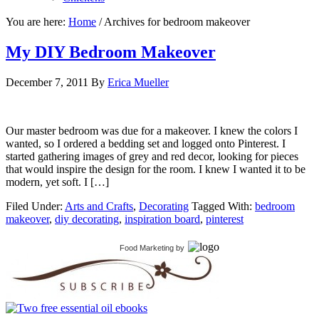
You are here:
Home
/
Archives for bedroom makeover
My DIY Bedroom Makeover
December 7, 2011
By
Erica Mueller
Our master bedroom was due for a makeover. I knew the colors I
wanted, so I ordered a bedding set and logged onto Pinterest. I
started gathering images of grey and red decor, looking for pieces
that would inspire the design for the room. I knew I wanted it to be
modern, yet soft. I […]
Filed Under:
Arts and Crafts
,
Decorating
Tagged With:
bedroom
makeover
,
diy decorating
,
inspiration board
,
pinterest
Food Marketing
by