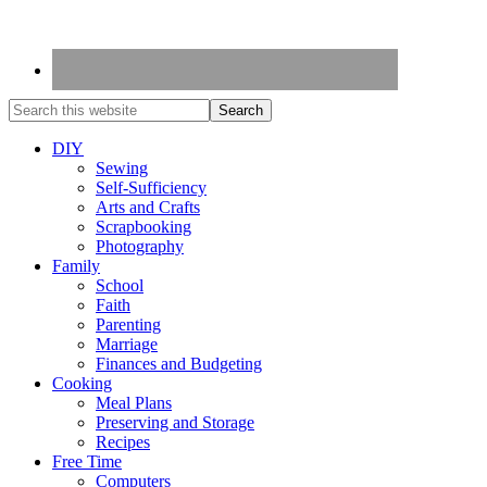
DIY
Sewing
Self-Sufficiency
Arts and Crafts
Scrapbooking
Photography
Family
School
Faith
Parenting
Marriage
Finances and Budgeting
Cooking
Meal Plans
Preserving and Storage
Recipes
Free Time
Computers