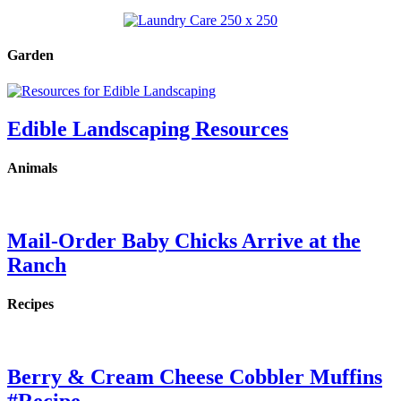
Garden
Edible Landscaping Resources
Animals
Mail-Order Baby Chicks Arrive at the
Ranch
Recipes
Berry & Cream Cheese Cobbler Muffins