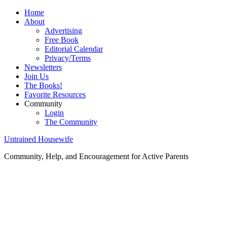
Home
About
Advertising
Free Book
Editorial Calendar
Privacy/Terms
Newsletters
Join Us
The Books!
Favorite Resources
Community
Login
The Community
Untrained Housewife
Community, Help, and Encouragement for Active Parents