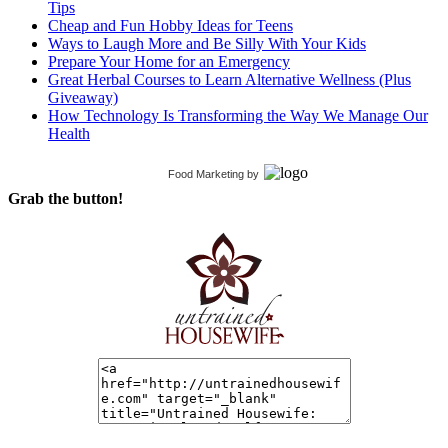
Tips
Cheap and Fun Hobby Ideas for Teens
Ways to Laugh More and Be Silly With Your Kids
Prepare Your Home for an Emergency
Great Herbal Courses to Learn Alternative Wellness (Plus
Giveaway)
How Technology Is Transforming the Way We Manage Our
Health
Food Marketing
by
Grab the button!