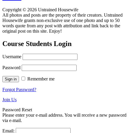
Copyright © 2026 Untrained Housewife
All photos and posts are the property of their creators. Untrained
Housewife grants non-exclusive use of one photo and up to 50
words quote from any post with attribution and link back to the
original post on this site. Enjoy!
Course Students Login
Username
Password
Remember me
Forgot Password?
Join Us
Password Reset
Please enter your e-mail address. You will receive a new password
via e-mail.
Email: