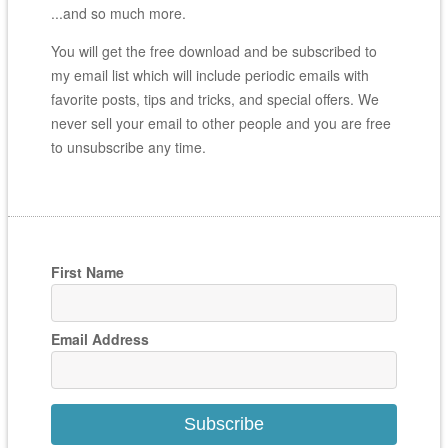
...and so much more.
You will get the free download and be subscribed to
my email list which will include periodic emails with
favorite posts, tips and tricks, and special offers. We
never sell your email to other people and you are free
to unsubscribe any time.
First Name
Email Address
Subscribe