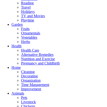
Reading
Travel
Holidays
TV and Movies
Playtime
Garden
Fruits
Ornamentals
Vegetables
Herbs
Health
Health Care
Alternative Remedies
Nutrition and Exercise
Pregnancy and Childbirth
Home
Cleaning
Decorating
Organization
Time Management
Improvement
Animals
Pets
Livestock
Chickens