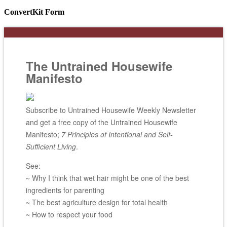
ConvertKit Form
The Untrained Housewife
Manifesto
Subscribe to Untrained Housewife Weekly Newsletter
and get a free copy of the Untrained Housewife
Manifesto;
7 Principles of Intentional and Self-
Sufficient Living
.
See:
~ Why I think that wet hair might be one of the best
ingredients for parenting
~ The best agriculture design for total health
~ How to respect your food