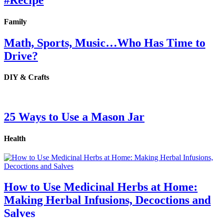
#Recipe
Family
Math, Sports, Music…Who Has Time to
Drive?
DIY & Crafts
25 Ways to Use a Mason Jar
Health
How to Use Medicinal Herbs at Home:
Making Herbal Infusions, Decoctions and
Salves