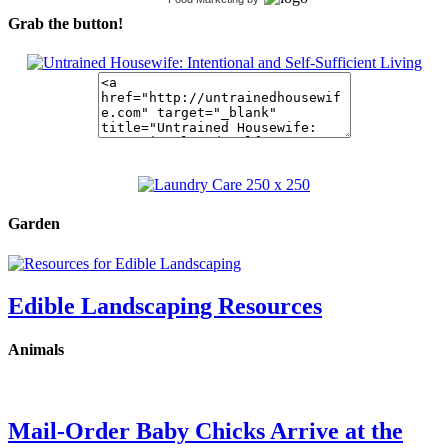
Grab the button!
Garden
Edible Landscaping Resources
Animals
Mail-Order Baby Chicks Arrive at the