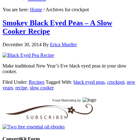
You are here:
Home
/
Archives for crockpot
Smokey Black Eyed Peas – A Slow
Cooker Recipe
December 30, 2014
By
Erica Mueller
Make traditional New Year’s Eve black eyed peas in your slow
cooker.
Filed Under:
Recipes
Tagged With:
black eyed peas
,
crockpot
,
new
years
,
recipe
,
slow cooker
Food Marketing
by
ConvertKit Form