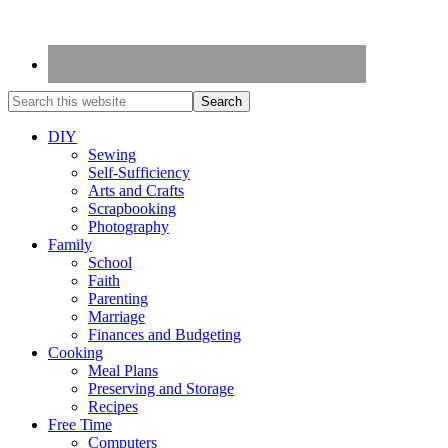
DIY
Sewing
Self-Sufficiency
Arts and Crafts
Scrapbooking
Photography
Family
School
Faith
Parenting
Marriage
Finances and Budgeting
Cooking
Meal Plans
Preserving and Storage
Recipes
Free Time
Computers