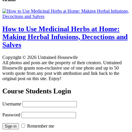
How to Use Medicinal Herbs at Home:
Making Herbal Infusions, Decoctions and
Salves
Copyright © 2026 Untrained Housewife
All photos and posts are the property of their creators. Untrained
Housewife grants non-exclusive use of one photo and up to 50
words quote from any post with attribution and link back to the
original post on this site. Enjoy!
Course Students Login
Username
Password
Remember me