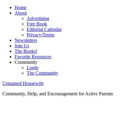
Home
About
Advertising
Free Book
Editorial Calendar
Privacy/Terms
Newsletters
Join Us
The Books!
Favorite Resources
Community
Login
The Community
Untrained Housewife
Community, Help, and Encouragement for Active Parents