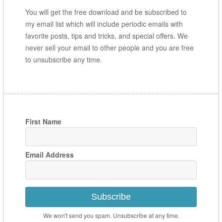
You will get the free download and be subscribed to
my email list which will include periodic emails with
favorite posts, tips and tricks, and special offers. We
never sell your email to other people and you are free
to unsubscribe any time.
First Name
Email Address
Subscribe
We won't send you spam. Unsubscribe at any time.