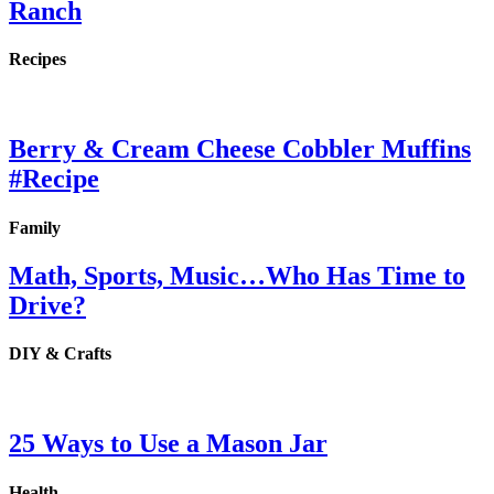
Ranch
Recipes
Berry & Cream Cheese Cobbler Muffins
#Recipe
Family
Math, Sports, Music…Who Has Time to
Drive?
DIY & Crafts
25 Ways to Use a Mason Jar
Health