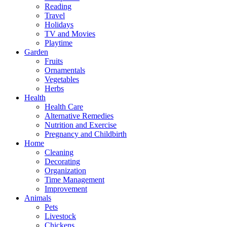
Reading
Travel
Holidays
TV and Movies
Playtime
Garden
Fruits
Ornamentals
Vegetables
Herbs
Health
Health Care
Alternative Remedies
Nutrition and Exercise
Pregnancy and Childbirth
Home
Cleaning
Decorating
Organization
Time Management
Improvement
Animals
Pets
Livestock
Chickens