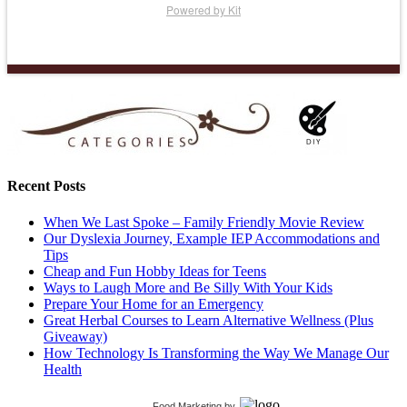
Powered by Kit
Recent Posts
When We Last Spoke – Family Friendly Movie Review
Our Dyslexia Journey, Example IEP Accommodations and
Tips
Cheap and Fun Hobby Ideas for Teens
Ways to Laugh More and Be Silly With Your Kids
Prepare Your Home for an Emergency
Great Herbal Courses to Learn Alternative Wellness (Plus
Giveaway)
How Technology Is Transforming the Way We Manage Our
Health
Food Marketing
by