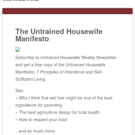
The Untrained Housewife
Manifesto
Subscribe to Untrained Housewife Weekly Newsletter
and get a free copy of the Untrained Housewife
Manifesto;
7 Principles of Intentional and Self-
Sufficient Living
.
See:
~ Why I think that wet hair might be one of the best
ingredients for parenting
~ The best agriculture design for total health
~ How to respect your food
...and so much more.