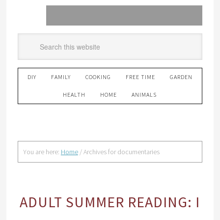
DIY
FAMILY
COOKING
FREE TIME
GARDEN
HEALTH
HOME
ANIMALS
You are here:
Home
/
Archives for documentaries
ADULT SUMMER READING: I