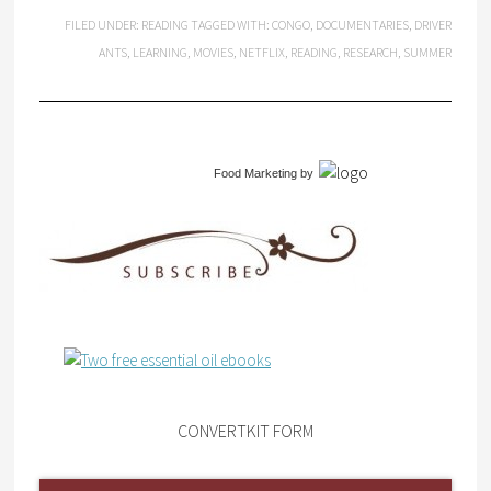
FILED UNDER:
READING
TAGGED WITH:
CONGO
,
DOCUMENTARIES
,
DRIVER
ANTS
,
LEARNING
,
MOVIES
,
NETFLIX
,
READING
,
RESEARCH
,
SUMMER
Food Marketing
by
CONVERTKIT FORM