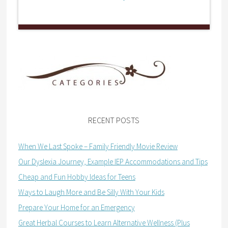
RECENT POSTS
When We Last Spoke – Family Friendly Movie Review
Our Dyslexia Journey, Example IEP Accommodations and Tips
Cheap and Fun Hobby Ideas for Teens
Ways to Laugh More and Be Silly With Your Kids
Prepare Your Home for an Emergency
Great Herbal Courses to Learn Alternative Wellness (Plus