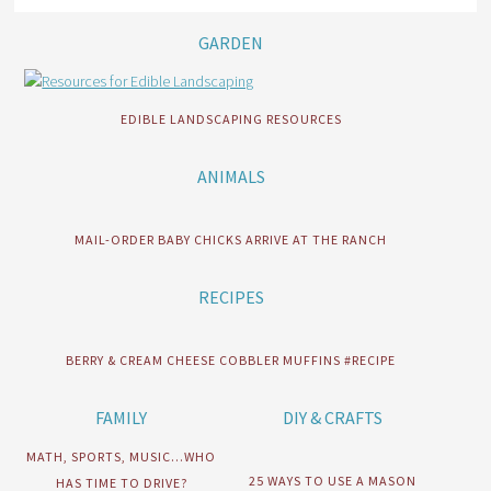
GARDEN
EDIBLE LANDSCAPING RESOURCES
ANIMALS
MAIL-ORDER BABY CHICKS ARRIVE AT THE RANCH
RECIPES
BERRY & CREAM CHEESE COBBLER MUFFINS #RECIPE
FAMILY
DIY & CRAFTS
MATH, SPORTS, MUSIC…WHO
25 WAYS TO USE A MASON
HAS TIME TO DRIVE?