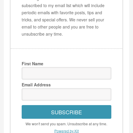
subscribed to my email list which will include
periodic emails with favorite posts, tips and
tricks, and special offers. We never sell your
email to other people and you are free to
unsubscribe any time.
First Name
Email Address
SUBSCRIBE
We won't send you spam. Unsubscribe at any time.
Powered by Kit