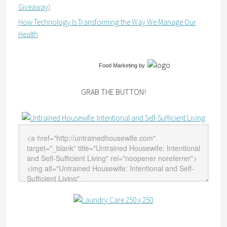
Giveaway)
How Technology Is Transforming the Way We Manage Our
Health
Food Marketing
by
GRAB THE BUTTON!