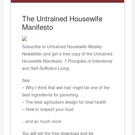
The Untrained Housewife
Manifesto
Subscribe to Untrained Housewife Weekly
Newsletter and get a free copy of the Untrained
Housewife Manifesto;
7 Principles of Intentional
and Self-Sufficient Living
.
See:
~ Why I think that wet hair might be one of the
best ingredients for parenting
~ The best agriculture design for total health
~ How to respect your food
...and so much more.
You will get the free download and be