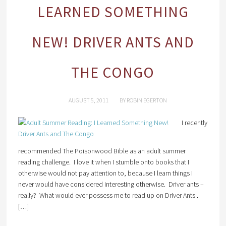
LEARNED SOMETHING
NEW! DRIVER ANTS AND
THE CONGO
AUGUST 5, 2011
BY
ROBIN EGERTON
I recently
recommended The Poisonwood Bible as an adult summer
reading challenge. I love it when I stumble onto books that I
otherwise would not pay attention to, because I learn things I
never would have considered interesting otherwise. Driver ants –
really? What would ever possess me to read up on Driver Ants .
[…]