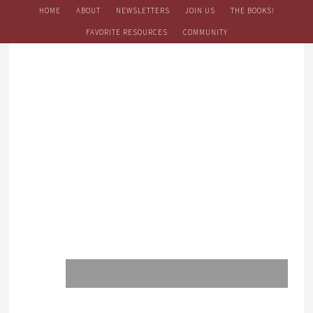
HOME
ABOUT
NEWSLETTERS
JOIN US
THE BOOKS!
FAVORITE RESOURCES
COMMUNITY