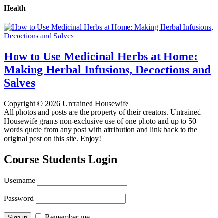
Health
How to Use Medicinal Herbs at Home:
Making Herbal Infusions, Decoctions and
Salves
Copyright © 2026 Untrained Housewife
All photos and posts are the property of their creators. Untrained
Housewife grants non-exclusive use of one photo and up to 50
words quote from any post with attribution and link back to the
original post on this site. Enjoy!
Course Students Login
Username
Password
Remember me