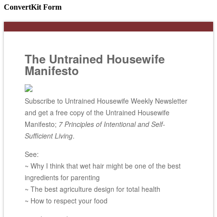
ConvertKit Form
The Untrained Housewife
Manifesto
Subscribe to Untrained Housewife Weekly Newsletter
and get a free copy of the Untrained Housewife
Manifesto;
7 Principles of Intentional and Self-
Sufficient Living
.
See:
~ Why I think that wet hair might be one of the best
ingredients for parenting
~ The best agriculture design for total health
~ How to respect your food