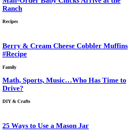
Mail-Order Baby Chicks Arrive at the
Ranch
Recipes
Berry & Cream Cheese Cobbler Muffins
#Recipe
Family
Math, Sports, Music…Who Has Time to
Drive?
DIY & Crafts
25 Ways to Use a Mason Jar