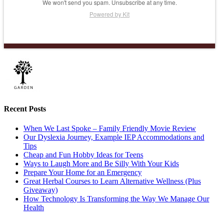
We won't send you spam. Unsubscribe at any time.
Powered by Kit
Recent Posts
When We Last Spoke – Family Friendly Movie Review
Our Dyslexia Journey, Example IEP Accommodations and
Tips
Cheap and Fun Hobby Ideas for Teens
Ways to Laugh More and Be Silly With Your Kids
Prepare Your Home for an Emergency
Great Herbal Courses to Learn Alternative Wellness (Plus
Giveaway)
How Technology Is Transforming the Way We Manage Our
Health