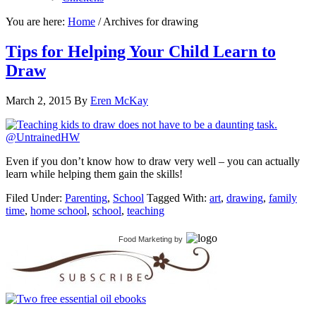
You are here:
Home
/
Archives for drawing
Tips for Helping Your Child Learn to
Draw
March 2, 2015
By
Eren McKay
Even if you don’t know how to draw very well – you can actually
learn while helping them gain the skills!
Filed Under:
Parenting
,
School
Tagged With:
art
,
drawing
,
family
time
,
home school
,
school
,
teaching
Food Marketing
by