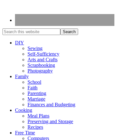
DIY
Sewing
Self-Sufficiency
Arts and Crafts
Scrapbooking
Photography
Family
School
Faith
Parenting
Marriage
Finances and Budgeting
Cooking
Meal Plans
Preserving and Storage
Recipes
Free Time
Computers