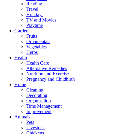
Reading
Travel
Holidays
TV and Movies
Playtime
Garden
Fruits
Ornamentals
Vegetables
Herbs
Health
Health Care
Alternative Remedies
Nutrition and Exercise
Pregnancy and Childbirth
Home
Cleaning
Decorating
Organization
Time Management
Improvement
Animals
Pets
Livestock
Chickens