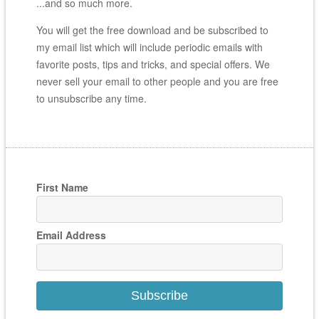
...and so much more.
You will get the free download and be subscribed to
my email list which will include periodic emails with
favorite posts, tips and tricks, and special offers. We
never sell your email to other people and you are free
to unsubscribe any time.
First Name
Email Address
Subscribe