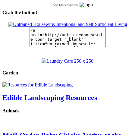
Food Marketing
by
Grab the button!
Garden
Edible Landscaping Resources
Animals