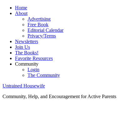
Home
About
Advertising
Free Book
Editorial Calendar
Privacy/Terms
Newsletters
Join Us
The Books!
Favorite Resources
Community
Login
The Community
Untrained Housewife
Community, Help, and Encouragement for Active Parents