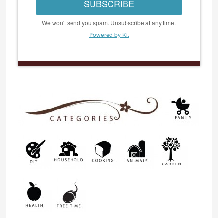
SUBSCRIBE
We won't send you spam. Unsubscribe at any time.
Powered by Kit