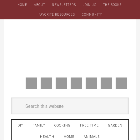
HOME
ABOUT
NEWSLETTERS
JOIN US
THE BOOKS!
FAVORITE RESOURCES
COMMUNITY
DIY
FAMILY
COOKING
FREE TIME
GARDEN
HEALTH
HOME
ANIMALS