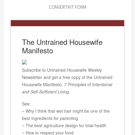
CONVERTKIT FORM
The Untrained Housewife
Manifesto
Subscribe to Untrained Housewife Weekly
Newsletter and get a free copy of the Untrained
Housewife Manifesto;
7 Principles of Intentional
and Self-Sufficient Living
.
See:
~ Why I think that wet hair might be one of the
best ingredients for parenting
~ The best agriculture design for total health
~ How to respect your food