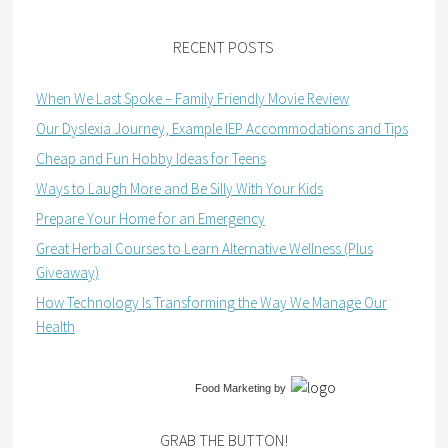
RECENT POSTS
When We Last Spoke – Family Friendly Movie Review
Our Dyslexia Journey, Example IEP Accommodations and Tips
Cheap and Fun Hobby Ideas for Teens
Ways to Laugh More and Be Silly With Your Kids
Prepare Your Home for an Emergency
Great Herbal Courses to Learn Alternative Wellness (Plus
Giveaway)
How Technology Is Transforming the Way We Manage Our
Health
Food Marketing
by
GRAB THE BUTTON!