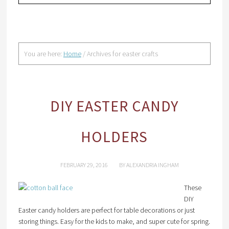
You are here:
Home
/
Archives for easter crafts
DIY EASTER CANDY
HOLDERS
FEBRUARY 29, 2016
BY
ALEXANDRIA INGHAM
These
DIY
Easter candy holders are perfect for table decorations or just
storing things. Easy for the kids to make, and super cute for spring.