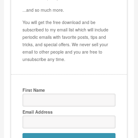
...and so much more.
You will get the free download and be
subscribed to my email list which will include
periodic emails with favorite posts, tips and
tricks, and special offers. We never sell your
email to other people and you are free to
unsubscribe any time.
First Name
Email Address