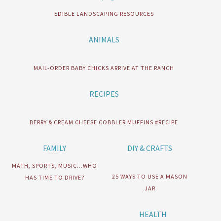
EDIBLE LANDSCAPING RESOURCES
ANIMALS
MAIL-ORDER BABY CHICKS ARRIVE AT THE RANCH
RECIPES
BERRY & CREAM CHEESE COBBLER MUFFINS #RECIPE
FAMILY
DIY & CRAFTS
MATH, SPORTS, MUSIC…WHO
25 WAYS TO USE A MASON
HAS TIME TO DRIVE?
JAR
HEALTH