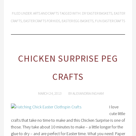
FILED UNDER:
ARTS AND CRAFTS
TAGGED WITH:
DIY EASTER BASKETS
,
EASTER
CRAFTS
,
EASTER CRAFTS FOR KIDS
,
EASTER EGG BASKETS
,
FUN EASTER CRAFTS
CHICKEN SURPRISE PEG
CRAFTS
MARCH 24, 2013
BY
ALEXANDRIA INGHAM
I love
cute little
crafts that take no time to make and this Chicken Surprise is one of
those. They take about 10 minutes to make – a little longer for the
glue to dry – and are perfect for Easter time. What you need: Paper