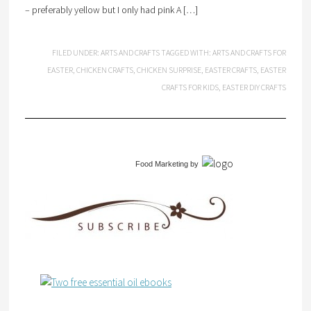
– preferably yellow but I only had pink A […]
FILED UNDER:
ARTS AND CRAFTS
TAGGED WITH:
ARTS AND CRAFTS FOR
EASTER
,
CHICKEN CRAFTS
,
CHICKEN SURPRISE
,
EASTER CRAFTS
,
EASTER
CRAFTS FOR KIDS
,
EASTER DIY CRAFTS
Food Marketing
by