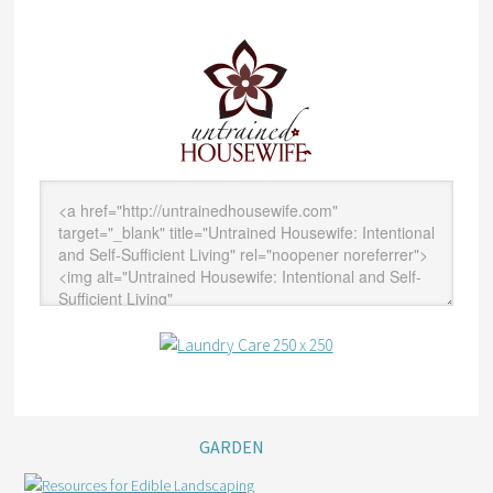
GARDEN