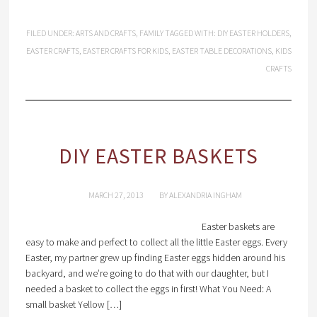
FILED UNDER:
ARTS AND CRAFTS
,
FAMILY
TAGGED WITH:
DIY EASTER HOLDERS
,
EASTER CRAFTS
,
EASTER CRAFTS FOR KIDS
,
EASTER TABLE DECORATIONS
,
KIDS
CRAFTS
DIY EASTER BASKETS
MARCH 27, 2013
BY
ALEXANDRIA INGHAM
Easter baskets are
easy to make and perfect to collect all the little Easter eggs. Every
Easter, my partner grew up finding Easter eggs hidden around his
backyard, and we’re going to do that with our daughter, but I
needed a basket to collect the eggs in first! What You Need: A
small basket Yellow […]