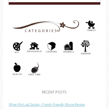
RECENT POSTS
When We Last Spoke – Family Friendly Movie Review