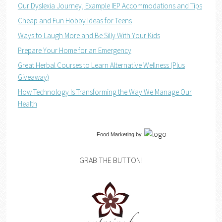
Our Dyslexia Journey, Example IEP Accommodations and Tips
Cheap and Fun Hobby Ideas for Teens
Ways to Laugh More and Be Silly With Your Kids
Prepare Your Home for an Emergency
Great Herbal Courses to Learn Alternative Wellness (Plus
Giveaway)
How Technology Is Transforming the Way We Manage Our
Health
Food Marketing
by
GRAB THE BUTTON!