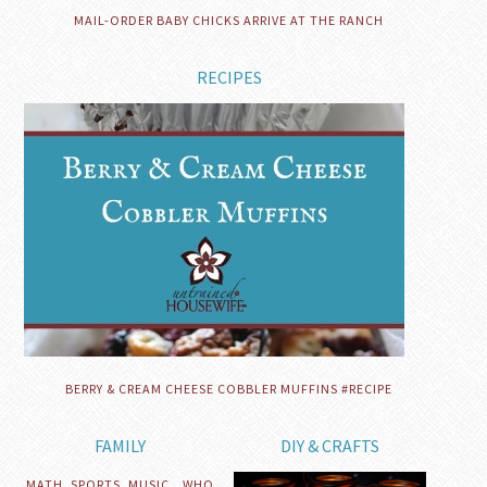
MAIL-ORDER BABY CHICKS ARRIVE AT THE RANCH
RECIPES
BERRY & CREAM CHEESE COBBLER MUFFINS #RECIPE
FAMILY
DIY & CRAFTS
MATH, SPORTS, MUSIC…WHO