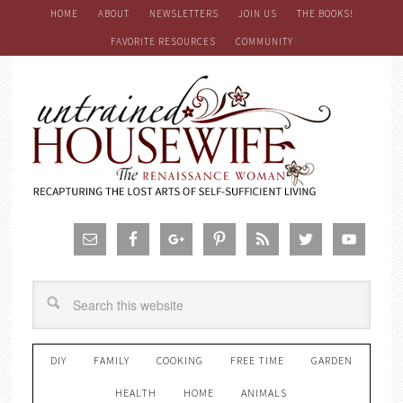
HOME
ABOUT
NEWSLETTERS
JOIN US
THE BOOKS!
FAVORITE RESOURCES
COMMUNITY
DIY
FAMILY
COOKING
FREE TIME
GARDEN
HEALTH
HOME
ANIMALS