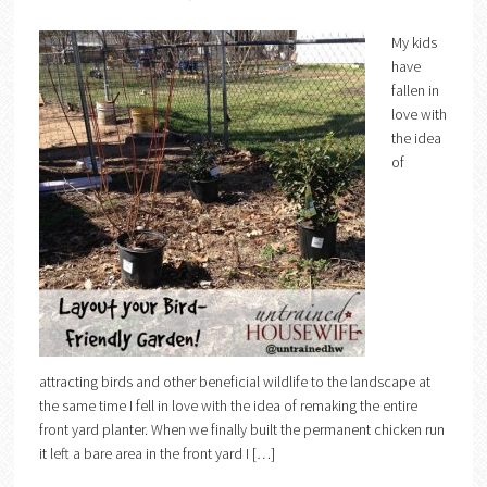
My kids
have
fallen in
love with
the idea
of
attracting birds and other beneficial wildlife to the landscape at
the same time I fell in love with the idea of remaking the entire
front yard planter. When we finally built the permanent chicken run
it left a bare area in the front yard I […]