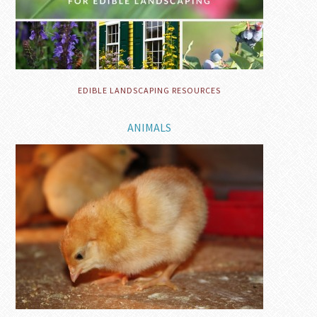
EDIBLE LANDSCAPING RESOURCES
ANIMALS