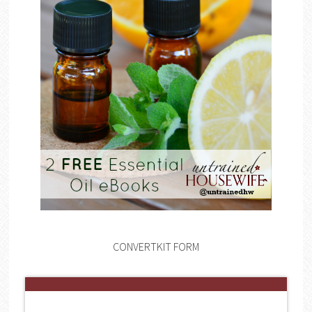
CONVERTKIT FORM