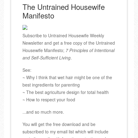
The Untrained Housewife
Manifesto
Subscribe to Untrained Housewife Weekly
Newsletter and get a free copy of the Untrained
Housewife Manifesto;
7 Principles of Intentional
and Self-Sufficient Living
.
See:
~ Why I think that wet hair might be one of the
best ingredients for parenting
~ The best agriculture design for total health
~ How to respect your food
...and so much more.
You will get the free download and be
subscribed to my email list which will include