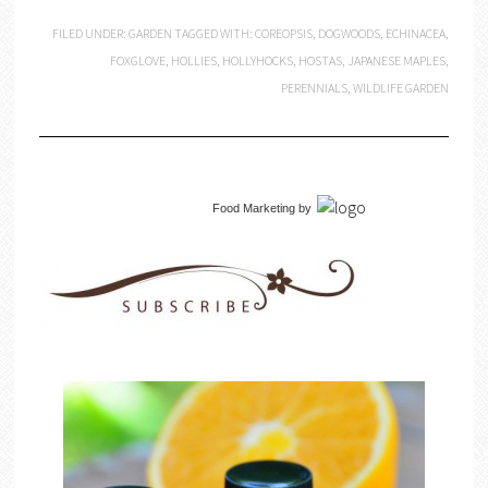
FILED UNDER:
GARDEN
TAGGED WITH:
COREOPSIS
,
DOGWOODS
,
ECHINACEA
,
FOXGLOVE
,
HOLLIES
,
HOLLYHOCKS
,
HOSTAS
,
JAPANESE MAPLES
,
PERENNIALS
,
WILDLIFE GARDEN
Food Marketing
by