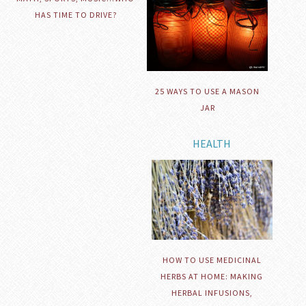
HAS TIME TO DRIVE?
25 WAYS TO USE A MASON
JAR
HEALTH
HOW TO USE MEDICINAL
HERBS AT HOME: MAKING
HERBAL INFUSIONS,