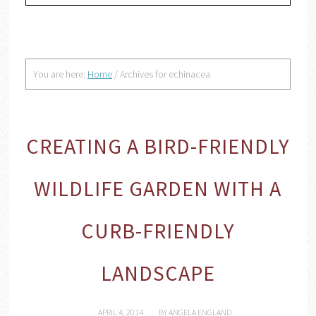
You are here:
Home
/
Archives for echinacea
CREATING A BIRD-FRIENDLY
WILDLIFE GARDEN WITH A
CURB-FRIENDLY
LANDSCAPE
APRIL 4, 2014
BY
ANGELA ENGLAND