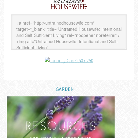
GARDEN