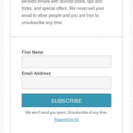
periodic emails with favorite posts, tips and
tricks, and special offers. We never sell your
email to other people and you are free to
unsubscribe any time.
First Name
Email Address
SUBSCRIBE
We won't send you spam. Unsubscribe at any time.
Powered by Kit