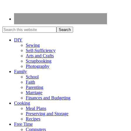
DIY
Sewing
Self-Sufficiency
Arts and Crafts
Scrapbooking
Photography
Family
School
Faith
Parenting
Marriage
Finances and Budgeting
Cooking
Meal Plans
Preserving and Storage
Recipes
Free Time
Computers