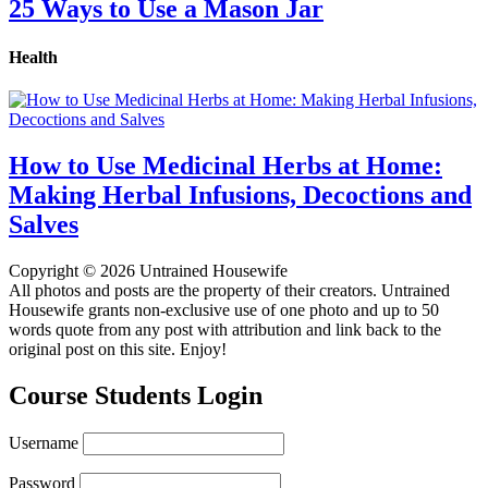
25 Ways to Use a Mason Jar
Health
How to Use Medicinal Herbs at Home:
Making Herbal Infusions, Decoctions and
Salves
Copyright © 2026 Untrained Housewife
All photos and posts are the property of their creators. Untrained
Housewife grants non-exclusive use of one photo and up to 50
words quote from any post with attribution and link back to the
original post on this site. Enjoy!
Course Students Login
Username
Password