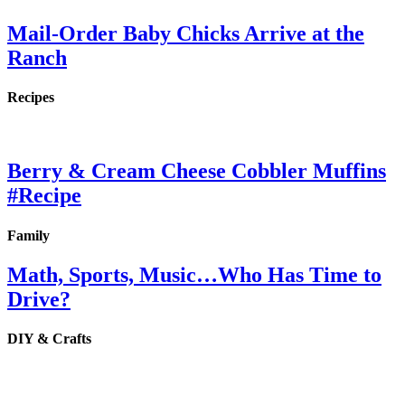
Mail-Order Baby Chicks Arrive at the
Ranch
Recipes
Berry & Cream Cheese Cobbler Muffins
#Recipe
Family
Math, Sports, Music…Who Has Time to
Drive?
DIY & Crafts