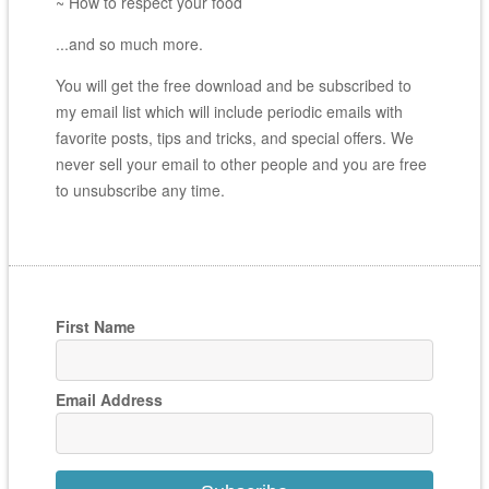
~ How to respect your food
...and so much more.
You will get the free download and be subscribed to
my email list which will include periodic emails with
favorite posts, tips and tricks, and special offers. We
never sell your email to other people and you are free
to unsubscribe any time.
First Name
Email Address