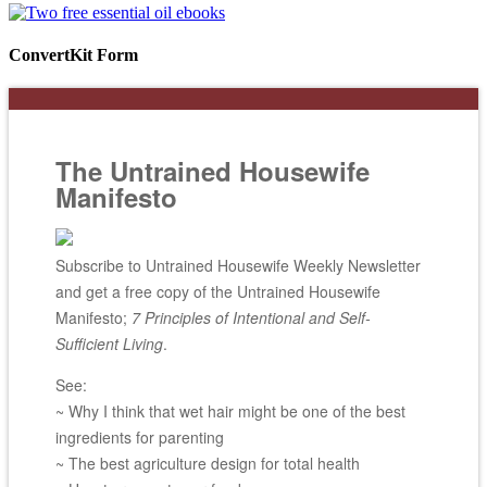
ConvertKit Form
The Untrained Housewife
Manifesto
Subscribe to Untrained Housewife Weekly Newsletter
and get a free copy of the Untrained Housewife
Manifesto;
7 Principles of Intentional and Self-
Sufficient Living
.
See:
~ Why I think that wet hair might be one of the best
ingredients for parenting
~ The best agriculture design for total health