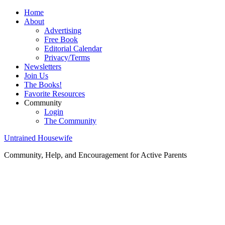
Home
About
Advertising
Free Book
Editorial Calendar
Privacy/Terms
Newsletters
Join Us
The Books!
Favorite Resources
Community
Login
The Community
Untrained Housewife
Community, Help, and Encouragement for Active Parents