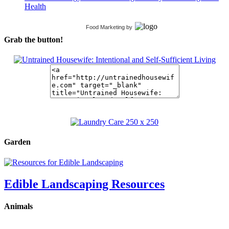
Health
Food Marketing
by
Grab the button!
Garden
Edible Landscaping Resources
Animals