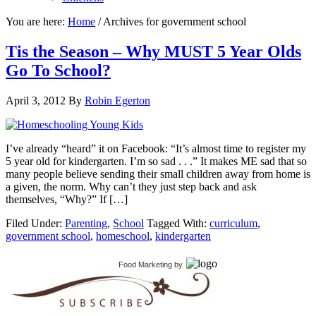
You are here:
Home
/
Archives for government school
Tis the Season – Why MUST 5 Year Olds
Go To School?
April 3, 2012
By
Robin Egerton
I’ve already “heard” it on Facebook: “It’s almost time to register my
5 year old for kindergarten. I’m so sad . . .” It makes ME sad that so
many people believe sending their small children away from home is
a given, the norm. Why can’t they just step back and ask
themselves, “Why?” If […]
Filed Under:
Parenting
,
School
Tagged With:
curriculum
,
government school
,
homeschool
,
kindergarten
Food Marketing
by