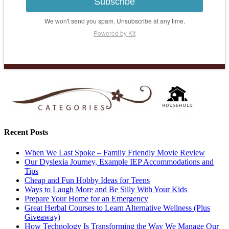
Subscribe
We won't send you spam. Unsubscribe at any time.
Powered by Kit
Recent Posts
When We Last Spoke – Family Friendly Movie Review
Our Dyslexia Journey, Example IEP Accommodations and
Tips
Cheap and Fun Hobby Ideas for Teens
Ways to Laugh More and Be Silly With Your Kids
Prepare Your Home for an Emergency
Great Herbal Courses to Learn Alternative Wellness (Plus
Giveaway)
How Technology Is Transforming the Way We Manage Our