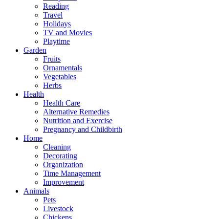
Reading
Travel
Holidays
TV and Movies
Playtime
Garden
Fruits
Ornamentals
Vegetables
Herbs
Health
Health Care
Alternative Remedies
Nutrition and Exercise
Pregnancy and Childbirth
Home
Cleaning
Decorating
Organization
Time Management
Improvement
Animals
Pets
Livestock
Chickens