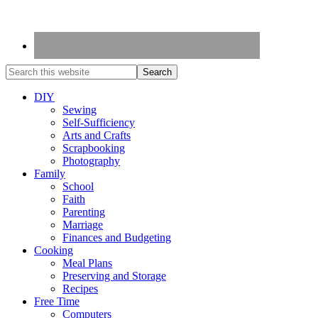
DIY
Sewing
Self-Sufficiency
Arts and Crafts
Scrapbooking
Photography
Family
School
Faith
Parenting
Marriage
Finances and Budgeting
Cooking
Meal Plans
Preserving and Storage
Recipes
Free Time
Computers