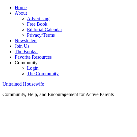
Home
About
Advertising
Free Book
Editorial Calendar
Privacy/Terms
Newsletters
Join Us
The Books!
Favorite Resources
Community
Login
The Community
Untrained Housewife
Community, Help, and Encouragement for Active Parents