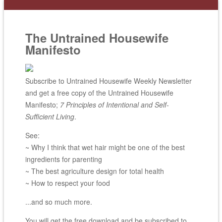
The Untrained Housewife
Manifesto
Subscribe to Untrained Housewife Weekly Newsletter
and get a free copy of the Untrained Housewife
Manifesto;
7 Principles of Intentional and Self-
Sufficient Living
.
See:
~ Why I think that wet hair might be one of the best
ingredients for parenting
~ The best agriculture design for total health
~ How to respect your food
...and so much more.
You will get the free download and be subscribed to