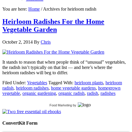
You are here:
Home
/
Archives for heirloom radish
Heirloom Radishes For the Home
Vegetable Garden
October 2, 2014
By
Chris
It stands to reason that when people think of “unusual” vegetables,
the radish isn’t typically on that list — and here’s where the
heirloom radishes will beg to differ.
Filed Under:
Vegetables
Tagged With:
heirloom plants
,
heirloom
radish
,
heirloom radishes
,
home vegetable gardens
,
homegrown
vegetable
,
organic gardening
,
organic radish
,
radish
,
radishes
Food Marketing
by
ConvertKit Form