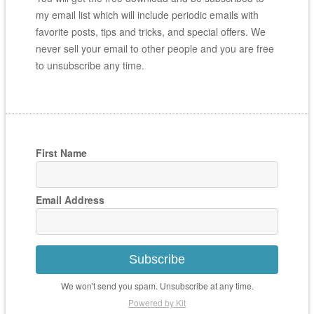
my email list which will include periodic emails with
favorite posts, tips and tricks, and special offers. We
never sell your email to other people and you are free
to unsubscribe any time.
First Name
Email Address
Subscribe
We won't send you spam. Unsubscribe at any time.
Powered by Kit