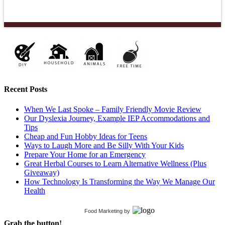
Recent Posts
When We Last Spoke – Family Friendly Movie Review
Our Dyslexia Journey, Example IEP Accommodations and
Tips
Cheap and Fun Hobby Ideas for Teens
Ways to Laugh More and Be Silly With Your Kids
Prepare Your Home for an Emergency
Great Herbal Courses to Learn Alternative Wellness (Plus
Giveaway)
How Technology Is Transforming the Way We Manage Our
Health
Food Marketing
by
Grab the button!