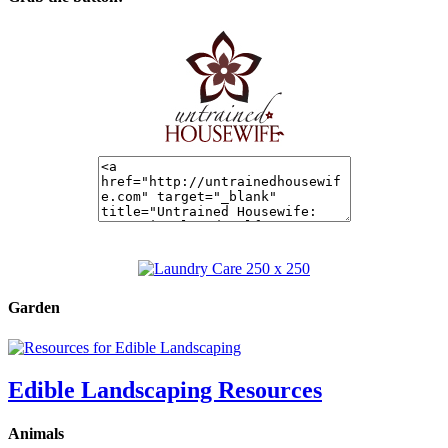
Garden
Edible Landscaping Resources
Animals