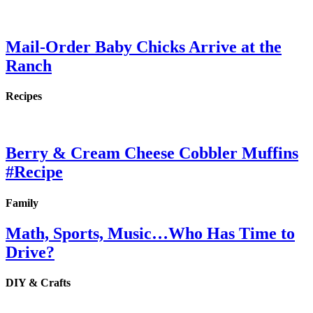
Mail-Order Baby Chicks Arrive at the
Ranch
Recipes
Berry & Cream Cheese Cobbler Muffins
#Recipe
Family
Math, Sports, Music…Who Has Time to
Drive?
DIY & Crafts