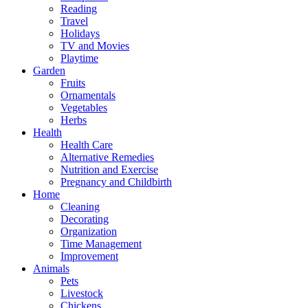
Reading
Travel
Holidays
TV and Movies
Playtime
Garden
Fruits
Ornamentals
Vegetables
Herbs
Health
Health Care
Alternative Remedies
Nutrition and Exercise
Pregnancy and Childbirth
Home
Cleaning
Decorating
Organization
Time Management
Improvement
Animals
Pets
Livestock
Chickens