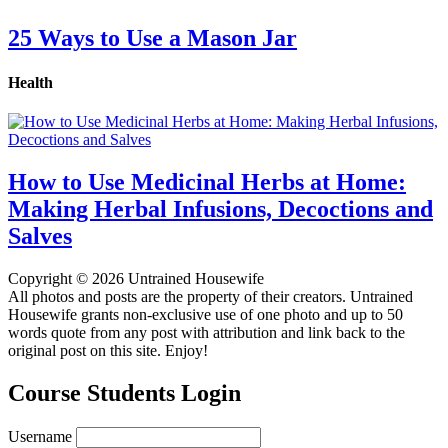
25 Ways to Use a Mason Jar
Health
How to Use Medicinal Herbs at Home:
Making Herbal Infusions, Decoctions and
Salves
Copyright © 2026 Untrained Housewife
All photos and posts are the property of their creators. Untrained
Housewife grants non-exclusive use of one photo and up to 50
words quote from any post with attribution and link back to the
original post on this site. Enjoy!
Course Students Login
Username