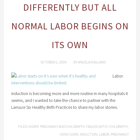
DIFFERENTLY BUT ALL
NORMAL LABOR BEGINS ON
ITS OWN
OCTOBER 2, 2009
BY
ANGELA ENGLAND
Labor
induction is becoming more and more routine in many hospitals it
seems, and I wanted to take the chance to partner with the
Lamaze Six Healthy Birth Practices to share my labor stories.
FILED UNDER:
PREGNANCY AND CHILDBIRTH
TAGGED WITH:
CHILDBIRTH
,
HENCI GOER
,
INDUCTION
,
LABOR
,
PREGNANCY