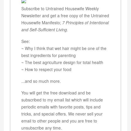
Subscribe to Untrained Housewife Weekly
Newsletter and get a free copy of the Untrained
Housewife Manifesto;
7 Principles of Intentional
and Self-Sufficient Living
.
See:
~ Why I think that wet hair might be one of the
best ingredients for parenting
~ The best agriculture design for total health
~ How to respect your food
...and so much more.
You will get the free download and be
subscribed to my email list which will include
periodic emails with favorite posts, tips and
tricks, and special offers. We never sell your
email to other people and you are free to
unsubscribe any time.