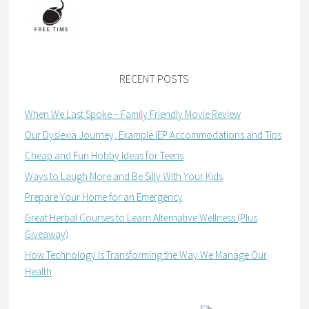
RECENT POSTS
When We Last Spoke – Family Friendly Movie Review
Our Dyslexia Journey, Example IEP Accommodations and Tips
Cheap and Fun Hobby Ideas for Teens
Ways to Laugh More and Be Silly With Your Kids
Prepare Your Home for an Emergency
Great Herbal Courses to Learn Alternative Wellness (Plus
Giveaway)
How Technology Is Transforming the Way We Manage Our
Health