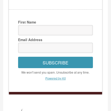
First Name
Email Address
SUBSCRIBE
We won't send you spam. Unsubscribe at any time.
Powered by Kit