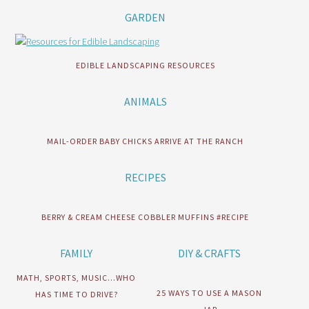
GARDEN
EDIBLE LANDSCAPING RESOURCES
ANIMALS
MAIL-ORDER BABY CHICKS ARRIVE AT THE RANCH
RECIPES
BERRY & CREAM CHEESE COBBLER MUFFINS #RECIPE
FAMILY
DIY & CRAFTS
MATH, SPORTS, MUSIC…WHO
25 WAYS TO USE A MASON
HAS TIME TO DRIVE?