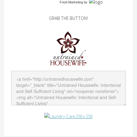
Food Marketing
by
GRAB THE BUTTON!