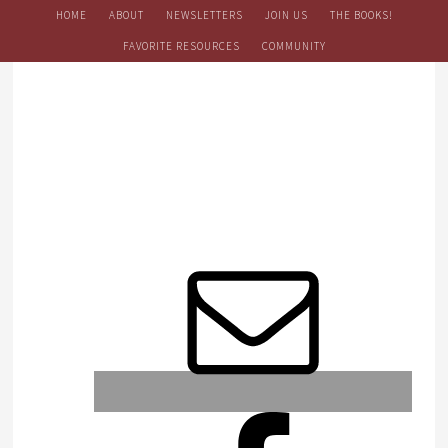
HOME
ABOUT
NEWSLETTERS
JOIN US
THE BOOKS!
FAVORITE RESOURCES
COMMUNITY