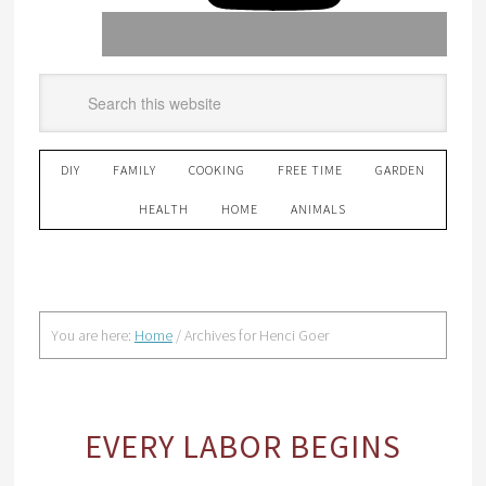
DIY
FAMILY
COOKING
FREE TIME
GARDEN
HEALTH
HOME
ANIMALS
You are here:
Home
/
Archives for Henci Goer
EVERY LABOR BEGINS