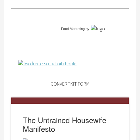
Food Marketing
by
CONVERTKIT FORM
The Untrained Housewife
Manifesto