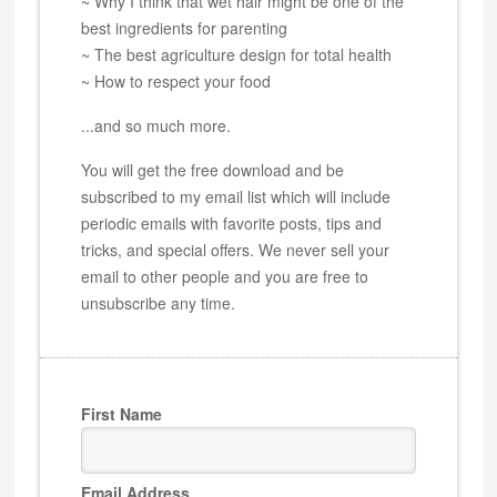
~ Why I think that wet hair might be one of the
best ingredients for parenting
~ The best agriculture design for total health
~ How to respect your food
...and so much more.
You will get the free download and be
subscribed to my email list which will include
periodic emails with favorite posts, tips and
tricks, and special offers. We never sell your
email to other people and you are free to
unsubscribe any time.
First Name
Email Address