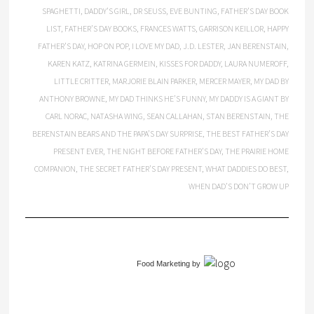
SPAGHETTI
,
DADDY’S GIRL
,
DR SEUSS
,
EVE BUNTING
,
FATHER’S DAY BOOK
LIST
,
FATHER’S DAY BOOKS
,
FRANCES WATTS
,
GARRISON KEILLOR
,
HAPPY
FATHER’S DAY
,
HOP ON POP
,
I LOVE MY DAD
,
J.D. LESTER
,
JAN BERENSTAIN
,
KAREN KATZ
,
KATRINA GERMEIN
,
KISSES FOR DADDY
,
LAURA NUMEROFF
,
LITTLE CRITTER
,
MARJORIE BLAIN PARKER
,
MERCER MAYER
,
MY DAD BY
ANTHONY BROWNE
,
MY DAD THINKS HE’S FUNNY
,
MY DADDY IS A GIANT BY
CARL NORAC
,
NATASHA WING
,
SEAN CALLAHAN
,
STAN BERENSTAIN
,
THE
BERENSTAIN BEARS AND THE PAPA’S DAY SURPRISE
,
THE BEST FATHER’S DAY
PRESENT EVER
,
THE NIGHT BEFORE FATHER’S DAY
,
THE PRAIRIE HOME
COMPANION
,
THE SECRET FATHER’S DAY PRESENT
,
WHAT DADDIES DO BEST
,
WHEN DAD’S DON’T GROW UP
Food Marketing
by