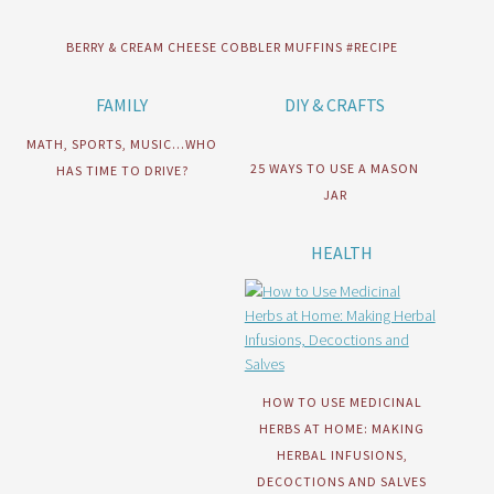
BERRY & CREAM CHEESE COBBLER MUFFINS #RECIPE
FAMILY
DIY & CRAFTS
MATH, SPORTS, MUSIC…WHO
25 WAYS TO USE A MASON
HAS TIME TO DRIVE?
JAR
HEALTH
HOW TO USE MEDICINAL
HERBS AT HOME: MAKING
HERBAL INFUSIONS,
DECOCTIONS AND SALVES