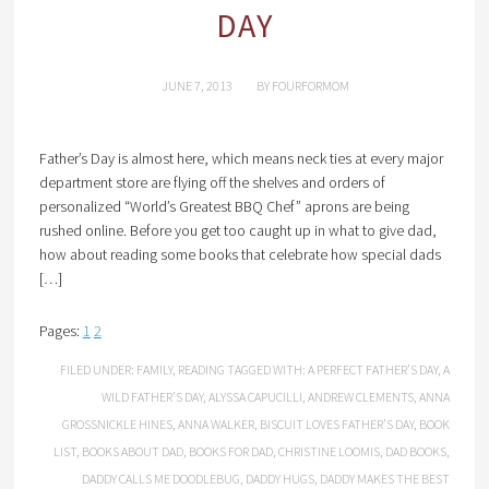
DAY
JUNE 7, 2013
BY
FOURFORMOM
Father’s Day is almost here, which means neck ties at every major
department store are flying off the shelves and orders of
personalized “World’s Greatest BBQ Chef” aprons are being
rushed online. Before you get too caught up in what to give dad,
how about reading some books that celebrate how special dads
[…]
Pages:
1
2
FILED UNDER:
FAMILY
,
READING
TAGGED WITH:
A PERFECT FATHER’S DAY
,
A
WILD FATHER’S DAY
,
ALYSSA CAPUCILLI
,
ANDREW CLEMENTS
,
ANNA
GROSSNICKLE HINES
,
ANNA WALKER
,
BISCUIT LOVES FATHER’S DAY
,
BOOK
LIST
,
BOOKS ABOUT DAD
,
BOOKS FOR DAD
,
CHRISTINE LOOMIS
,
DAD BOOKS
,
DADDY CALLS ME DOODLEBUG
,
DADDY HUGS
,
DADDY MAKES THE BEST