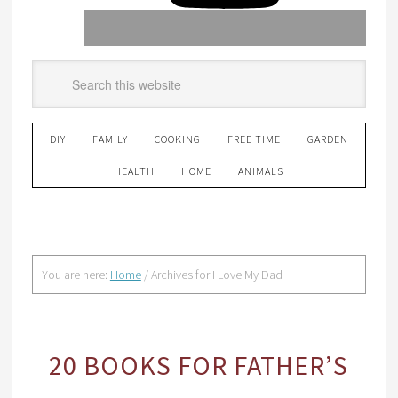
DIY
FAMILY
COOKING
FREE TIME
GARDEN
HEALTH
HOME
ANIMALS
You are here:
Home
/
Archives for I Love My Dad
20 BOOKS FOR FATHER’S