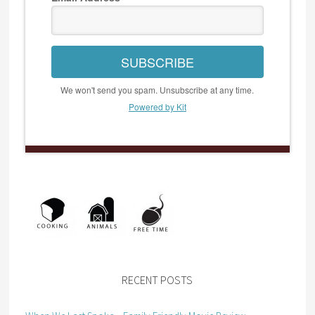
SUBSCRIBE
We won't send you spam. Unsubscribe at any time.
Powered by Kit
RECENT POSTS