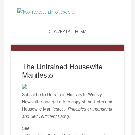
CONVERTKIT FORM
The Untrained Housewife
Manifesto
Subscribe to Untrained Housewife Weekly
Newsletter and get a free copy of the Untrained
Housewife Manifesto;
7 Principles of Intentional
and Self-Sufficient Living
.
See: