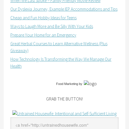
When We Last Spoke – Family Friendly Movie Review
Our Dyslexia Journey, Example IEP Accommodations and Tips
Cheap and Fun Hobby Ideas for Teens
Ways to Laugh More and Be Silly With Your Kids
Prepare Your Home for an Emergency
Great Herbal Courses to Learn Alternative Wellness (Plus
Giveaway)
How Technology Is Transforming the Way We Manage Our
Health
Food Marketing
by
GRAB THE BUTTON!