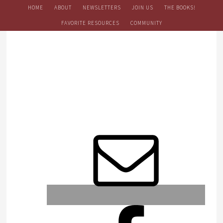
HOME
ABOUT
NEWSLETTERS
JOIN US
THE BOOKS!
FAVORITE RESOURCES
COMMUNITY