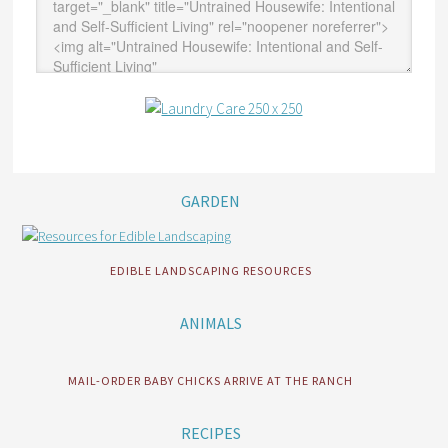
GARDEN
EDIBLE LANDSCAPING RESOURCES
ANIMALS
MAIL-ORDER BABY CHICKS ARRIVE AT THE RANCH
RECIPES