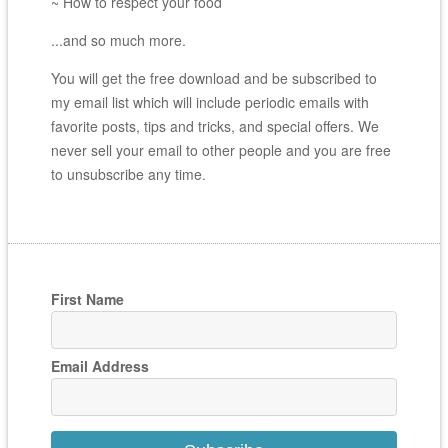
~ How to respect your food
...and so much more.
You will get the free download and be subscribed to
my email list which will include periodic emails with
favorite posts, tips and tricks, and special offers. We
never sell your email to other people and you are free
to unsubscribe any time.
First Name
Email Address