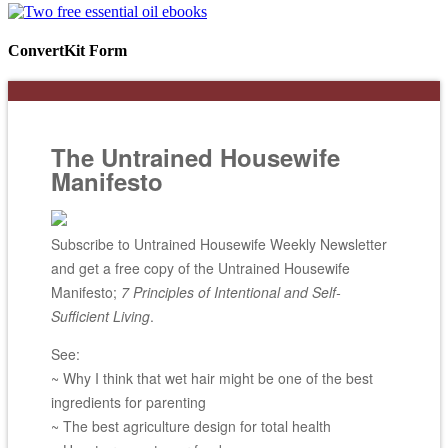
ConvertKit Form
The Untrained Housewife
Manifesto
Subscribe to Untrained Housewife Weekly Newsletter
and get a free copy of the Untrained Housewife
Manifesto;
7 Principles of Intentional and Self-
Sufficient Living
.
See:
~ Why I think that wet hair might be one of the best
ingredients for parenting
~ The best agriculture design for total health