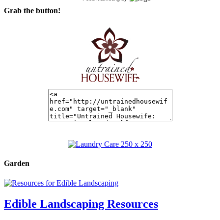
Grab the button!
Garden
Edible Landscaping Resources