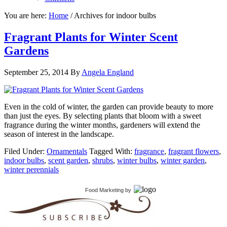
You are here:
Home
/
Archives for indoor bulbs
Fragrant Plants for Winter Scent
Gardens
September 25, 2014
By
Angela England
Even in the cold of winter, the garden can provide beauty to more
than just the eyes. By selecting plants that bloom with a sweet
fragrance during the winter months, gardeners will extend the
season of interest in the landscape.
Filed Under:
Ornamentals
Tagged With:
fragrance
,
fragrant flowers
,
indoor bulbs
,
scent garden
,
shrubs
,
winter bulbs
,
winter garden
,
winter perennials
Food Marketing
by