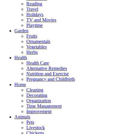
Reading
Travel
Holidays
TV and Movies
Playtime
Garden
Fruits
Ornamentals
Vegetables
Herbs
Health
Health Care
Alternative Remedies
Nutrition and Exercise
Pregnancy and Childbirth
Home
Cleaning
Decorating
Organization
Time Management
Improvement
Animals
Pets
Livestock
Chickens