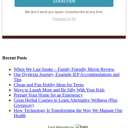
Subscribe
We won't send you spam. Unsubscribe at any time.
Powered by Kit
Recent Posts
When We Last Spoke – Family Friendly Movie Review
Our Dyslexia Journey, Example IEP Accommodations and
Tips
Cheap and Fun Hobby Ideas for Teens
Ways to Laugh More and Be Silly With Your Kids
Prepare Your Home for an Emergency
Great Herbal Courses to Learn Alternative Wellness (Plus
Giveaway)
How Technology Is Transforming the Way We Manage Our
Health
Food Marketing
by