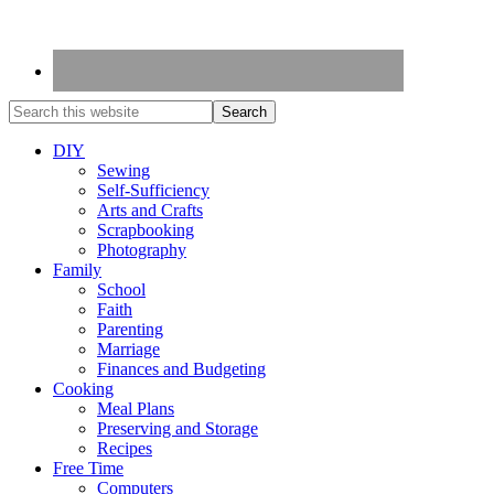
DIY
Sewing
Self-Sufficiency
Arts and Crafts
Scrapbooking
Photography
Family
School
Faith
Parenting
Marriage
Finances and Budgeting
Cooking
Meal Plans
Preserving and Storage
Recipes
Free Time
Computers