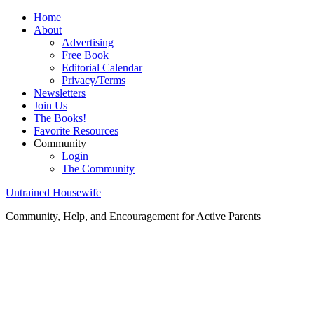
Home
About
Advertising
Free Book
Editorial Calendar
Privacy/Terms
Newsletters
Join Us
The Books!
Favorite Resources
Community
Login
The Community
Untrained Housewife
Community, Help, and Encouragement for Active Parents