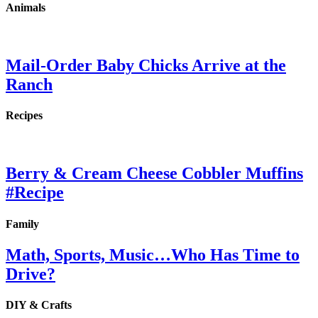
Animals
Mail-Order Baby Chicks Arrive at the
Ranch
Recipes
Berry & Cream Cheese Cobbler Muffins
#Recipe
Family
Math, Sports, Music…Who Has Time to
Drive?
DIY & Crafts