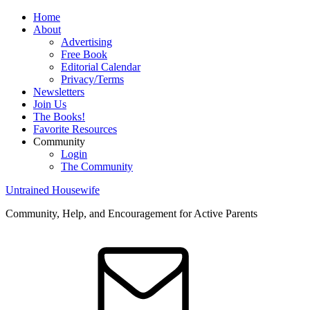
Home
About
Advertising
Free Book
Editorial Calendar
Privacy/Terms
Newsletters
Join Us
The Books!
Favorite Resources
Community
Login
The Community
Untrained Housewife
Community, Help, and Encouragement for Active Parents