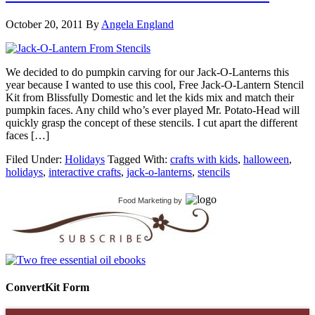
October 20, 2011
By
Angela England
We decided to do pumpkin carving for our Jack-O-Lanterns this
year because I wanted to use this cool, Free Jack-O-Lantern Stencil
Kit from Blissfully Domestic and let the kids mix and match their
pumpkin faces. Any child who’s ever played Mr. Potato-Head will
quickly grasp the concept of these stencils. I cut apart the different
faces […]
Filed Under:
Holidays
Tagged With:
crafts with kids
,
halloween
,
holidays
,
interactive crafts
,
jack-o-lanterns
,
stencils
Food Marketing
by
ConvertKit Form