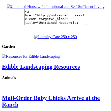
Garden
Edible Landscaping Resources
Animals
Mail-Order Baby Chicks Arrive at the
Ranch