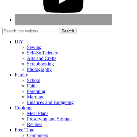
DIY
Sewing
Self-Sufficiency
Arts and Crafts
Scrapbooking
Photography
Family
School
Faith
Parenting
Marriage
Finances and Budgeting
Cooking
Meal Plans
Preserving and Storage
Recipes
Free Time
Computers