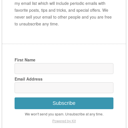
my email list which will include periodic emails with
favorite posts, tips and tricks, and special offers. We
never sell your email to other people and you are free
to unsubscribe any time.
First Name
Email Address
Subscribe
We won't send you spam. Unsubscribe at any time.
Powered by Kit