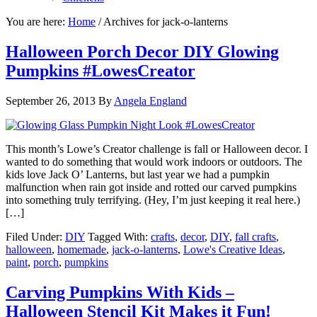
You are here:
Home
/
Archives for jack-o-lanterns
Halloween Porch Decor DIY Glowing
Pumpkins #LowesCreator
September 26, 2013
By
Angela England
This month’s Lowe’s Creator challenge is fall or Halloween decor. I
wanted to do something that would work indoors or outdoors. The
kids love Jack O’ Lanterns, but last year we had a pumpkin
malfunction when rain got inside and rotted our carved pumpkins
into something truly terrifying. (Hey, I’m just keeping it real here.)
[…]
Filed Under:
DIY
Tagged With:
crafts
,
decor
,
DIY
,
fall crafts
,
halloween
,
homemade
,
jack-o-lanterns
,
Lowe's Creative Ideas
,
paint
,
porch
,
pumpkins
Carving Pumpkins With Kids –
Halloween Stencil Kit Makes it Fun!