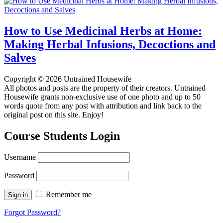
How to Use Medicinal Herbs at Home:
Making Herbal Infusions, Decoctions and
Salves
Copyright © 2026 Untrained Housewife
All photos and posts are the property of their creators. Untrained
Housewife grants non-exclusive use of one photo and up to 50
words quote from any post with attribution and link back to the
original post on this site. Enjoy!
Course Students Login
Username
Password
Remember me
Forgot Password?