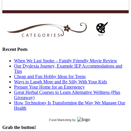
Recent Posts
When We Last Spoke – Family Friendly Movie Review
Our Dyslexia Journey, Example IEP Accommodations and
Tips
Cheap and Fun Hobby Ideas for Teens
Ways to Laugh More and Be Silly With Your Kids
Prepare Your Home for an Emergency
Great Herbal Courses to Learn Alternative Wellness (Plus
Giveaway)
How Technology Is Transforming the Way We Manage Our
Health
Food Marketing
by
Grab the button!