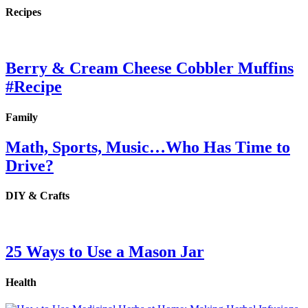
Recipes
Berry & Cream Cheese Cobbler Muffins
#Recipe
Family
Math, Sports, Music…Who Has Time to
Drive?
DIY & Crafts
25 Ways to Use a Mason Jar
Health