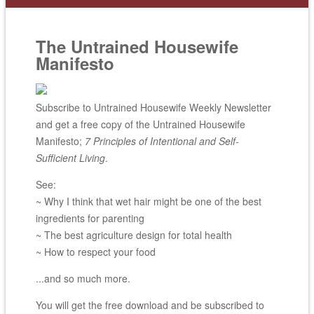
The Untrained Housewife
Manifesto
Subscribe to Untrained Housewife Weekly Newsletter
and get a free copy of the Untrained Housewife
Manifesto;
7 Principles of Intentional and Self-
Sufficient Living
.
See:
~ Why I think that wet hair might be one of the best
ingredients for parenting
~ The best agriculture design for total health
~ How to respect your food
...and so much more.
You will get the free download and be subscribed to