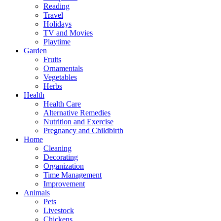
Reading
Travel
Holidays
TV and Movies
Playtime
Garden
Fruits
Ornamentals
Vegetables
Herbs
Health
Health Care
Alternative Remedies
Nutrition and Exercise
Pregnancy and Childbirth
Home
Cleaning
Decorating
Organization
Time Management
Improvement
Animals
Pets
Livestock
Chickens