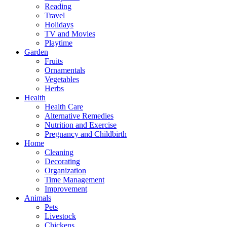
Reading
Travel
Holidays
TV and Movies
Playtime
Garden
Fruits
Ornamentals
Vegetables
Herbs
Health
Health Care
Alternative Remedies
Nutrition and Exercise
Pregnancy and Childbirth
Home
Cleaning
Decorating
Organization
Time Management
Improvement
Animals
Pets
Livestock
Chickens