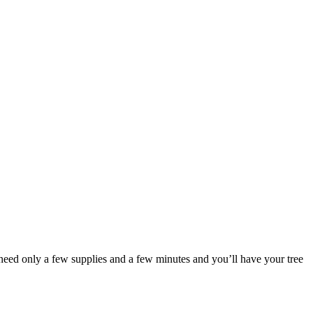
 need only a few supplies and a few minutes and you’ll have your tree