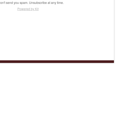
n't send you spam. Unsubscribe at any time.
Powered by Kit