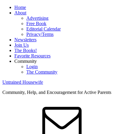
Home
About
Advertising
Free Book
Editorial Calendar
Privacy/Terms
Newsletters
Join Us
The Books!
Favorite Resources
Community
Login
The Community
Untrained Housewife
Community, Help, and Encouragement for Active Parents