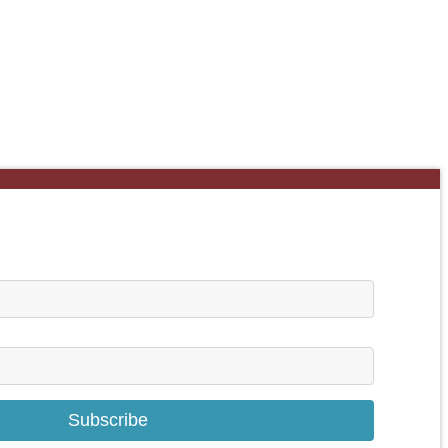
Subscribe