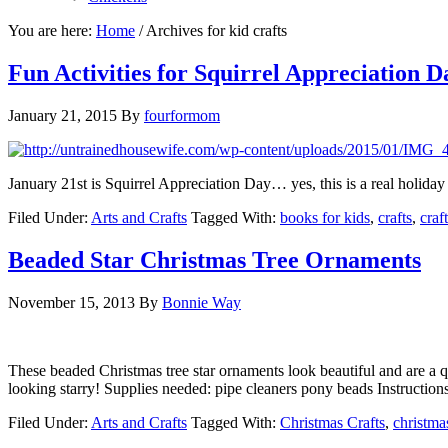
You are here:
Home
/
Archives for kid crafts
Fun Activities for Squirrel Appreciation D
January 21, 2015
By
fourformom
January 21st is Squirrel Appreciation Day… yes, this is a real holiday
Filed Under:
Arts and Crafts
Tagged With:
books for kids
,
crafts
,
craf
Beaded Star Christmas Tree Ornaments
November 15, 2013
By
Bonnie Way
These beaded Christmas tree star ornaments look beautiful and are a q
looking starry! Supplies needed: pipe cleaners pony beads Instructio
Filed Under:
Arts and Crafts
Tagged With:
Christmas Crafts
,
christma