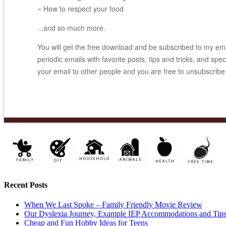
~ How to respect your food
...and so much more.
You will get the free download and be subscribed to my email
periodic emails with favorite posts, tips and tricks, and spec
your email to other people and you are free to unsubscribe
Recent Posts
When We Last Spoke – Family Friendly Movie Review
Our Dyslexia Journey, Example IEP Accommodations and Tip
Cheap and Fun Hobby Ideas for Teens