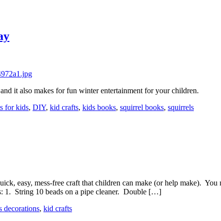
ay
 and it also makes for fun winter entertainment for your children.
ts for kids
,
DIY
,
kid crafts
,
kids books
,
squirrel books
,
squirrels
uick, easy, mess-free craft that children can make (or help make). You
ns: 1. String 10 beads on a pipe cleaner. Double […]
s decorations
,
kid crafts