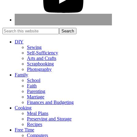
DIY
Sewing
Self-Sufficiency
Arts and Crafts
Scrapbooking
Photography
Family
School
Faith
Parenting
Marriage
Finances and Budgeting
Cooking
Meal Plans
Preserving and Storage
Recipes
Free Time
Computers