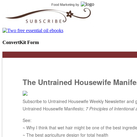
Food Marketing
by
ConvertKit Form
The Untrained Housewife Manife
Subscribe to Untrained Housewife Weekly Newsletter and ge
Untrained Housewife Manifesto;
7 Principles of Intentional 
See:
~ Why I think that wet hair might be one of the best ingredi
~ The best agriculture design for total health