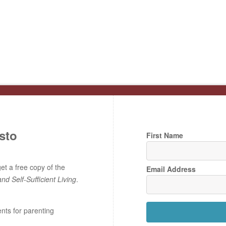
sto
First Name
t a free copy of the
Email Address
and Self-Sufficient Living
.
ents for parenting