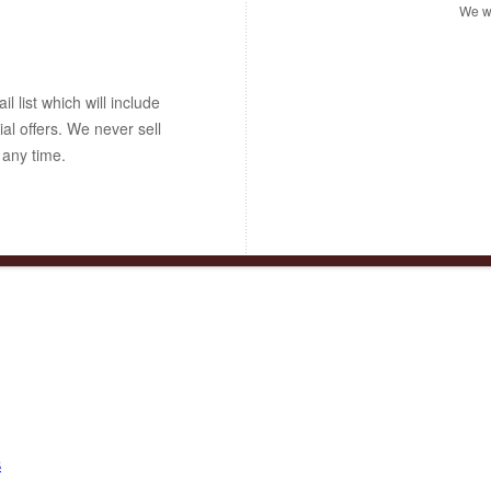
We wo
 list which will include
ial offers. We never sell
 any time.
s