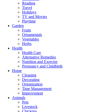
Reading
Travel
Holidays
TV and Movies
Playtime
Garden
Fruits
Ornamentals
Vegetables
Herbs
Health
Health Care
Alternative Remedies
Nutrition and Exercise
Pregnancy and Childbirth
Home
Cleaning
Decorating
Organization
Time Management
Improvement
Animals
Pets
Livestock
Chickens