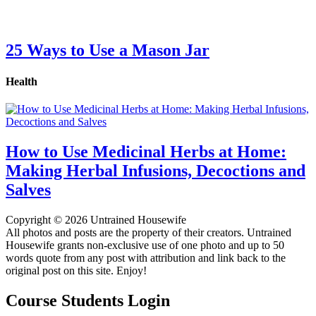
25 Ways to Use a Mason Jar
Health
How to Use Medicinal Herbs at Home:
Making Herbal Infusions, Decoctions and
Salves
Copyright © 2026 Untrained Housewife
All photos and posts are the property of their creators. Untrained
Housewife grants non-exclusive use of one photo and up to 50
words quote from any post with attribution and link back to the
original post on this site. Enjoy!
Course Students Login