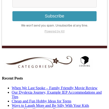
Subscribe
We won't send you spam. Unsubscribe at any time.
Powered by Kit
Recent Posts
When We Last Spoke – Family Friendly Movie Review
Our Dyslexia Journey, Example IEP Accommodations and
Tips
Cheap and Fun Hobby Ideas for Teens
Ways to Laugh More and Be Silly With Your Kids