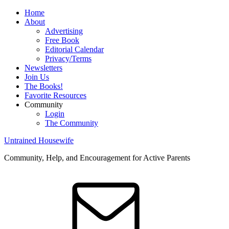
Home
About
Advertising
Free Book
Editorial Calendar
Privacy/Terms
Newsletters
Join Us
The Books!
Favorite Resources
Community
Login
The Community
Untrained Housewife
Community, Help, and Encouragement for Active Parents