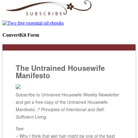
ConvertKit Form
The Untrained Housewife
Manifesto
Subscribe to Untrained Housewife Weekly Newsletter
and get a free copy of the Untrained Housewife
Manifesto;
7 Principles of Intentional and Self-
Sufficient Living
.
See:
~ Why I think that wet hair might be one of the best