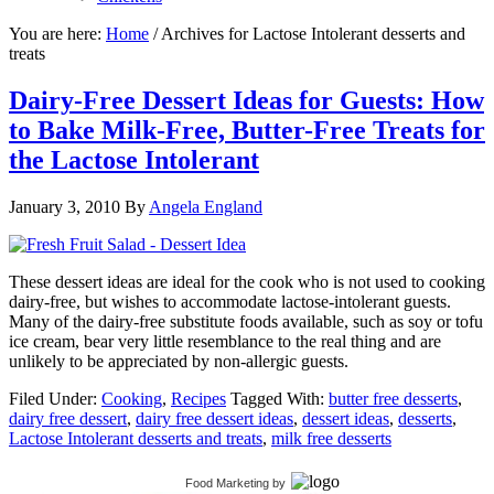
You are here:
Home
/
Archives for Lactose Intolerant desserts and
treats
Dairy-Free Dessert Ideas for Guests: How
to Bake Milk-Free, Butter-Free Treats for
the Lactose Intolerant
January 3, 2010
By
Angela England
These dessert ideas are ideal for the cook who is not used to cooking
dairy-free, but wishes to accommodate lactose-intolerant guests.
Many of the dairy-free substitute foods available, such as soy or tofu
ice cream, bear very little resemblance to the real thing and are
unlikely to be appreciated by non-allergic guests.
Filed Under:
Cooking
,
Recipes
Tagged With:
butter free desserts
,
dairy free dessert
,
dairy free dessert ideas
,
dessert ideas
,
desserts
,
Lactose Intolerant desserts and treats
,
milk free desserts
Food Marketing
by