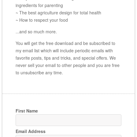
ingredients for parenting
~ The best agriculture design for total health
~ How to respect your food
...and so much more.
You will get the free download and be subscribed to
my email list which will include periodic emails with
favorite posts, tips and tricks, and special offers. We
never sell your email to other people and you are free
to unsubscribe any time.
First Name
Email Address