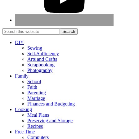
DIY
Sewing
Self-Sufficiency
Arts and Crafts
Scrapbooking
Photography
Family
School
Faith
Parenting
Marriage
Finances and Budgeting
Cooking
Meal Plans
Preserving and Storage
Recipes
Free Time
Computers