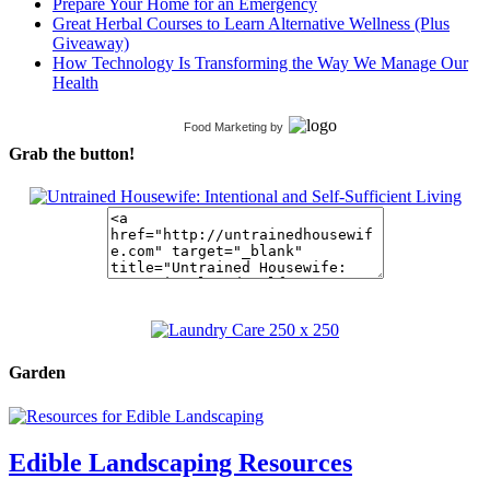
Prepare Your Home for an Emergency
Great Herbal Courses to Learn Alternative Wellness (Plus
Giveaway)
How Technology Is Transforming the Way We Manage Our
Health
Food Marketing
by
Grab the button!
Garden
Edible Landscaping Resources