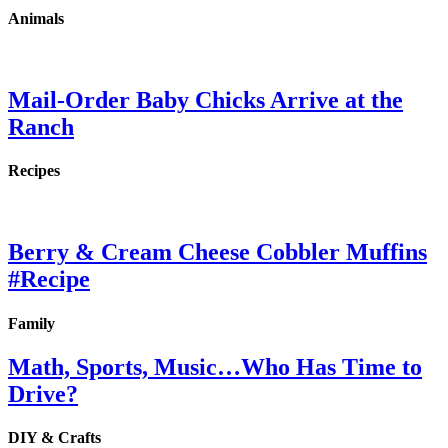
Animals
Mail-Order Baby Chicks Arrive at the
Ranch
Recipes
Berry & Cream Cheese Cobbler Muffins
#Recipe
Family
Math, Sports, Music…Who Has Time to
Drive?
DIY & Crafts