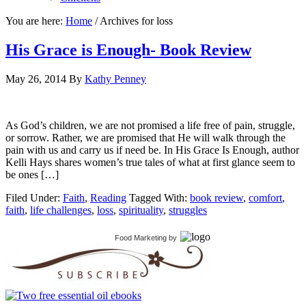
You are here:
Home
/
Archives for loss
His Grace is Enough- Book Review
May 26, 2014
By
Kathy Penney
As God’s children, we are not promised a life free of pain, struggle,
or sorrow. Rather, we are promised that He will walk through the
pain with us and carry us if need be. In His Grace Is Enough, author
Kelli Hays shares women’s true tales of what at first glance seem to
be ones […]
Filed Under:
Faith
,
Reading
Tagged With:
book review
,
comfort
,
faith
,
life challenges
,
loss
,
spirituality
,
struggles
Food Marketing
by