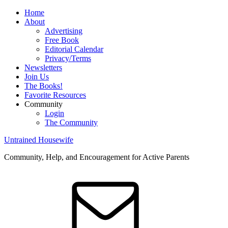
Home
About
Advertising
Free Book
Editorial Calendar
Privacy/Terms
Newsletters
Join Us
The Books!
Favorite Resources
Community
Login
The Community
Untrained Housewife
Community, Help, and Encouragement for Active Parents