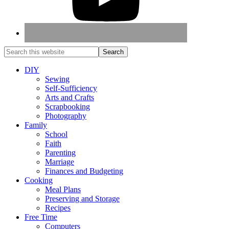
DIY
Sewing
Self-Sufficiency
Arts and Crafts
Scrapbooking
Photography
Family
School
Faith
Parenting
Marriage
Finances and Budgeting
Cooking
Meal Plans
Preserving and Storage
Recipes
Free Time
Computers