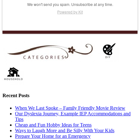
We won't send you spam. Unsubscribe at any time.
Powered by Kit
Recent Posts
When We Last Spoke – Family Friendly Movie Review
Our Dyslexia Journey, Example IEP Accommodations and
Tips
Cheap and Fun Hobby Ideas for Teens
Ways to Laugh More and Be Silly With Your Kids
Prepare Your Home for an Emergency