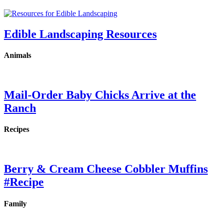
Edible Landscaping Resources
Animals
Mail-Order Baby Chicks Arrive at the
Ranch
Recipes
Berry & Cream Cheese Cobbler Muffins
#Recipe
Family