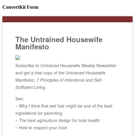
ConvertKit Form
The Untrained Housewife
Manifesto
Subscribe to Untrained Housewife Weekly Newsletter
and get a free copy of the Untrained Housewife
Manifesto;
7 Principles of Intentional and Self-
Sufficient Living
.
See:
~ Why I think that wet hair might be one of the best
ingredients for parenting
~ The best agriculture design for total health
~ How to respect your food