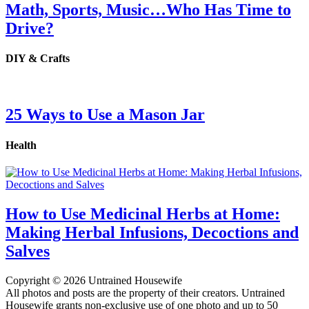
Math, Sports, Music…Who Has Time to
Drive?
DIY & Crafts
25 Ways to Use a Mason Jar
Health
How to Use Medicinal Herbs at Home:
Making Herbal Infusions, Decoctions and
Salves
Copyright © 2026 Untrained Housewife
All photos and posts are the property of their creators. Untrained
Housewife grants non-exclusive use of one photo and up to 50