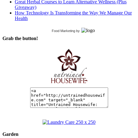
Great Herbal Courses to Learn Alternative Wellness (Plus
Giveaway)
How Technology Is Transforming the Way We Manage Our
Health
Food Marketing
by
Grab the button!
Garden