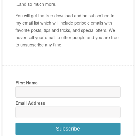
...and so much more.
You will get the free download and be subscribed to
my email list which will include periodic emails with
favorite posts, tips and tricks, and special offers. We
never sell your email to other people and you are free
to unsubscribe any time.
First Name
Email Address
Subscribe