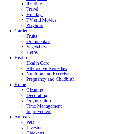
Reading
Travel
Holidays
TV and Movies
Playtime
Garden
Fruits
Ornamentals
Vegetables
Herbs
Health
Health Care
Alternative Remedies
Nutrition and Exercise
Pregnancy and Childbirth
Home
Cleaning
Decorating
Organization
Time Management
Improvement
Animals
Pets
Livestock
Chickens