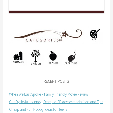
RECENT POSTS
When We Last Spoke – Family Friendly Movie Review
Our Dyslexia Journey, Example IEP Accommodations and Tips
Cheap and Fun Hobby Ideas for Teens