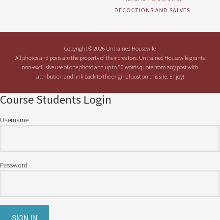
DECOCTIONS AND SALVES
Copyright © 2026 Untrained Housewife
All photos and posts are the property of their creators. Untrained Housewife grants
non-exclusive use of one photo and up to 50 words quote from any post with
attribution and link back to the original post on this site. Enjoy!
Course Students Login
Username
Password