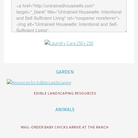
GARDEN
EDIBLE LANDSCAPING RESOURCES
ANIMALS
MAIL-ORDER BABY CHICKS ARRIVE AT THE RANCH