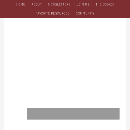
HOME
ABOUT
NEWSLETTERS
JOIN US
THE BOOKS!
FAVORITE RESOURCES
COMMUNITY