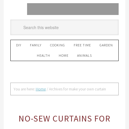
DIY
FAMILY
COOKING
FREE TIME
GARDEN
HEALTH
HOME
ANIMALS
You are here:
Home
/
Archives for make your own curtain
NO-SEW CURTAINS FOR