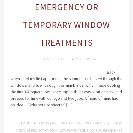
EMERGENCY OR
TEMPORARY WINDOW
TREATMENTS
JUNE 28, 2013
BY
RENEE OWENS
Back
when I had my first apartment, the summer sun blazed through the
windows, and even through the mini-blinds, which made cooling
the tiny 300 square foot place impossible. I was short on cash and
pressed for time with college and two jobs. A friend of mine had
an idea — “Why not use sheets?” […]
FILED UNDER:
SEWING
TAGGED WITH:
CHEAP CURTAIN PROJECT
,
CUSTOM
CURTAINS PROJECT
,
CUSTOM NOW SEW CURTAINS
,
DO IT YOURSELF
,
MAKE