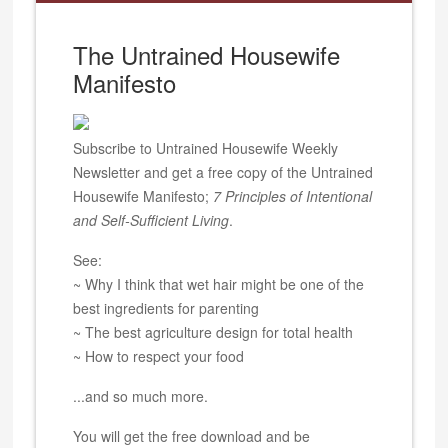
The Untrained Housewife
Manifesto
Subscribe to Untrained Housewife Weekly
Newsletter and get a free copy of the Untrained
Housewife Manifesto;
7 Principles of Intentional
and Self-Sufficient Living
.
See:
~ Why I think that wet hair might be one of the
best ingredients for parenting
~ The best agriculture design for total health
~ How to respect your food
...and so much more.
You will get the free download and be