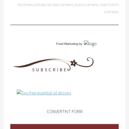
YOUR OWN CURTAIN
,
NO SEW CURTAINS
,
QUICK CURTAINS
,
SHEETS INTO
CURTAINS
Food Marketing
by
CONVERTKIT FORM