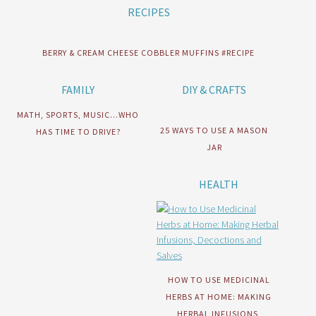
RECIPES
BERRY & CREAM CHEESE COBBLER MUFFINS #RECIPE
FAMILY
DIY & CRAFTS
MATH, SPORTS, MUSIC…WHO
25 WAYS TO USE A MASON
HAS TIME TO DRIVE?
JAR
HEALTH
HOW TO USE MEDICINAL
HERBS AT HOME: MAKING
HERBAL INFUSIONS,