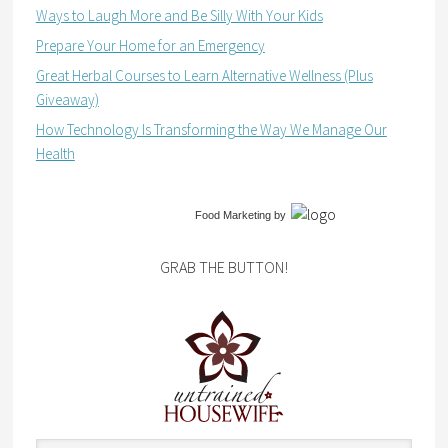
Ways to Laugh More and Be Silly With Your Kids
Prepare Your Home for an Emergency
Great Herbal Courses to Learn Alternative Wellness (Plus
Giveaway)
How Technology Is Transforming the Way We Manage Our
Health
Food Marketing
by
GRAB THE BUTTON!