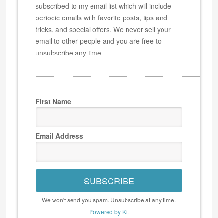
subscribed to my email list which will include
periodic emails with favorite posts, tips and
tricks, and special offers. We never sell your
email to other people and you are free to
unsubscribe any time.
First Name
Email Address
SUBSCRIBE
We won't send you spam. Unsubscribe at any time.
Powered by Kit