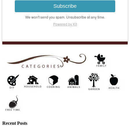
Subscribe
We won't send you spam. Unsubscribe at any time.
Powered by Kit
Recent Posts