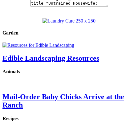
Garden
Edible Landscaping Resources
Animals
Mail-Order Baby Chicks Arrive at the
Ranch
Recipes