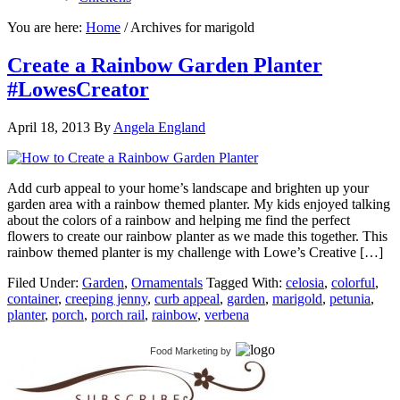
You are here:
Home
/
Archives for marigold
Create a Rainbow Garden Planter
#LowesCreator
April 18, 2013
By
Angela England
Add curb appeal to your home’s landscape and brighten up your
garden area with a rainbow themed planter. My kids enjoyed talking
about the colors of a rainbow and helping me find the perfect
flowers to create our rainbow planter as we made this together. This
rainbow themed planter is my challenge with Lowe’s Creative […]
Filed Under:
Garden
,
Ornamentals
Tagged With:
celosia
,
colorful
,
container
,
creeping jenny
,
curb appeal
,
garden
,
marigold
,
petunia
,
planter
,
porch
,
porch rail
,
rainbow
,
verbena
Food Marketing
by