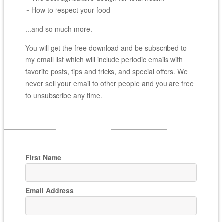
~ How to respect your food
...and so much more.
You will get the free download and be subscribed to
my email list which will include periodic emails with
favorite posts, tips and tricks, and special offers. We
never sell your email to other people and you are free
to unsubscribe any time.
First Name
Email Address