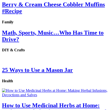
Berry & Cream Cheese Cobbler Muffins
#Recipe
Family
Math, Sports, Music…Who Has Time to
Drive?
DIY & Crafts
25 Ways to Use a Mason Jar
Health
How to Use Medicinal Herbs at Home: