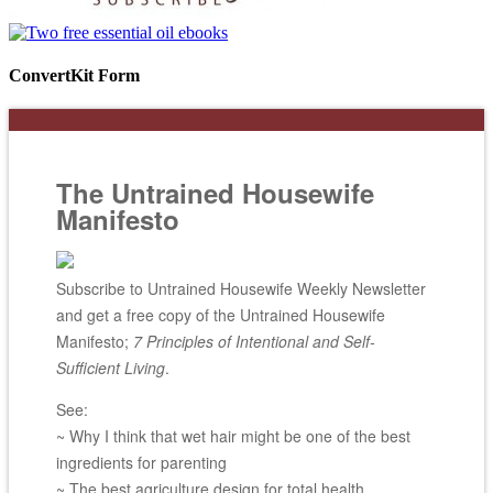
ConvertKit Form
The Untrained Housewife
Manifesto
Subscribe to Untrained Housewife Weekly Newsletter
and get a free copy of the Untrained Housewife
Manifesto;
7 Principles of Intentional and Self-
Sufficient Living
.
See:
~ Why I think that wet hair might be one of the best
ingredients for parenting
~ The best agriculture design for total health