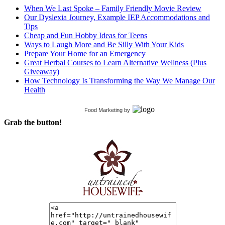
When We Last Spoke – Family Friendly Movie Review
Our Dyslexia Journey, Example IEP Accommodations and
Tips
Cheap and Fun Hobby Ideas for Teens
Ways to Laugh More and Be Silly With Your Kids
Prepare Your Home for an Emergency
Great Herbal Courses to Learn Alternative Wellness (Plus
Giveaway)
How Technology Is Transforming the Way We Manage Our
Health
Food Marketing
by
Grab the button!