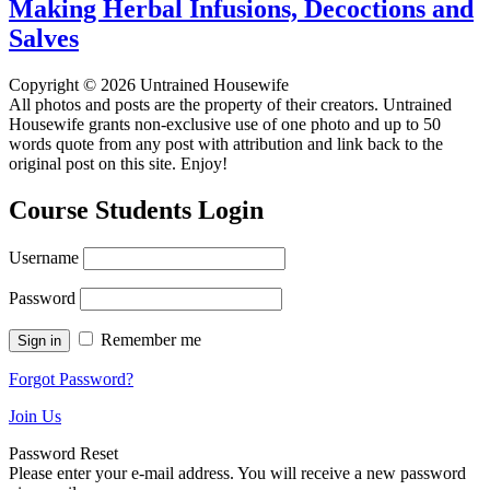
Making Herbal Infusions, Decoctions and
Salves
Copyright © 2026 Untrained Housewife
All photos and posts are the property of their creators. Untrained
Housewife grants non-exclusive use of one photo and up to 50
words quote from any post with attribution and link back to the
original post on this site. Enjoy!
Course Students Login
Username
Password
Remember me
Forgot Password?
Join Us
Password Reset
Please enter your e-mail address. You will receive a new password