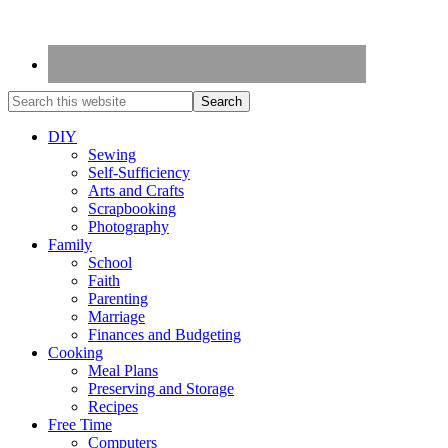
DIY
Sewing
Self-Sufficiency
Arts and Crafts
Scrapbooking
Photography
Family
School
Faith
Parenting
Marriage
Finances and Budgeting
Cooking
Meal Plans
Preserving and Storage
Recipes
Free Time
Computers