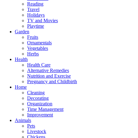
Reading
Travel
Holidays
TV and Movies
Playtime
Garden
Fruits
Ornamentals
Vegetables
Herbs
Health
Health Care
Alternative Remedies
Nutrition and Exercise
Pregnancy and Childbirth
Home
Cleaning
Decorating
Organization
Time Management
Improvement
Animals
Pets
Livestock
Chickens