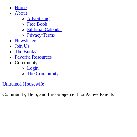
Home
About
Advertising
Free Book
Editorial Calendar
Privacy/Terms
Newsletters
Join Us
The Books!
Favorite Resources
Community
Login
The Community
Untrained Housewife
Community, Help, and Encouragement for Active Parents