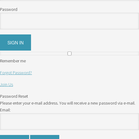
Password
Remember me
Forgot Password?
Join Us
Password Reset
Please enter your e-mail address. You will receive a new password via e-mail.
Email: