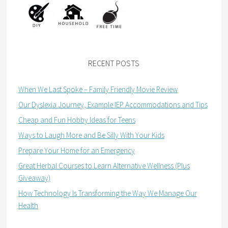
RECENT POSTS
When We Last Spoke – Family Friendly Movie Review
Our Dyslexia Journey, Example IEP Accommodations and Tips
Cheap and Fun Hobby Ideas for Teens
Ways to Laugh More and Be Silly With Your Kids
Prepare Your Home for an Emergency
Great Herbal Courses to Learn Alternative Wellness (Plus
Giveaway)
How Technology Is Transforming the Way We Manage Our
Health