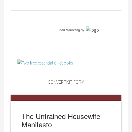
Food Marketing
by
CONVERTKIT FORM
The Untrained Housewife
Manifesto