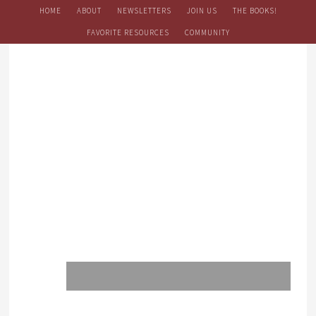
HOME
ABOUT
NEWSLETTERS
JOIN US
THE BOOKS!
FAVORITE RESOURCES
COMMUNITY