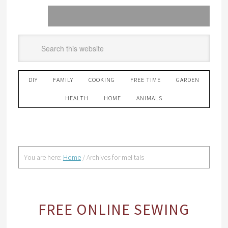
DIY
FAMILY
COOKING
FREE TIME
GARDEN
HEALTH
HOME
ANIMALS
You are here:
Home
/
Archives for mei tais
FREE ONLINE SEWING