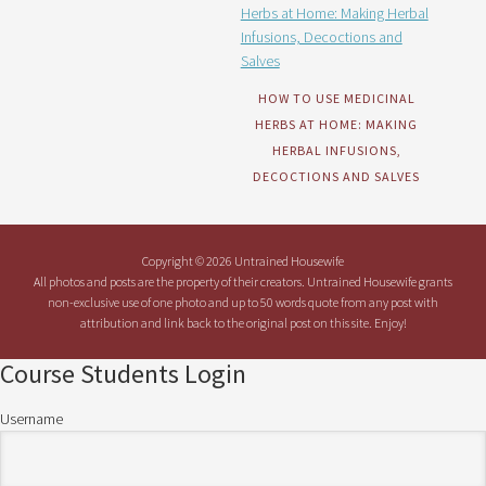
HOW TO USE MEDICINAL
HERBS AT HOME: MAKING
HERBAL INFUSIONS,
DECOCTIONS AND SALVES
Copyright © 2026 Untrained Housewife
All photos and posts are the property of their creators. Untrained Housewife grants
non-exclusive use of one photo and up to 50 words quote from any post with
attribution and link back to the original post on this site. Enjoy!
Course Students Login
Username