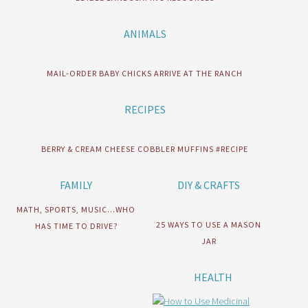
ANIMALS
MAIL-ORDER BABY CHICKS ARRIVE AT THE RANCH
RECIPES
BERRY & CREAM CHEESE COBBLER MUFFINS #RECIPE
FAMILY
DIY & CRAFTS
MATH, SPORTS, MUSIC…WHO
25 WAYS TO USE A MASON
HAS TIME TO DRIVE?
JAR
HEALTH