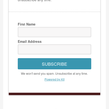
First Name
Email Address
SUBSCRIBE
We won't send you spam. Unsubscribe at any time.
Powered by Kit