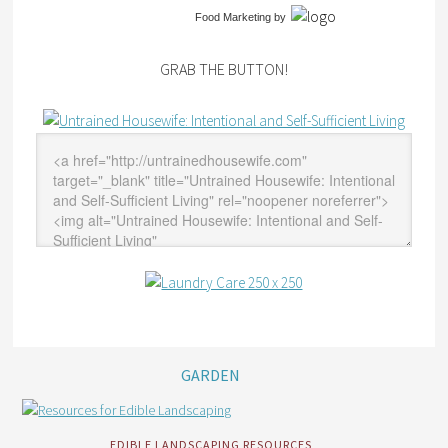
Food Marketing
by
GRAB THE BUTTON!
GARDEN
EDIBLE LANDSCAPING RESOURCES