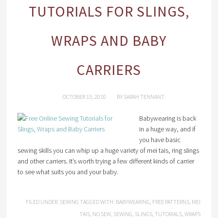
TUTORIALS FOR SLINGS,
WRAPS AND BABY
CARRIERS
OCTOBER 13, 2010
BY
SARAH TENNANT
Babywearing is back
in a huge way, and if
you have basic
sewing skills you can whip up a huge variety of mei tais, ring slings
and other carriers. It’s worth trying a few different kinds of carrier
to see what suits you and your baby.
FILED UNDER:
SEWING
TAGGED WITH:
BABYWEARING
,
FREE PATTERNS
,
MEI
TAIS
,
NO SEW
,
SEWING
,
SLINGS
,
TUTORIALS
,
WRAPS