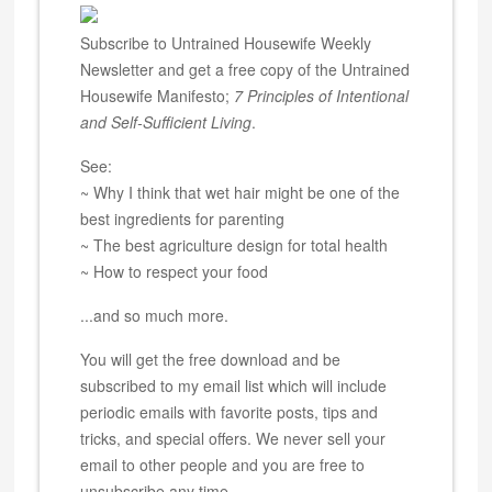
Subscribe to Untrained Housewife Weekly
Newsletter and get a free copy of the Untrained
Housewife Manifesto;
7 Principles of Intentional
and Self-Sufficient Living
.
See:
~ Why I think that wet hair might be one of the
best ingredients for parenting
~ The best agriculture design for total health
~ How to respect your food
...and so much more.
You will get the free download and be
subscribed to my email list which will include
periodic emails with favorite posts, tips and
tricks, and special offers. We never sell your
email to other people and you are free to
unsubscribe any time.