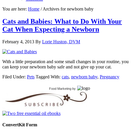
You are here:
Home
/
Archives for newborn baby
Cats and Babies: What to Do With Your
Cat When Expecting a Newborn
February 4, 2013
By
Lorie Huston, DVM
With a little preparation and some small changes in your routine, you
can keep your newborn baby safe and not give up your cat.
Filed Under:
Pets
Tagged With:
cats
,
newborn baby
,
Pregnancy
Food Marketing
by
ConvertKit Form