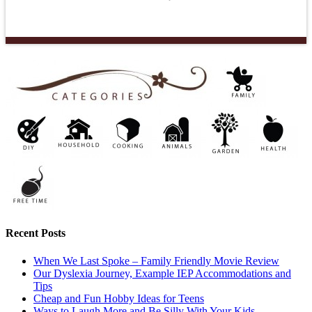
Recent Posts
When We Last Spoke – Family Friendly Movie Review
Our Dyslexia Journey, Example IEP Accommodations and
Tips
Cheap and Fun Hobby Ideas for Teens
Ways to Laugh More and Be Silly With Your Kids