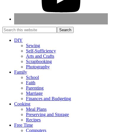
DIY
Sewing
Self-Sufficiency
Arts and Crafts
Scrapbooking
Photography
Family
School
Faith
Parenting
Marriage
Finances and Budgeting
Cooking
Meal Plans
Preserving and Storage
Recipes
Free Time
Computers