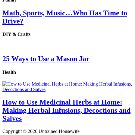
Math, Sports, Music…Who Has Time to
Drive?
DIY & Crafts
25 Ways to Use a Mason Jar
Health
How to Use Medicinal Herbs at Home:
Making Herbal Infusions, Decoctions and
Salves
Copyright © 2026 Untrained Housewife