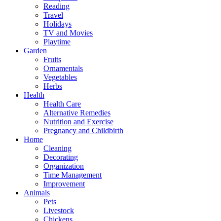
Reading
Travel
Holidays
TV and Movies
Playtime
Garden
Fruits
Ornamentals
Vegetables
Herbs
Health
Health Care
Alternative Remedies
Nutrition and Exercise
Pregnancy and Childbirth
Home
Cleaning
Decorating
Organization
Time Management
Improvement
Animals
Pets
Livestock
Chickens