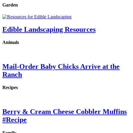
Garden
Edible Landscaping Resources
Animals
Mail-Order Baby Chicks Arrive at the
Ranch
Recipes
Berry & Cream Cheese Cobbler Muffins
#Recipe
Family