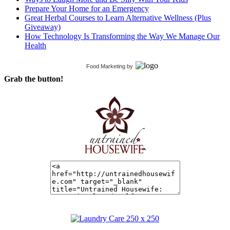
Prepare Your Home for an Emergency
Great Herbal Courses to Learn Alternative Wellness (Plus
Giveaway)
How Technology Is Transforming the Way We Manage Our
Health
Food Marketing
by
Grab the button!