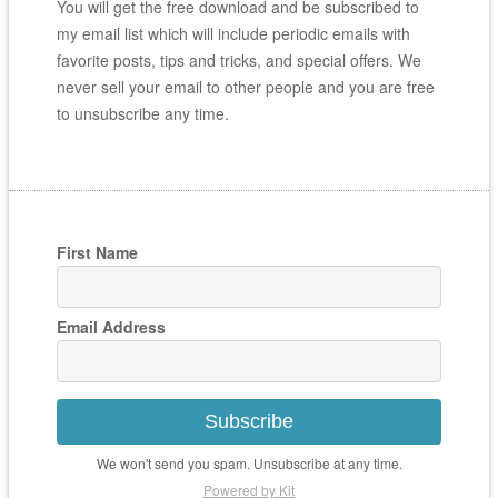
You will get the free download and be subscribed to
my email list which will include periodic emails with
favorite posts, tips and tricks, and special offers. We
never sell your email to other people and you are free
to unsubscribe any time.
First Name
Email Address
Subscribe
We won't send you spam. Unsubscribe at any time.
Powered by Kit