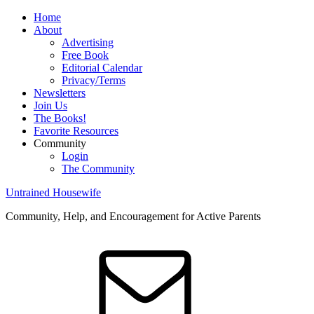
Home
About
Advertising
Free Book
Editorial Calendar
Privacy/Terms
Newsletters
Join Us
The Books!
Favorite Resources
Community
Login
The Community
Untrained Housewife
Community, Help, and Encouragement for Active Parents