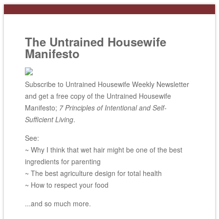
The Untrained Housewife
Manifesto
Subscribe to Untrained Housewife Weekly Newsletter
and get a free copy of the Untrained Housewife
Manifesto;
7 Principles of Intentional and Self-
Sufficient Living
.
See:
~ Why I think that wet hair might be one of the best
ingredients for parenting
~ The best agriculture design for total health
~ How to respect your food
...and so much more.