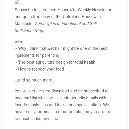
Subscribe to Untrained Housewife Weekly Newsletter
and get a free copy of the Untrained Housewife
Manifesto;
7 Principles of Intentional and Self-
Sufficient Living
.
See:
~ Why I think that wet hair might be one of the best
ingredients for parenting
~ The best agriculture design for total health
~ How to respect your food
...and so much more.
You will get the free download and be subscribed to
my email list which will include periodic emails with
favorite posts, tips and tricks, and special offers. We
never sell your email to other people and you are free
to unsubscribe any time.