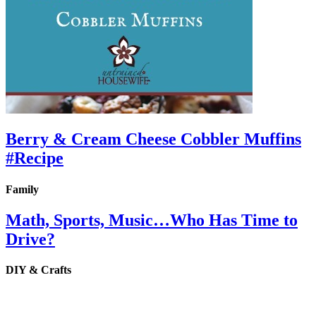
Berry & Cream Cheese Cobbler Muffins
#Recipe
Family
Math, Sports, Music…Who Has Time to
Drive?
DIY & Crafts