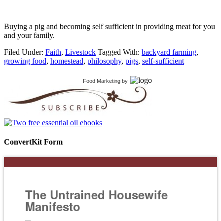
Buying a pig and becoming self sufficient in providing meat for you
and your family.
Filed Under:
Faith
,
Livestock
Tagged With:
backyard farming
,
growing food
,
homestead
,
philosophy
,
pigs
,
self-sufficient
Food Marketing
by
ConvertKit Form
The Untrained Housewife
Manifesto