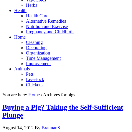
Herbs
Health
Health Care
Alternative Remedies
Nutrition and Exercise
Pregnancy and Childbirth
Home
Cleaning
Decorating
Organization
Time Management
Improvement
Animals
Pets
Livestock
Chickens
You are here:
Home
/
Archives for pigs
Buying a Pig? Taking the Self-Sufficient
Plunge
August 14, 2012
By
BrannanS