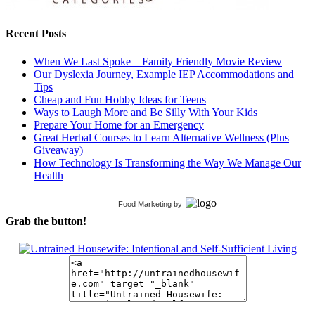
Recent Posts
When We Last Spoke – Family Friendly Movie Review
Our Dyslexia Journey, Example IEP Accommodations and
Tips
Cheap and Fun Hobby Ideas for Teens
Ways to Laugh More and Be Silly With Your Kids
Prepare Your Home for an Emergency
Great Herbal Courses to Learn Alternative Wellness (Plus
Giveaway)
How Technology Is Transforming the Way We Manage Our
Health
Food Marketing
by
Grab the button!