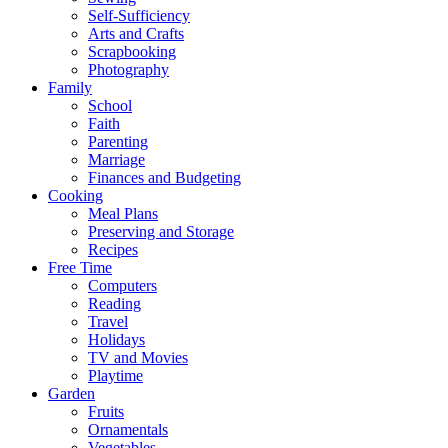
Self-Sufficiency
Arts and Crafts
Scrapbooking
Photography
Family
School
Faith
Parenting
Marriage
Finances and Budgeting
Cooking
Meal Plans
Preserving and Storage
Recipes
Free Time
Computers
Reading
Travel
Holidays
TV and Movies
Playtime
Garden
Fruits
Ornamentals
Vegetables