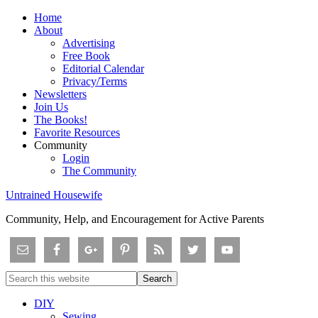
Home
About
Advertising
Free Book
Editorial Calendar
Privacy/Terms
Newsletters
Join Us
The Books!
Favorite Resources
Community
Login
The Community
Untrained Housewife
Community, Help, and Encouragement for Active Parents
DIY
Sewing