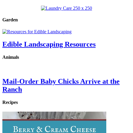
Garden
Edible Landscaping Resources
Animals
Mail-Order Baby Chicks Arrive at the
Ranch
Recipes