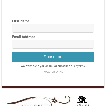
First Name
Email Address
Subscribe
We won't send you spam. Unsubscribe at any time.
Powered by Kit