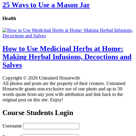
25 Ways to Use a Mason Jar
Health
How to Use Medicinal Herbs at Home:
Making Herbal Infusions, Decoctions and
Salves
Copyright © 2026 Untrained Housewife
All photos and posts are the property of their creators. Untrained
Housewife grants non-exclusive use of one photo and up to 50
words quote from any post with attribution and link back to the
original post on this site. Enjoy!
Course Students Login
Username