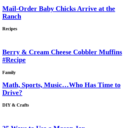
Mail-Order Baby Chicks Arrive at the
Ranch
Recipes
Berry & Cream Cheese Cobbler Muffins
#Recipe
Family
Math, Sports, Music…Who Has Time to
Drive?
DIY & Crafts