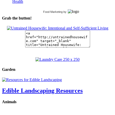
Health
Food Marketing
by
Grab the button!
Garden
Edible Landscaping Resources
Animals