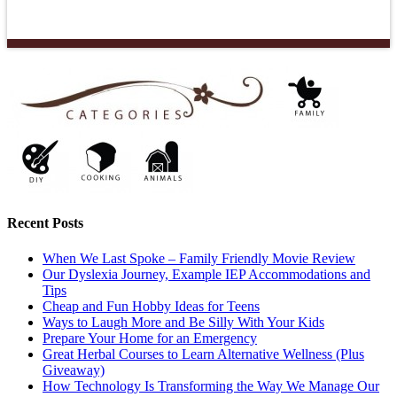
Recent Posts
When We Last Spoke – Family Friendly Movie Review
Our Dyslexia Journey, Example IEP Accommodations and
Tips
Cheap and Fun Hobby Ideas for Teens
Ways to Laugh More and Be Silly With Your Kids
Prepare Your Home for an Emergency
Great Herbal Courses to Learn Alternative Wellness (Plus
Giveaway)
How Technology Is Transforming the Way We Manage Our