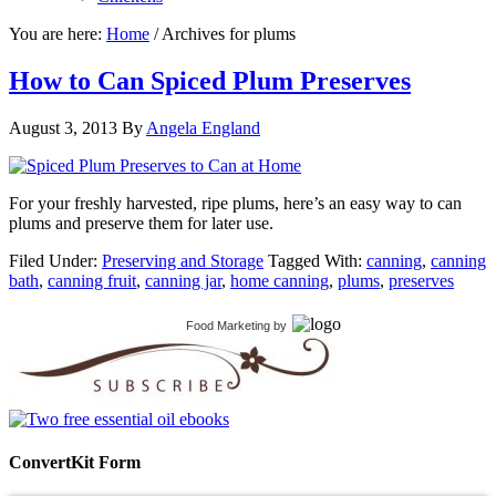
You are here:
Home
/
Archives for plums
How to Can Spiced Plum Preserves
August 3, 2013
By
Angela England
For your freshly harvested, ripe plums, here’s an easy way to can
plums and preserve them for later use.
Filed Under:
Preserving and Storage
Tagged With:
canning
,
canning
bath
,
canning fruit
,
canning jar
,
home canning
,
plums
,
preserves
Food Marketing
by
ConvertKit Form