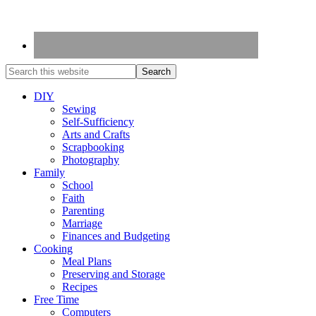
DIY
Sewing
Self-Sufficiency
Arts and Crafts
Scrapbooking
Photography
Family
School
Faith
Parenting
Marriage
Finances and Budgeting
Cooking
Meal Plans
Preserving and Storage
Recipes
Free Time
Computers