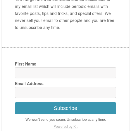
my email list which will include periodic emails with
favorite posts, tips and tricks, and special offers. We
never sell your email to other people and you are free
to unsubscribe any time.
First Name
Email Address
Subscribe
We won't send you spam. Unsubscribe at any time.
Powered by Kit