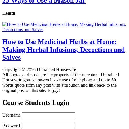
25 Ways to Use a Mason Jar
Health
How to Use Medicinal Herbs at Home:
Making Herbal Infusions, Decoctions and
Salves
Copyright © 2026 Untrained Housewife
All photos and posts are the property of their creators. Untrained
Housewife grants non-exclusive use of one photo and up to 50
words quote from any post with attribution and link back to the
original post on this site. Enjoy!
Course Students Login
Username
Password