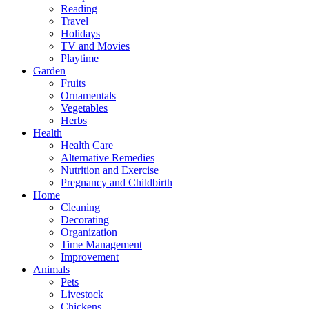
Reading
Travel
Holidays
TV and Movies
Playtime
Garden
Fruits
Ornamentals
Vegetables
Herbs
Health
Health Care
Alternative Remedies
Nutrition and Exercise
Pregnancy and Childbirth
Home
Cleaning
Decorating
Organization
Time Management
Improvement
Animals
Pets
Livestock
Chickens