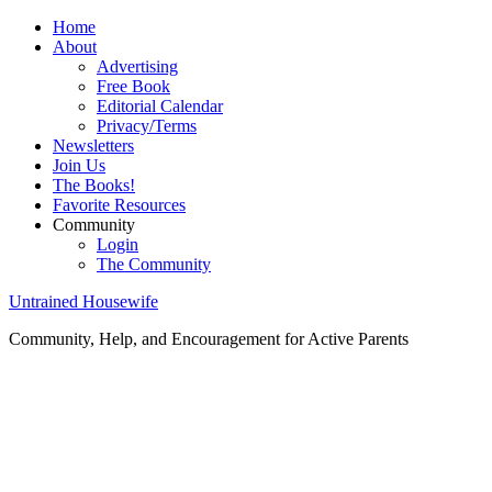
Home
About
Advertising
Free Book
Editorial Calendar
Privacy/Terms
Newsletters
Join Us
The Books!
Favorite Resources
Community
Login
The Community
Untrained Housewife
Community, Help, and Encouragement for Active Parents