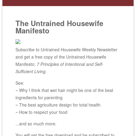
The Untrained Housewife
Manifesto
Subscribe to Untrained Housewife Weekly Newsletter
and get a free copy of the Untrained Housewife
Manifesto;
7 Principles of Intentional and Self-
Sufficient Living
.
See:
~ Why I think that wet hair might be one of the best
ingredients for parenting
~ The best agriculture design for total health
~ How to respect your food
...and so much more.
You will get the free download and be subscribed to