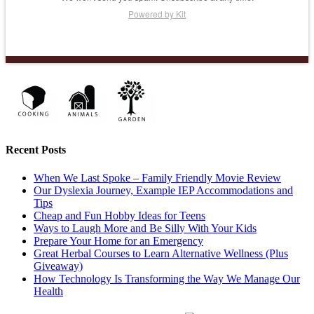
Powered by Kit
Recent Posts
When We Last Spoke – Family Friendly Movie Review
Our Dyslexia Journey, Example IEP Accommodations and
Tips
Cheap and Fun Hobby Ideas for Teens
Ways to Laugh More and Be Silly With Your Kids
Prepare Your Home for an Emergency
Great Herbal Courses to Learn Alternative Wellness (Plus
Giveaway)
How Technology Is Transforming the Way We Manage Our
Health