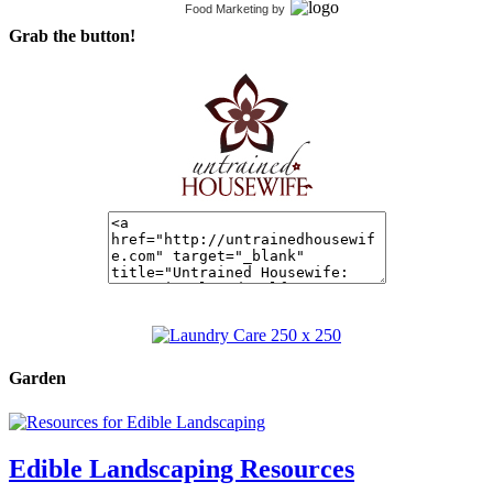
Food Marketing
by
Grab the button!
Garden
Edible Landscaping Resources