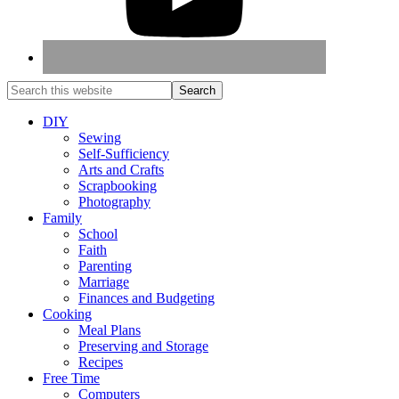
DIY
Sewing
Self-Sufficiency
Arts and Crafts
Scrapbooking
Photography
Family
School
Faith
Parenting
Marriage
Finances and Budgeting
Cooking
Meal Plans
Preserving and Storage
Recipes
Free Time
Computers