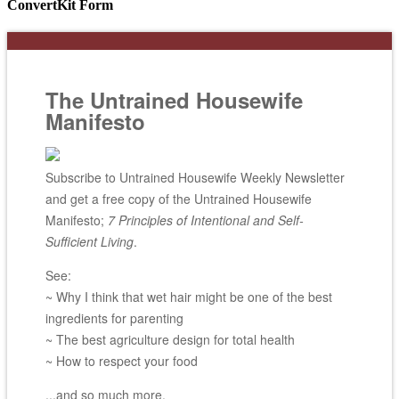
ConvertKit Form
The Untrained Housewife
Manifesto
Subscribe to Untrained Housewife Weekly Newsletter
and get a free copy of the Untrained Housewife
Manifesto;
7 Principles of Intentional and Self-
Sufficient Living
.
See:
~ Why I think that wet hair might be one of the best
ingredients for parenting
~ The best agriculture design for total health
~ How to respect your food
...and so much more.