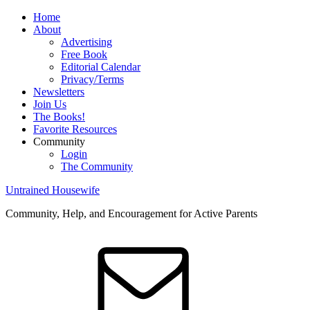
Home
About
Advertising
Free Book
Editorial Calendar
Privacy/Terms
Newsletters
Join Us
The Books!
Favorite Resources
Community
Login
The Community
Untrained Housewife
Community, Help, and Encouragement for Active Parents