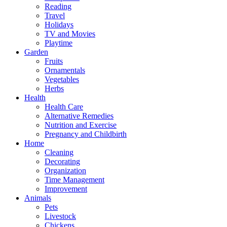
Reading
Travel
Holidays
TV and Movies
Playtime
Garden
Fruits
Ornamentals
Vegetables
Herbs
Health
Health Care
Alternative Remedies
Nutrition and Exercise
Pregnancy and Childbirth
Home
Cleaning
Decorating
Organization
Time Management
Improvement
Animals
Pets
Livestock
Chickens