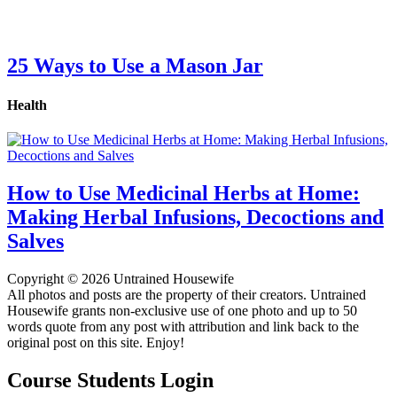
25 Ways to Use a Mason Jar
Health
How to Use Medicinal Herbs at Home:
Making Herbal Infusions, Decoctions and
Salves
Copyright © 2026 Untrained Housewife
All photos and posts are the property of their creators. Untrained
Housewife grants non-exclusive use of one photo and up to 50
words quote from any post with attribution and link back to the
original post on this site. Enjoy!
Course Students Login