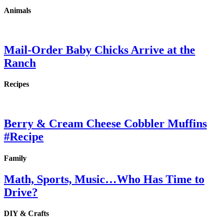
Animals
Mail-Order Baby Chicks Arrive at the
Ranch
Recipes
Berry & Cream Cheese Cobbler Muffins
#Recipe
Family
Math, Sports, Music…Who Has Time to
Drive?
DIY & Crafts