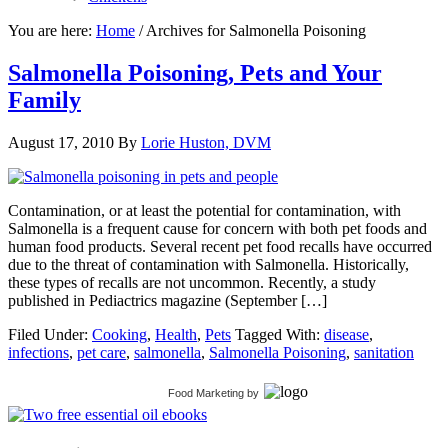
You are here:
Home
/
Archives for Salmonella Poisoning
Salmonella Poisoning, Pets and Your
Family
August 17, 2010
By
Lorie Huston, DVM
Contamination, or at least the potential for contamination, with
Salmonella is a frequent cause for concern with both pet foods and
human food products. Several recent pet food recalls have occurred
due to the threat of contamination with Salmonella. Historically,
these types of recalls are not uncommon. Recently, a study
published in Pediactrics magazine (September […]
Filed Under:
Cooking
,
Health
,
Pets
Tagged With:
disease
,
infections
,
pet care
,
salmonella
,
Salmonella Poisoning
,
sanitation
Food Marketing
by