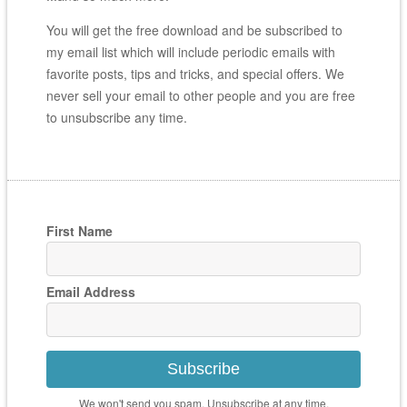
You will get the free download and be subscribed to
my email list which will include periodic emails with
favorite posts, tips and tricks, and special offers. We
never sell your email to other people and you are free
to unsubscribe any time.
First Name
Email Address
Subscribe
We won't send you spam. Unsubscribe at any time.