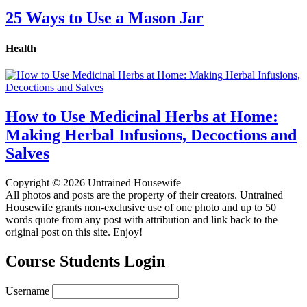
25 Ways to Use a Mason Jar
Health
How to Use Medicinal Herbs at Home:
Making Herbal Infusions, Decoctions and
Salves
Copyright © 2026 Untrained Housewife
All photos and posts are the property of their creators. Untrained
Housewife grants non-exclusive use of one photo and up to 50
words quote from any post with attribution and link back to the
original post on this site. Enjoy!
Course Students Login
Username