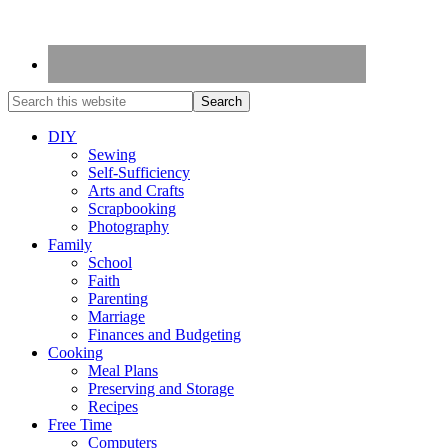
DIY
Sewing
Self-Sufficiency
Arts and Crafts
Scrapbooking
Photography
Family
School
Faith
Parenting
Marriage
Finances and Budgeting
Cooking
Meal Plans
Preserving and Storage
Recipes
Free Time
Computers