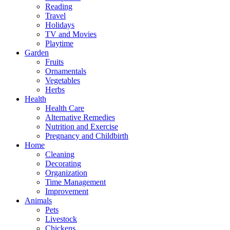
Reading
Travel
Holidays
TV and Movies
Playtime
Garden
Fruits
Ornamentals
Vegetables
Herbs
Health
Health Care
Alternative Remedies
Nutrition and Exercise
Pregnancy and Childbirth
Home
Cleaning
Decorating
Organization
Time Management
Improvement
Animals
Pets
Livestock
Chickens