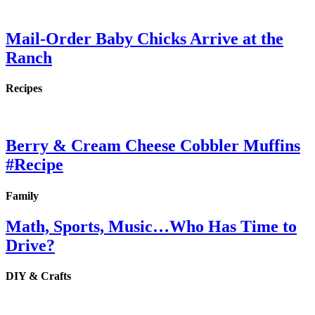
Mail-Order Baby Chicks Arrive at the
Ranch
Recipes
Berry & Cream Cheese Cobbler Muffins
#Recipe
Family
Math, Sports, Music…Who Has Time to
Drive?
DIY & Crafts