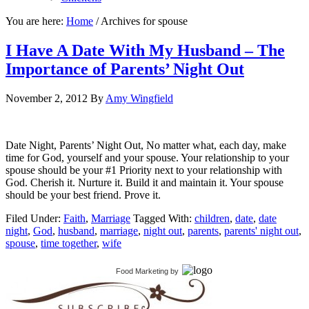
You are here:
Home
/
Archives for spouse
I Have A Date With My Husband – The
Importance of Parents’ Night Out
November 2, 2012
By
Amy Wingfield
Date Night, Parents’ Night Out, No matter what, each day, make
time for God, yourself and your spouse. Your relationship to your
spouse should be your #1 Priority next to your relationship with
God. Cherish it. Nurture it. Build it and maintain it. Your spouse
should be your best friend. Prove it.
Filed Under:
Faith
,
Marriage
Tagged With:
children
,
date
,
date
night
,
God
,
husband
,
marriage
,
night out
,
parents
,
parents' night out
,
spouse
,
time together
,
wife
Food Marketing
by