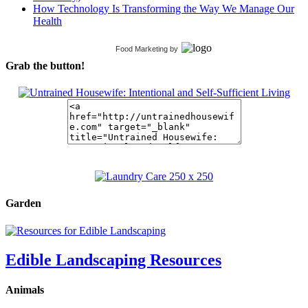
How Technology Is Transforming the Way We Manage Our
Health
Food Marketing
by
Grab the button!
Garden
Edible Landscaping Resources
Animals