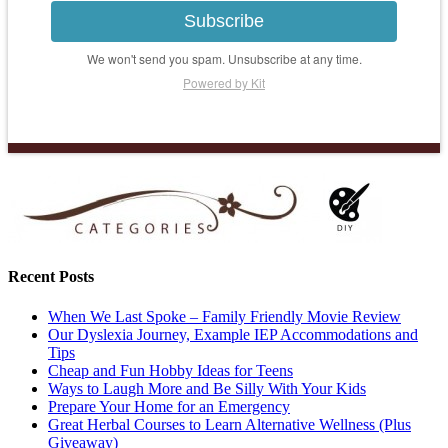
Subscribe
We won't send you spam. Unsubscribe at any time.
Powered by Kit
Recent Posts
When We Last Spoke – Family Friendly Movie Review
Our Dyslexia Journey, Example IEP Accommodations and
Tips
Cheap and Fun Hobby Ideas for Teens
Ways to Laugh More and Be Silly With Your Kids
Prepare Your Home for an Emergency
Great Herbal Courses to Learn Alternative Wellness (Plus
Giveaway)