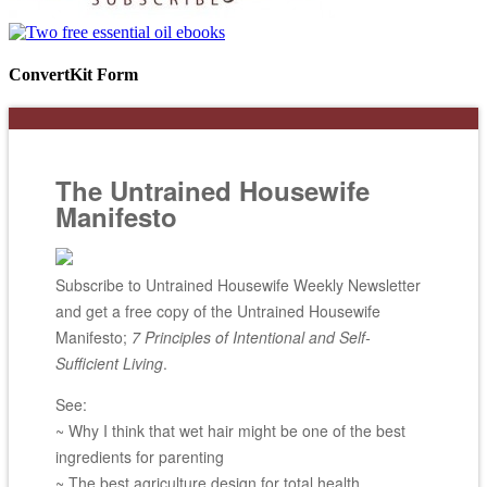
ConvertKit Form
The Untrained Housewife
Manifesto
Subscribe to Untrained Housewife Weekly Newsletter
and get a free copy of the Untrained Housewife
Manifesto;
7 Principles of Intentional and Self-
Sufficient Living
.
See:
~ Why I think that wet hair might be one of the best
ingredients for parenting
~ The best agriculture design for total health