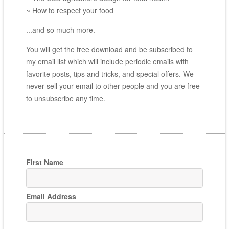
~ How to respect your food
...and so much more.
You will get the free download and be subscribed to
my email list which will include periodic emails with
favorite posts, tips and tricks, and special offers. We
never sell your email to other people and you are free
to unsubscribe any time.
First Name
Email Address