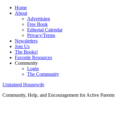
Home
About
Advertising
Free Book
Editorial Calendar
Privacy/Terms
Newsletters
Join Us
The Books!
Favorite Resources
Community
Login
The Community
Untrained Housewife
Community, Help, and Encouragement for Active Parents