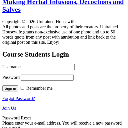
Making Herbal Infusions, Decoctions and
Salves
Copyright © 2026 Untrained Housewife
All photos and posts are the property of their creators. Untrained
Housewife grants non-exclusive use of one photo and up to 50
words quote from any post with attribution and link back to the
original post on this site. Enjoy!
Course Students Login
Username
Password
Remember me
Forgot Password?
Join Us
Password Reset
Please enter your e-mail address. You will receive a new password