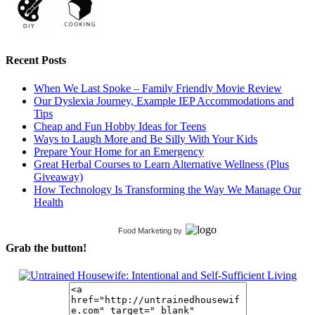
Recent Posts
When We Last Spoke – Family Friendly Movie Review
Our Dyslexia Journey, Example IEP Accommodations and
Tips
Cheap and Fun Hobby Ideas for Teens
Ways to Laugh More and Be Silly With Your Kids
Prepare Your Home for an Emergency
Great Herbal Courses to Learn Alternative Wellness (Plus
Giveaway)
How Technology Is Transforming the Way We Manage Our
Health
Food Marketing
by
Grab the button!