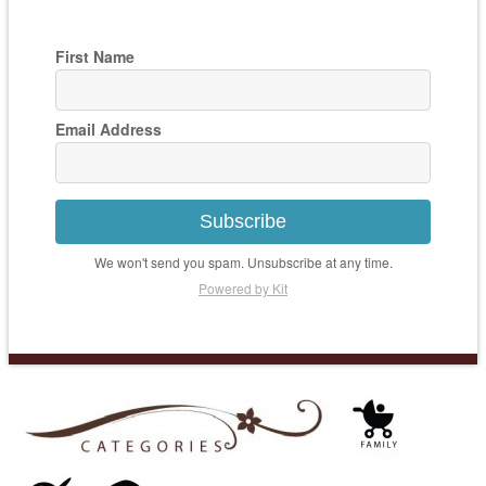
First Name
Email Address
Subscribe
We won't send you spam. Unsubscribe at any time.
Powered by Kit