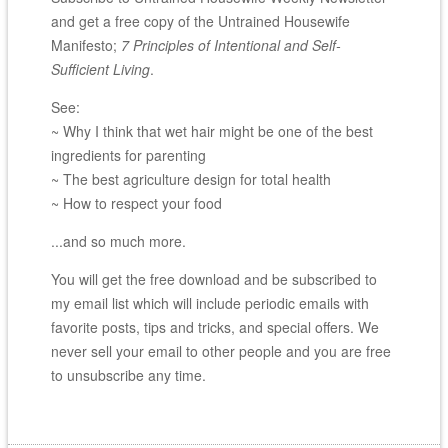
and get a free copy of the Untrained Housewife
Manifesto;
7 Principles of Intentional and Self-
Sufficient Living
.
See:
~ Why I think that wet hair might be one of the best
ingredients for parenting
~ The best agriculture design for total health
~ How to respect your food
...and so much more.
You will get the free download and be subscribed to
my email list which will include periodic emails with
favorite posts, tips and tricks, and special offers. We
never sell your email to other people and you are free
to unsubscribe any time.