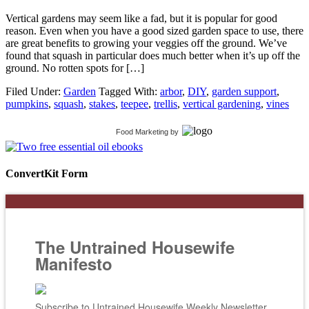
Vertical gardens may seem like a fad, but it is popular for good
reason. Even when you have a good sized garden space to use, there
are great benefits to growing your veggies off the ground. We’ve
found that squash in particular does much better when it’s up off the
ground. No rotten spots for […]
Filed Under:
Garden
Tagged With:
arbor
,
DIY
,
garden support
,
pumpkins
,
squash
,
stakes
,
teepee
,
trellis
,
vertical gardening
,
vines
Food Marketing
by
ConvertKit Form
The Untrained Housewife
Manifesto
Subscribe to Untrained Housewife Weekly Newsletter