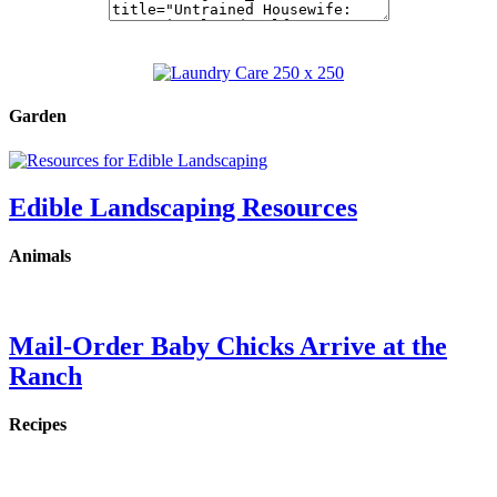
Garden
Edible Landscaping Resources
Animals
Mail-Order Baby Chicks Arrive at the
Ranch
Recipes