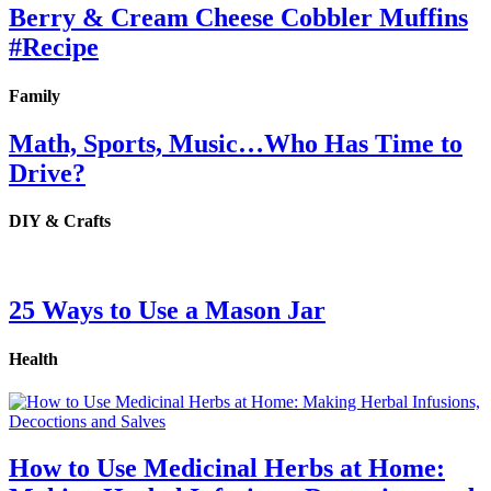
Berry & Cream Cheese Cobbler Muffins
#Recipe
Family
Math, Sports, Music…Who Has Time to
Drive?
DIY & Crafts
25 Ways to Use a Mason Jar
Health
How to Use Medicinal Herbs at Home: