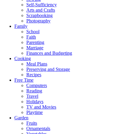
Self-Sufficiency
Arts and Crafts
Scrapbooking
Photography
Family
School
Faith
Parenting
Marriage
Finances and Budgeting
Cooking
Meal Plans
Preserving and Storage
Recipes
Free Time
Computers
Reading
Travel
Holidays
TV and Movies
Playtime
Garden
Fruits
Ornamentals
Vegetables