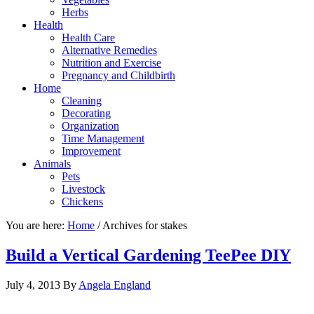
Herbs
Health
Health Care
Alternative Remedies
Nutrition and Exercise
Pregnancy and Childbirth
Home
Cleaning
Decorating
Organization
Time Management
Improvement
Animals
Pets
Livestock
Chickens
You are here:
Home
/
Archives for stakes
Build a Vertical Gardening TeePee DIY
July 4, 2013
By
Angela England