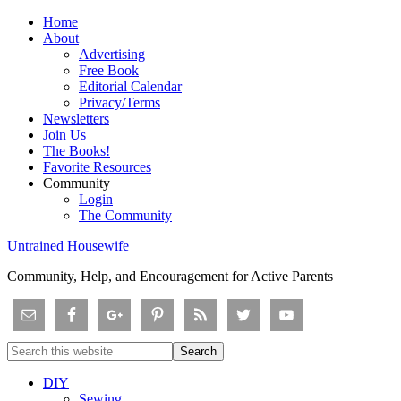
Home
About
Advertising
Free Book
Editorial Calendar
Privacy/Terms
Newsletters
Join Us
The Books!
Favorite Resources
Community
Login
The Community
Untrained Housewife
Community, Help, and Encouragement for Active Parents
DIY
Sewing