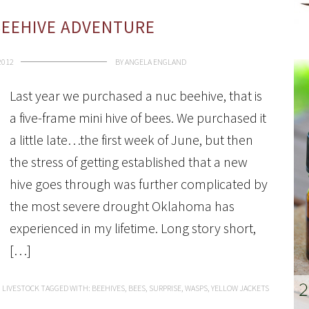
BEEHIVE ADVENTURE
2012
BY
ANGELA ENGLAND
Last year we purchased a nuc beehive, that is
a five-frame mini hive of bees. We purchased it
a little late…the first week of June, but then
the stress of getting established that a new
hive goes through was further complicated by
the most severe drought Oklahoma has
experienced in my lifetime. Long story short,
[…]
:
LIVESTOCK
TAGGED WITH:
BEEHIVES
,
BEES
,
SURPRISE
,
WASPS
,
YELLOW JACKETS