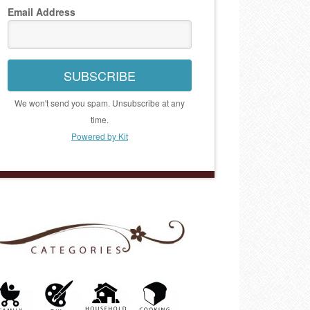
Email Address
SUBSCRIBE
We won't send you spam. Unsubscribe at any
time.
Powered by Kit