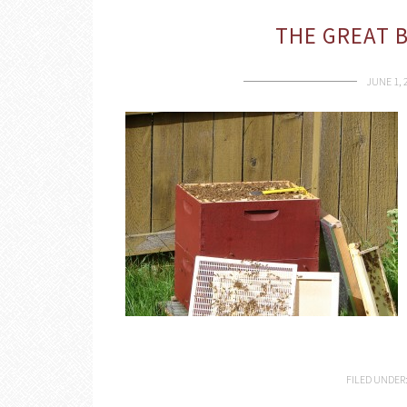
THE GREAT 
JUNE 1, 
FILED UNDER