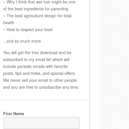
~ Why I think that wet hair might be one
of the best ingredients for parenting
~ The best agriculture design for total
health
~ How to respect your food
...and so much more.
You will get the free download and be
subscribed to my email list which will
include periodic emails with favorite
posts, tips and tricks, and special offers.
We never sell your email to other people
and you are free to unsubscribe any time.
First Name