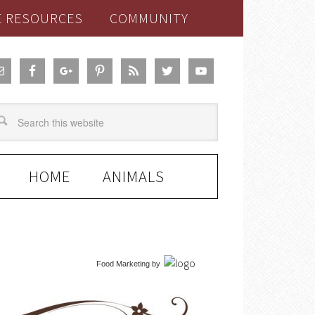
E RESOURCES
COMMUNITY
HOME
ANIMALS
Food Marketing
by