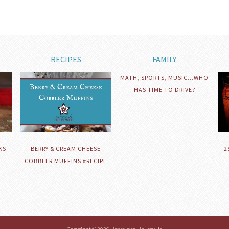
RECIPES
FAMILY
MATH, SPORTS, MUSIC…WHO
HAS TIME TO DRIVE?
KS
BERRY & CREAM CHEESE
2
COBBLER MUFFINS #RECIPE