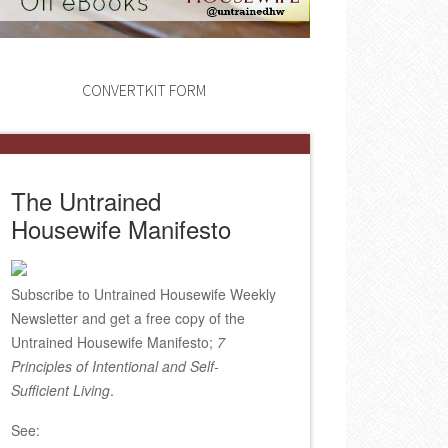
CONVERTKIT FORM
The Untrained
Housewife Manifesto
Subscribe to Untrained Housewife Weekly
Newsletter and get a free copy of the
Untrained Housewife Manifesto;
7
Principles of Intentional and Self-
Sufficient Living
.
See: