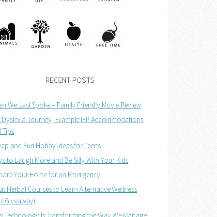
RECENT POSTS
n We Last Spoke – Family Friendly Movie Review
 Dyslexia Journey, Example IEP Accommodations
 Tips
ap and Fun Hobby Ideas for Teens
s to Laugh More and Be Silly With Your Kids
pare Your Home for an Emergency
at Herbal Courses to Learn Alternative Wellness
us Giveaway)
 Technology Is Transforming the Way We Manage