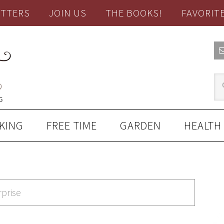
TTERS
JOIN US
THE BOOKS!
FAVORIT
KING
FREE TIME
GARDEN
HEALTH
rprise