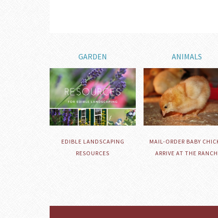
GARDEN
ANIMALS
EDIBLE LANDSCAPING
MAIL-ORDER BABY CHIC
RESOURCES
ARRIVE AT THE RANCH