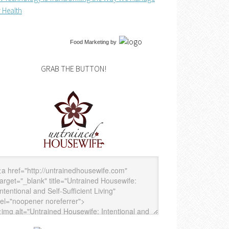
 Health
Food Marketing
by
GRAB THE BUTTON!