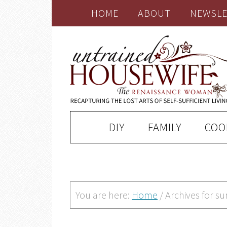
HOME
ABOUT
NEWSLE
DIY
FAMILY
COO
You are here:
Home
/
Archives for su