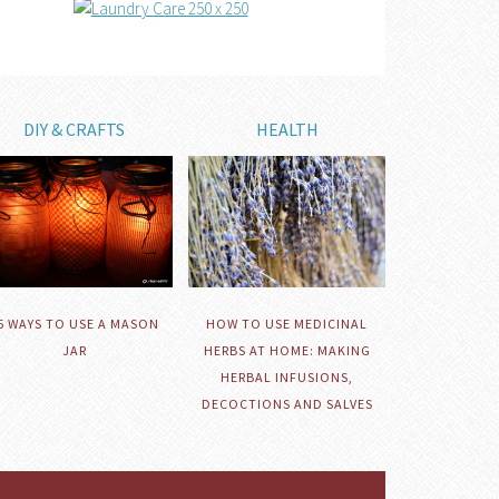
DIY & CRAFTS
HEALTH
HOW TO USE MEDICINAL
5 WAYS TO USE A MASON
HERBS AT HOME: MAKING
JAR
HERBAL INFUSIONS,
DECOCTIONS AND SALVES