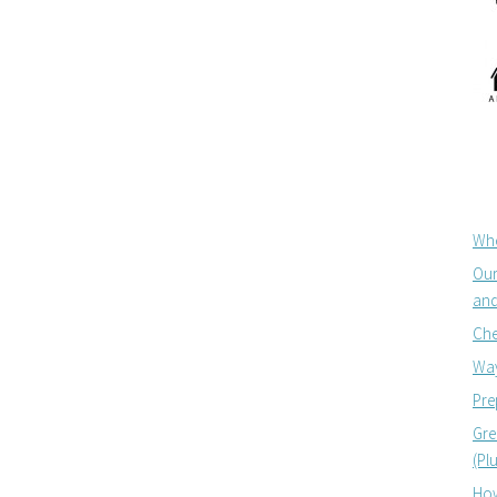
Whe
Our
and
Che
Way
Pre
Gre
(Pl
How