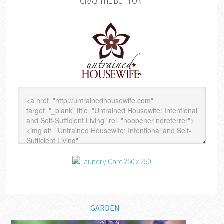
GRAB THE BUTTON!
GARDEN