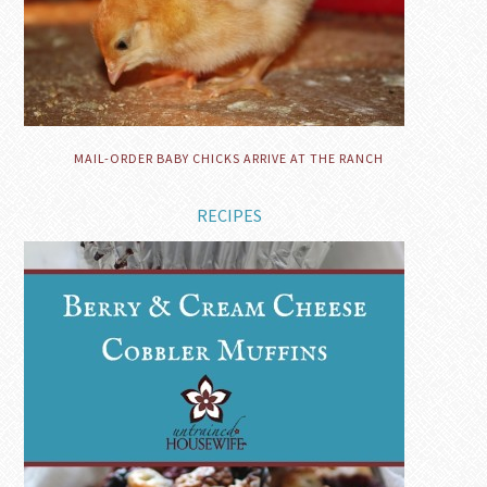
MAIL-ORDER BABY CHICKS ARRIVE AT THE RANCH
RECIPES