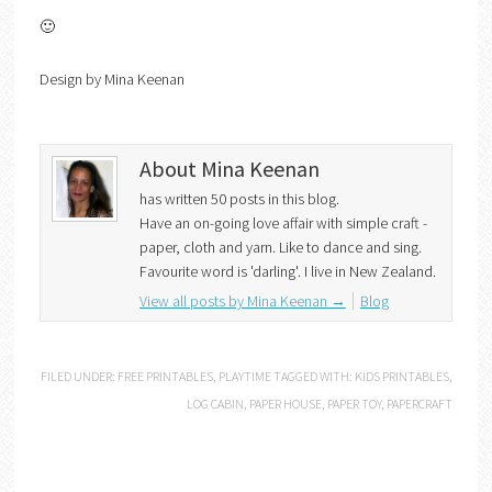
🙂
Design by Mina Keenan
About Mina Keenan
has written 50 posts in this blog.
Have an on-going love affair with simple craft -
paper, cloth and yarn. Like to dance and sing.
Favourite word is 'darling'. I live in New Zealand.
View all posts by Mina Keenan
→
Blog
FILED UNDER:
FREE PRINTABLES
,
PLAYTIME
TAGGED WITH:
KIDS PRINTABLES
,
LOG CABIN
,
PAPER HOUSE
,
PAPER TOY
,
PAPERCRAFT