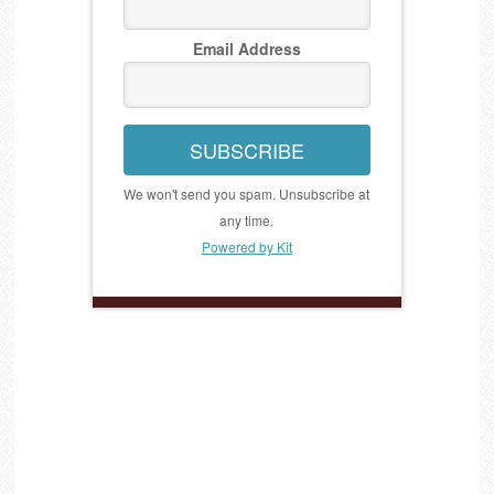
Email Address
SUBSCRIBE
We won't send you spam. Unsubscribe at
any time.
Powered by Kit