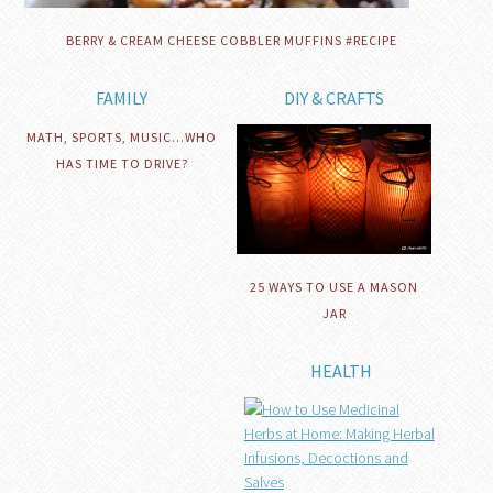
BERRY & CREAM CHEESE COBBLER MUFFINS #RECIPE
FAMILY
DIY & CRAFTS
MATH, SPORTS, MUSIC…WHO
HAS TIME TO DRIVE?
25 WAYS TO USE A MASON
JAR
HEALTH