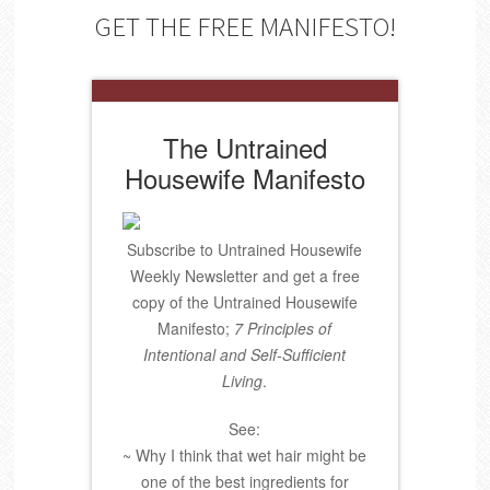
GET THE FREE MANIFESTO!
The Untrained
Housewife Manifesto
Subscribe to Untrained Housewife
Weekly Newsletter and get a free
copy of the Untrained Housewife
Manifesto;
7 Principles of
Intentional and Self-Sufficient
Living
.
See:
~ Why I think that wet hair might be
one of the best ingredients for