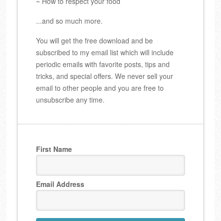
~ How to respect your food
...and so much more.
You will get the free download and be
subscribed to my email list which will include
periodic emails with favorite posts, tips and
tricks, and special offers. We never sell your
email to other people and you are free to
unsubscribe any time.
First Name
Email Address