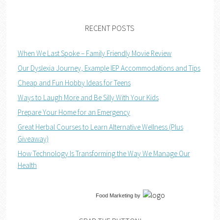
RECENT POSTS
When We Last Spoke – Family Friendly Movie Review
Our Dyslexia Journey, Example IEP Accommodations and Tips
Cheap and Fun Hobby Ideas for Teens
Ways to Laugh More and Be Silly With Your Kids
Prepare Your Home for an Emergency
Great Herbal Courses to Learn Alternative Wellness (Plus
Giveaway)
How Technology Is Transforming the Way We Manage Our
Health
Food Marketing
by