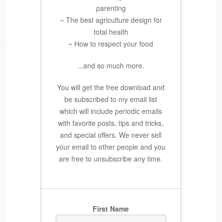
parenting
~ The best agriculture design for
total health
~ How to respect your food
...and so much more.
You will get the free download and
be subscribed to my email list
which will include periodic emails
with favorite posts, tips and tricks,
and special offers. We never sell
your email to other people and you
are free to unsubscribe any time.
First Name