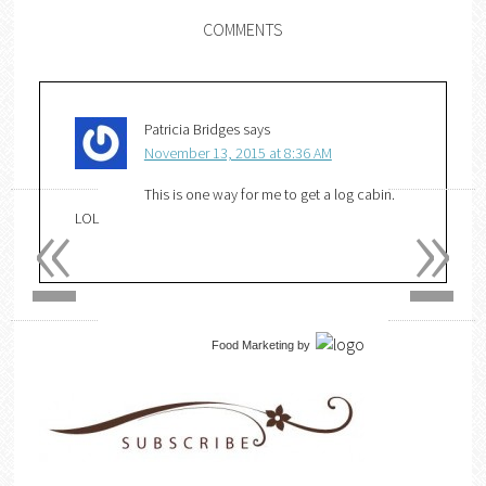
COMMENTS
Patricia Bridges
says
November 13, 2015 at 8:36 AM
«
»
This is one way for me to get a log cabin.
LOL
Food Marketing
by