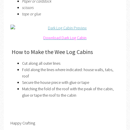
Paper or cardstock
scissors
tape or glue
Download Dark Log Cabin
How to Make the Wee Log Cabins
Cut along all outer lines
Fold along the lines where indicated: house walls, tabs,
roof
Secure the house piece with glue or tape
Matching the fold of the roof with the peak of the cabin,
glue or tape the roof to the cabin
Happy Crafting