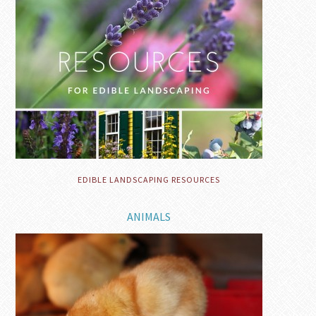
EDIBLE LANDSCAPING RESOURCES
ANIMALS