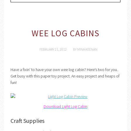
WEE LOG CABINS
FEBRUARY 21, 2012
BY
MINA KEENAN
Have a fixin’ to have your own wee log cabin? Here’s two for you.
Get busy with this paper toy project. An easy project and heaps of
fun!
Download Light Log Cabin
Craft Supplies