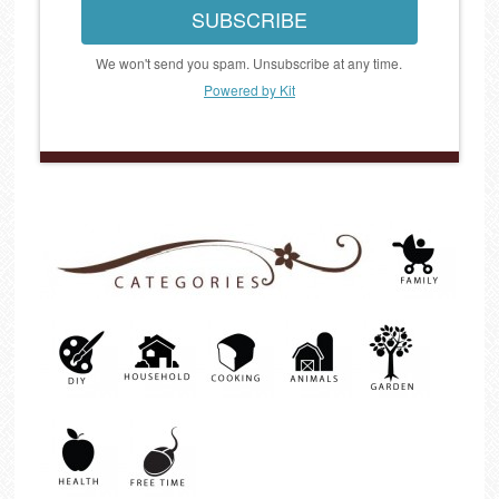
SUBSCRIBE
We won't send you spam. Unsubscribe at any time.
Powered by Kit