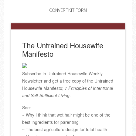
CONVERTKIT FORM
The Untrained Housewife
Manifesto
Subscribe to Untrained Housewife Weekly
Newsletter and get a free copy of the Untrained
Housewife Manifesto;
7 Principles of Intentional
and Self-Sufficient Living
.
See:
~ Why I think that wet hair might be one of the
best ingredients for parenting
~ The best agriculture design for total health