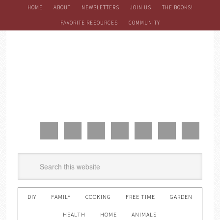
HOME
ABOUT
NEWSLETTERS
JOIN US
THE BOOKS!
FAVORITE RESOURCES
COMMUNITY
DIY
FAMILY
COOKING
FREE TIME
GARDEN
HEALTH
HOME
ANIMALS