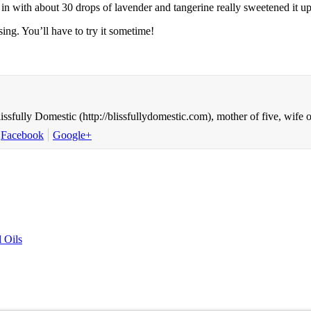
in with about 30 drops of lavender and tangerine really sweetened it up w
sing. You’ll have to try it sometime!
ssfully Domestic (http://blissfullydomestic.com), mother of five, wife
Facebook
Google+
 Oils