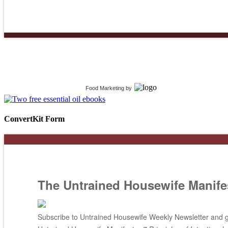
Food Marketing
by
ConvertKit Form
The Untrained Housewife Manife
Subscribe to Untrained Housewife Weekly Newsletter and ge