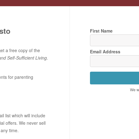
sto
First Name
t a free copy of the
Email Address
and Self-Sufficient Living
.
ents for parenting
We wo
 list which will include
ial offers. We never sell
 any time.