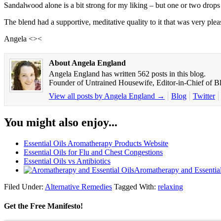
Sandalwood alone is a bit strong for my liking – but one or two drops 
The blend had a supportive, meditative quality to it that was very plea
Angela <><
About Angela England
Angela England has written 562 posts in this blog.
Founder of Untrained Housewife, Editor-in-Chief of Bli
View all posts by Angela England
→
Blog
Twitter
You might also enjoy...
Essential Oils Aromatherapy Products Website
Essential Oils for Flu and Chest Congestions
Essential Oils vs Antibiotics
Aromatherapy and Essential
Filed Under:
Alternative Remedies
Tagged With:
relaxing
Get the Free Manifesto!