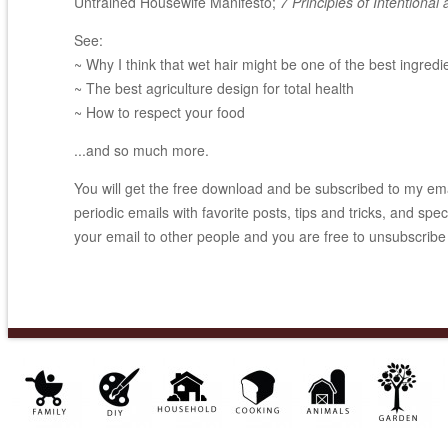
Untrained Housewife Manifesto;
7 Principles of Intentional 
See:
~ Why I think that wet hair might be one of the best ingredi
~ The best agriculture design for total health
~ How to respect your food
...and so much more.
You will get the free download and be subscribed to my email
periodic emails with favorite posts, tips and tricks, and spec
your email to other people and you are free to unsubscribe