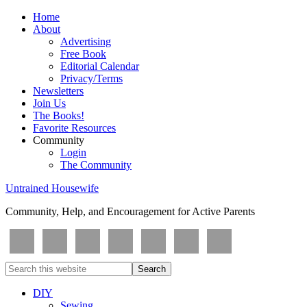
Home
About
Advertising
Free Book
Editorial Calendar
Privacy/Terms
Newsletters
Join Us
The Books!
Favorite Resources
Community
Login
The Community
Untrained Housewife
Community, Help, and Encouragement for Active Parents
DIY
Sewing