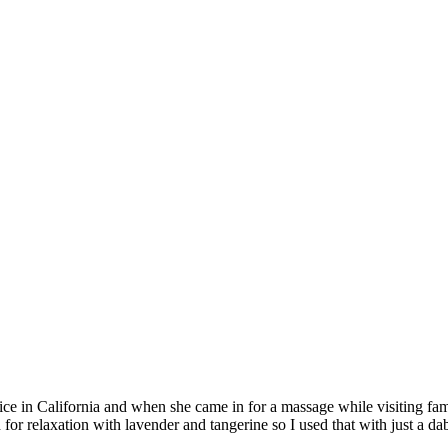
office in California and when she came in for a massage while visiting f
or relaxation with lavender and tangerine so I used that with just a d