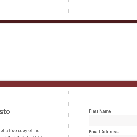
sto
First Name
t a free copy of the
Email Address