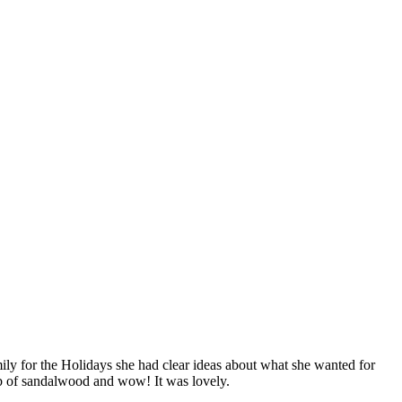
amily for the Holidays she had clear ideas about what she wanted for
ab of sandalwood and wow! It was lovely.