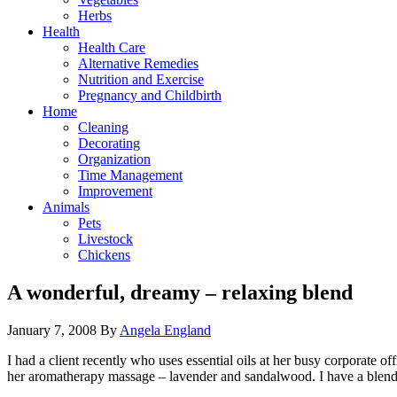
Herbs
Health
Health Care
Alternative Remedies
Nutrition and Exercise
Pregnancy and Childbirth
Home
Cleaning
Decorating
Organization
Time Management
Improvement
Animals
Pets
Livestock
Chickens
A wonderful, dreamy – relaxing blend
January 7, 2008
By
Angela England
I had a client recently who uses essential oils at her busy corporate 
her aromatherapy massage – lavender and sandalwood. I have a blend f