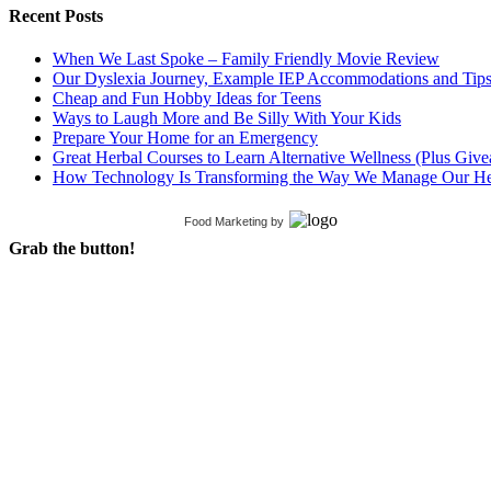
Recent Posts
When We Last Spoke – Family Friendly Movie Review
Our Dyslexia Journey, Example IEP Accommodations and Tip
Cheap and Fun Hobby Ideas for Teens
Ways to Laugh More and Be Silly With Your Kids
Prepare Your Home for an Emergency
Great Herbal Courses to Learn Alternative Wellness (Plus Giv
How Technology Is Transforming the Way We Manage Our He
Food Marketing
by
Grab the button!