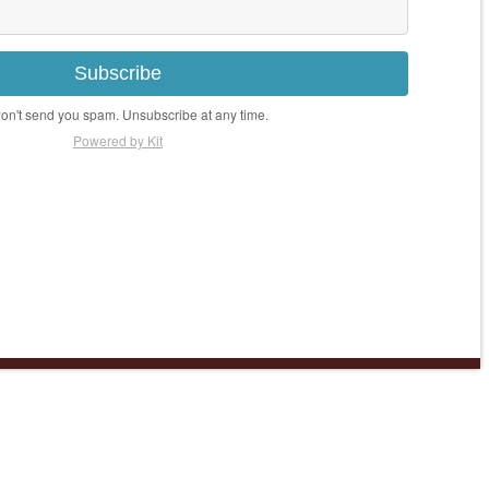
Subscribe
n't send you spam. Unsubscribe at any time.
Powered by Kit