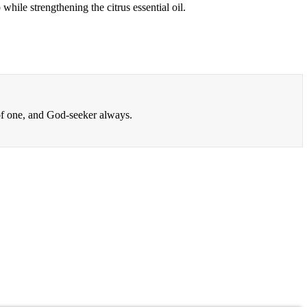
hile strengthening the citrus essential oil.
 of one, and God-seeker always.