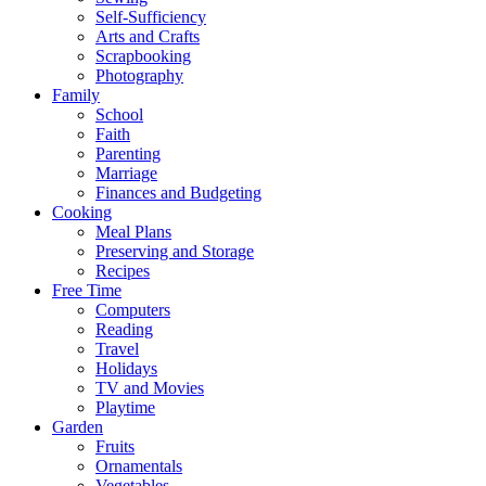
Self-Sufficiency
Arts and Crafts
Scrapbooking
Photography
Family
School
Faith
Parenting
Marriage
Finances and Budgeting
Cooking
Meal Plans
Preserving and Storage
Recipes
Free Time
Computers
Reading
Travel
Holidays
TV and Movies
Playtime
Garden
Fruits
Ornamentals
Vegetables