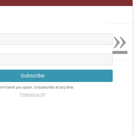
»
Subscribe
n't send you spam. Unsubscribe at any time.
Powered by Kit