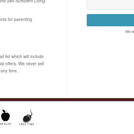
and Self-Sufficient Living
.
ents for parenting
We wo
 list which will include
ial offers. We never sell
 any time.