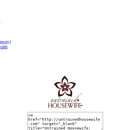
s
eaway)
alth