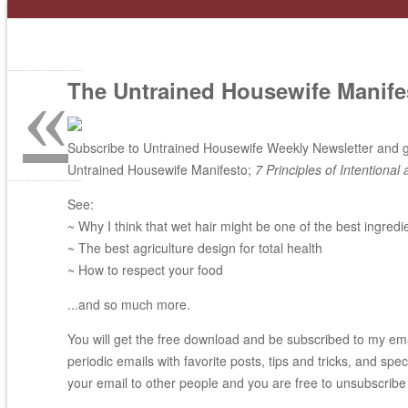
«
The Untrained Housewife Manife
Subscribe to Untrained Housewife Weekly Newsletter and ge
Untrained Housewife Manifesto;
7 Principles of Intentional 
See:
~ Why I think that wet hair might be one of the best ingredi
~ The best agriculture design for total health
~ How to respect your food
...and so much more.
You will get the free download and be subscribed to my email
periodic emails with favorite posts, tips and tricks, and spec
your email to other people and you are free to unsubscribe