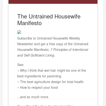
The Untrained Housewife
Manifesto
Subscribe to Untrained Housewife Weekly
Newsletter and get a free copy of the Untrained
Housewife Manifesto;
7 Principles of Intentional
and Self-Sufficient Living
.
See:
~ Why I think that wet hair might be one of the
best ingredients for parenting
~ The best agriculture design for total health
~ How to respect your food
...and so much more.