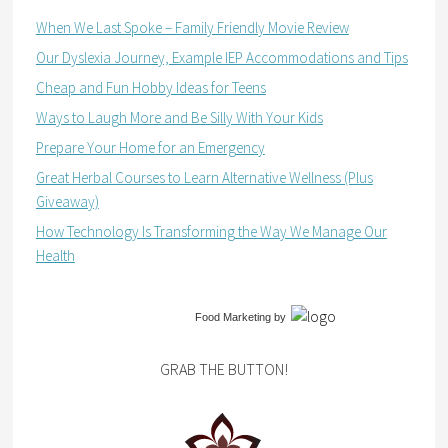
When We Last Spoke – Family Friendly Movie Review
Our Dyslexia Journey, Example IEP Accommodations and Tips
Cheap and Fun Hobby Ideas for Teens
Ways to Laugh More and Be Silly With Your Kids
Prepare Your Home for an Emergency
Great Herbal Courses to Learn Alternative Wellness (Plus
Giveaway)
How Technology Is Transforming the Way We Manage Our
Health
Food Marketing
by
GRAB THE BUTTON!