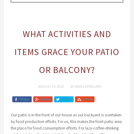
WHAT ACTIVITIES AND
ITEMS GRACE YOUR PATIO
OR BALCONY?
AUGUST 14, 2012
BY
ANGELA ENGLAND
Share
Share
Tweet
Share
Our patio is in the front of our house as our backyard is overtaken
by food production efforts. For us, this makes the front patio area
the place for food consumption efforts. For lazy-coffee-drinking