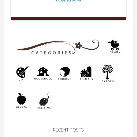
RECENT POSTS