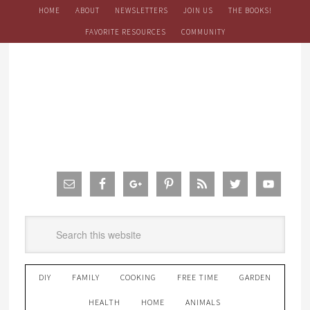
HOME
ABOUT
NEWSLETTERS
JOIN US
THE BOOKS!
FAVORITE RESOURCES
COMMUNITY
DIY
FAMILY
COOKING
FREE TIME
GARDEN
HEALTH
HOME
ANIMALS