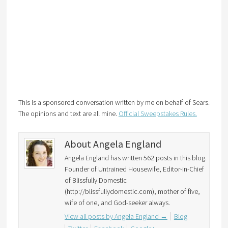
This is a sponsored conversation written by me on behalf of Sears.
The opinions and text are all mine.
Official Sweepstakes Rules.
About Angela England
Angela England has written 562 posts in this blog.
Founder of Untrained Housewife, Editor-in-Chief
of Blissfully Domestic
(http://blissfullydomestic.com), mother of five,
wife of one, and God-seeker always.
View all posts by Angela England
→
Blog