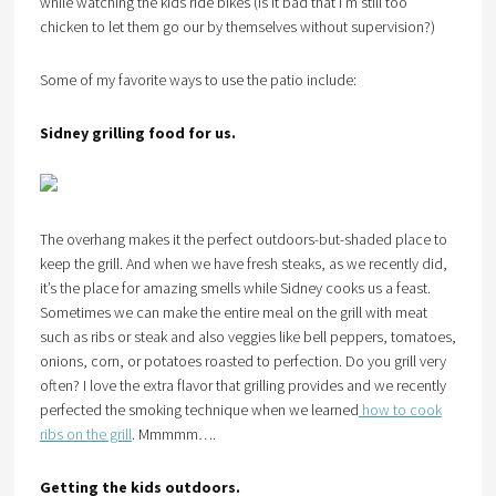
while watching the kids ride bikes (Is it bad that I’m still too
chicken to let them go our by themselves without supervision?)
Some of my favorite ways to use the patio include:
Sidney grilling food for us.
The overhang makes it the perfect outdoors-but-shaded place to
keep the grill. And when we have fresh steaks, as we recently did,
it’s the place for amazing smells while Sidney cooks us a feast.
Sometimes we can make the entire meal on the grill with meat
such as ribs or steak and also veggies like bell peppers, tomatoes,
onions, corn, or potatoes roasted to perfection. Do you grill very
often? I love the extra flavor that grilling provides and we recently
perfected the smoking technique when we learned
how to cook
ribs on the grill
. Mmmmm….
Getting the kids outdoors.