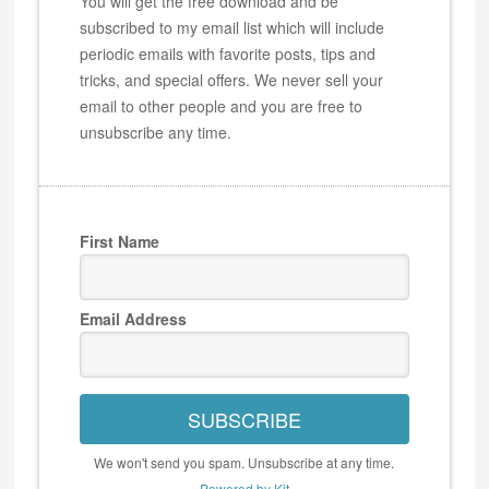
You will get the free download and be
subscribed to my email list which will include
periodic emails with favorite posts, tips and
tricks, and special offers. We never sell your
email to other people and you are free to
unsubscribe any time.
First Name
Email Address
SUBSCRIBE
We won't send you spam. Unsubscribe at any time.
Powered by Kit