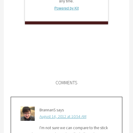
any time.
Powered by Kit
COMMENTS
BrannanS
says
August 14, 2012 at 10:54 AM
I’m not sure we can compare to the stick