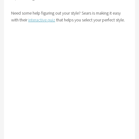
Need some help figuring out your style? Sears is making it easy
with their
interactive quiz
that helps you select your perfect style.