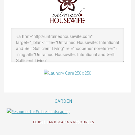
GARDEN
EDIBLE LANDSCAPING RESOURCES