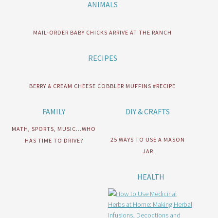
ANIMALS
MAIL-ORDER BABY CHICKS ARRIVE AT THE RANCH
RECIPES
BERRY & CREAM CHEESE COBBLER MUFFINS #RECIPE
FAMILY
DIY & CRAFTS
MATH, SPORTS, MUSIC…WHO
25 WAYS TO USE A MASON
HAS TIME TO DRIVE?
JAR
HEALTH