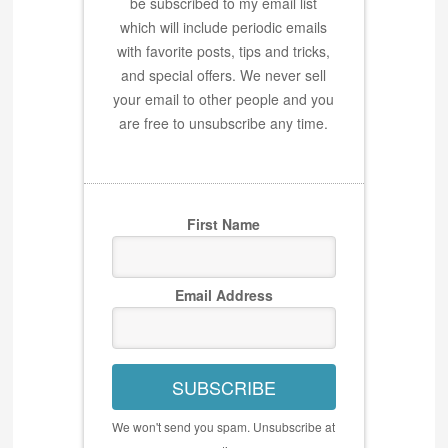
be subscribed to my email list
which will include periodic emails
with favorite posts, tips and tricks,
and special offers. We never sell
your email to other people and you
are free to unsubscribe any time.
First Name
Email Address
SUBSCRIBE
We won't send you spam. Unsubscribe at