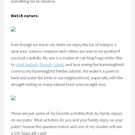
something fun to observe.
Watch nature.
Even though we live in city limits we enjoy the fun of being in a
rural area. Various creatures and critters are sure to be spotted if
you look carefully. My son is a master at catching frogs while I like
to
plant butterfly-friendly plants
and love seeing the hummingbirds
come to my hummingbird feeder outside. We make it a point to
feed and water the birds in our neighborhood, especially with the
drought hurting so many natural food sources right now.
These are just some of my favorite activities that my family enjoys
on our patio. What activities do you and your family enjoy on your
patio? Answer the question below and one of my readers will win
a $25 Sears gift card!