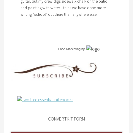
guitar, but my crew digs sidewalk chalk on the patio
and painting with water. I think we have done more
writing “school” out there than anywhere else.
Food Marketing
by
CONVERTKIT FORM