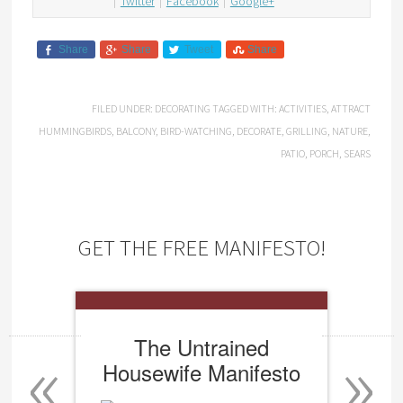
Twitter
Facebook
Google+
Share
Share
Tweet
Share
FILED UNDER:
DECORATING
TAGGED WITH:
ACTIVITIES
,
ATTRACT
HUMMINGBIRDS
,
BALCONY
,
BIRD-WATCHING
,
DECORATE
,
GRILLING
,
NATURE
,
PATIO
,
PORCH
,
SEARS
GET THE FREE MANIFESTO!
«
»
The Untrained
Housewife Manifesto