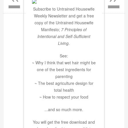
Subscribe to Untrained Housewife
Weekly Newsletter and get a free
copy of the Untrained Housewife
Manifesto;
7 Principles of
Intentional and Self-Sufficient
Living
.
See:
~ Why I think that wet hair might be
one of the best ingredients for
parenting
~ The best agriculture design for
total health
~ How to respect your food
...and so much more.
You will get the free download and