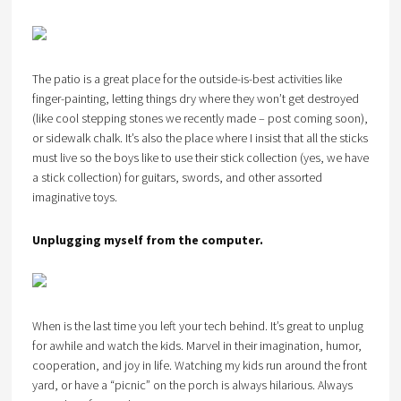
The patio is a great place for the outside-is-best activities like
finger-painting, letting things dry where they won’t get destroyed
(like cool stepping stones we recently made – post coming soon),
or sidewalk chalk. It’s also the place where I insist that all the sticks
must live so the boys like to use their stick collection (yes, we have
a stick collection) for guitars, swords, and other assorted
imaginative toys.
Unplugging myself from the computer.
When is the last time you left your tech behind. It’s great to unplug
for awhile and watch the kids. Marvel in their imagination, humor,
cooperation, and joy in life. Watching my kids run around the front
yard, or have a “picnic” on the porch is always hilarious. Always