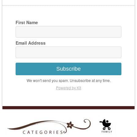
First Name
Email Address
Subscribe
We won't send you spam. Unsubscribe at any time.
Powered by Kit