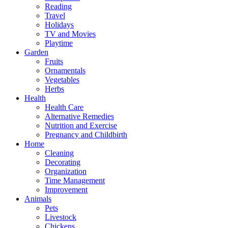
Reading
Travel
Holidays
TV and Movies
Playtime
Garden
Fruits
Ornamentals
Vegetables
Herbs
Health
Health Care
Alternative Remedies
Nutrition and Exercise
Pregnancy and Childbirth
Home
Cleaning
Decorating
Organization
Time Management
Improvement
Animals
Pets
Livestock
Chickens