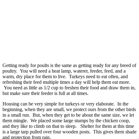
Getting ready for poults is the same as getting ready for any breed of
poultry. You will need a heat lamp, waterer, feeder, feed, and a
warm, dry place for them to live. Turkeys need to eat often, and
refreshing their feed multiple times a day will help them eat more.
You need as little as 1/2 cup to freshen their food and draw them in,
but make sure their feeder is full at all times.
Housing can be very simple for turkeys or very elaborate. In the
beginning, when they are small, we protect ours from the other birds
in a small run. But, when they get to be about the same size, we let
them mingle. We placed some large stumps by the chicken coop,
and they like to climb on that to sleep. Shelter for them at this time
is a large tarp pulled over four wooden posts. This gives them shade
and protection from rain.