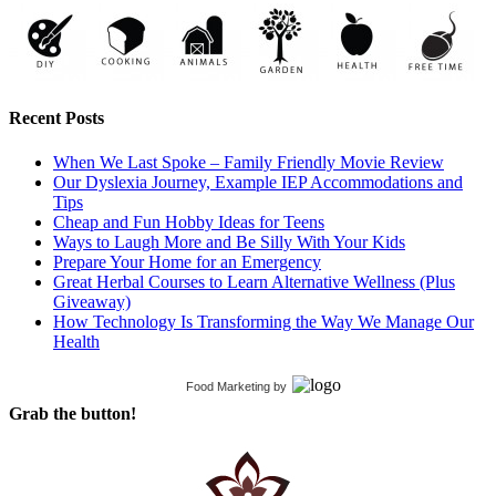
Recent Posts
When We Last Spoke – Family Friendly Movie Review
Our Dyslexia Journey, Example IEP Accommodations and
Tips
Cheap and Fun Hobby Ideas for Teens
Ways to Laugh More and Be Silly With Your Kids
Prepare Your Home for an Emergency
Great Herbal Courses to Learn Alternative Wellness (Plus
Giveaway)
How Technology Is Transforming the Way We Manage Our
Health
Food Marketing
by
Grab the button!