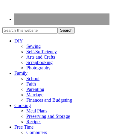
DIY
Sewing
Self-Sufficiency
Arts and Crafts
Scrapbooking
Photography
Family
School
Faith
Parenting
Marriage
Finances and Budgeting
Cooking
Meal Plans
Preserving and Storage
Recipes
Free Time
Computers