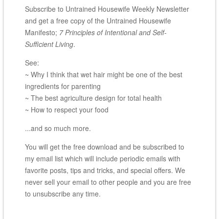
Subscribe to Untrained Housewife Weekly Newsletter
and get a free copy of the Untrained Housewife
Manifesto;
7 Principles of Intentional and Self-
Sufficient Living
.
See:
~ Why I think that wet hair might be one of the best
ingredients for parenting
~ The best agriculture design for total health
~ How to respect your food
...and so much more.
You will get the free download and be subscribed to
my email list which will include periodic emails with
favorite posts, tips and tricks, and special offers. We
never sell your email to other people and you are free
to unsubscribe any time.