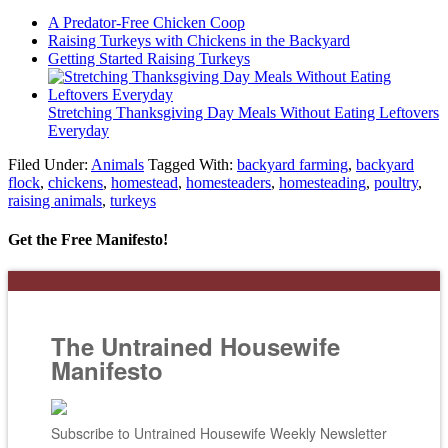
A Predator-Free Chicken Coop
Raising Turkeys with Chickens in the Backyard
Getting Started Raising Turkeys
Stretching Thanksgiving Day Meals Without Eating Leftovers
Everyday
Filed Under:
Animals
Tagged With:
backyard farming
,
backyard
flock
,
chickens
,
homestead
,
homesteaders
,
homesteading
,
poultry
,
raising animals
,
turkeys
Get the Free Manifesto!
The Untrained Housewife
Manifesto
Subscribe to Untrained Housewife Weekly Newsletter