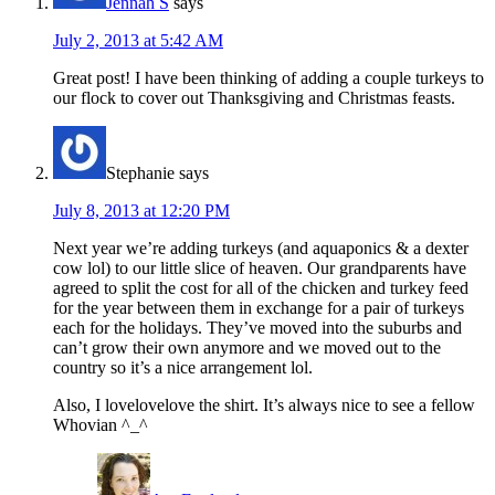
Jennah S
says
July 2, 2013 at 5:42 AM
Great post! I have been thinking of adding a couple turkeys to
our flock to cover out Thanksgiving and Christmas feasts.
Stephanie
says
July 8, 2013 at 12:20 PM
Next year we’re adding turkeys (and aquaponics & a dexter
cow lol) to our little slice of heaven. Our grandparents have
agreed to split the cost for all of the chicken and turkey feed
for the year between them in exchange for a pair of turkeys
each for the holidays. They’ve moved into the suburbs and
can’t grow their own anymore and we moved out to the
country so it’s a nice arrangement lol.
Also, I lovelovelove the shirt. It’s always nice to see a fellow
Whovian ^_^