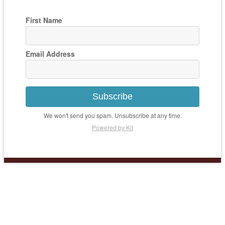
First Name
Email Address
Subscribe
We won't send you spam. Unsubscribe at any time.
Powered by Kit