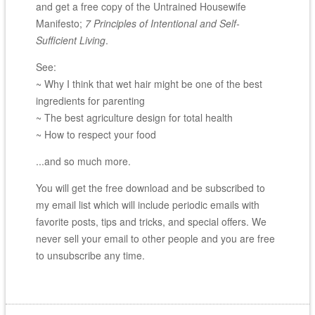
and get a free copy of the Untrained Housewife
Manifesto;
7 Principles of Intentional and Self-
Sufficient Living
.
See:
~ Why I think that wet hair might be one of the best
ingredients for parenting
~ The best agriculture design for total health
~ How to respect your food
...and so much more.
You will get the free download and be subscribed to
my email list which will include periodic emails with
favorite posts, tips and tricks, and special offers. We
never sell your email to other people and you are free
to unsubscribe any time.