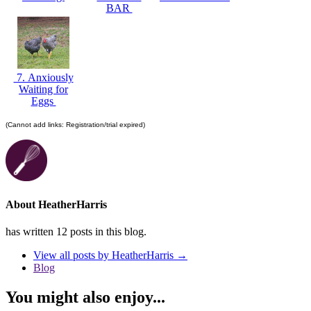
BAR
7. Anxiously
Waiting for
Eggs
(Cannot add links: Registration/trial expired)
About HeatherHarris
has written 12 posts in this blog.
View all posts by HeatherHarris
→
Blog
You might also enjoy...