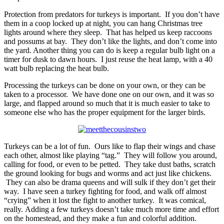
Protection from predators for turkeys is important. If you don’t have
them in a coop locked up at night, you can hang Christmas tree
lights around where they sleep. That has helped us keep raccoons
and possums at bay. They don’t like the lights, and don’t come into
the yard. Another thing you can do is keep a regular bulb light on a
timer for dusk to dawn hours. I just reuse the heat lamp, with a 40
watt bulb replacing the heat bulb.
Processing the turkeys can be done on your own, or they can be
taken to a processor. We have done one on our own, and it was so
large, and flapped around so much that it is much easier to take to
someone else who has the proper equipment for the larger birds.
Turkeys can be a lot of fun. Ours like to flap their wings and chase
each other, almost like playing “tag.” They will follow you around,
calling for food, or even to be petted. They take dust baths, scratch
the ground looking for bugs and worms and act just like chickens.
They can also be drama queens and will sulk if they don’t get their
way. I have seen a turkey fighting for food, and walk off almost
“crying” when it lost the fight to another turkey. It was comical,
really. Adding a few turkeys doesn’t take much more time and effort
on the homestead, and they make a fun and colorful addition.