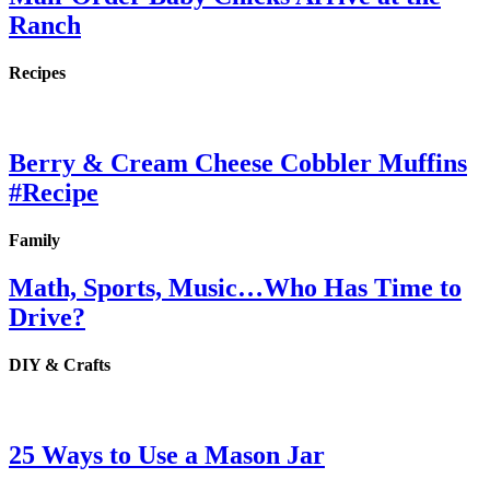
Ranch
Recipes
Berry & Cream Cheese Cobbler Muffins
#Recipe
Family
Math, Sports, Music…Who Has Time to
Drive?
DIY & Crafts
25 Ways to Use a Mason Jar