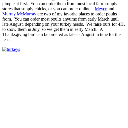
pimple at first. You can order them from most local farm supply
stores that supply chicks, or you can order online.
Meyer
and
Murray McMurray
are two of my favorite places to order poults
from. You can order most poults anytime from early March until
late August, depending on your turkey needs. We raise ours for 4H,
to show them in July, so we get them in early March. A
Thanksgiving bird can be ordered as late as August in time for the
feast.