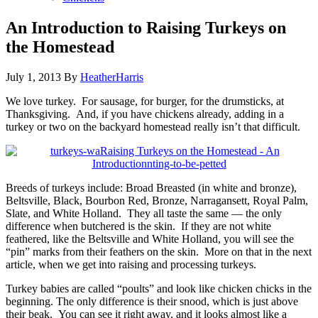
An Introduction to Raising Turkeys on
the Homestead
July 1, 2013
By
HeatherHarris
We love turkey. For sausage, for burger, for the drumsticks, at
Thanksgiving. And, if you have chickens already, adding in a
turkey or two on the backyard homestead really isn’t that difficult.
Breeds of turkeys include: Broad Breasted (in white and bronze),
Beltsville, Black, Bourbon Red, Bronze, Narragansett, Royal Palm,
Slate, and White Holland. They all taste the same — the only
difference when butchered is the skin. If they are not white
feathered, like the Beltsville and White Holland, you will see the
“pin” marks from their feathers on the skin. More on that in the next
article, when we get into raising and processing turkeys.
Turkey babies are called “poults” and look like chicken chicks in the
beginning. The only difference is their snood, which is just above
their beak. You can see it right away, and it looks almost like a