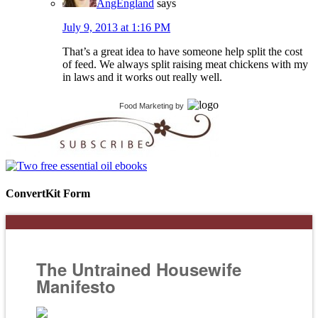
AngEngland
says
July 9, 2013 at 1:16 PM
That’s a great idea to have someone help split the cost
of feed. We always split raising meat chickens with my
in laws and it works out really well.
Food Marketing
by
ConvertKit Form
The Untrained Housewife
Manifesto