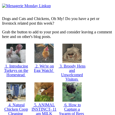
Dogs and Cats and Chickens, Oh My! Do you have a pet or
livestock related post this week?
Grab the button to add to your post and consider leaving a comment
here and on other's blog posts.
1. Introducing
2. We're on
3. Broody Hens
Turkeys on the
Egg Watch!
and
Homestead
Unwelcomed
Visitors
4. Natural
5. ANIMAL
6. How to
Chicken Coop
INSTINCT- 11
Capture a
Cleaning
am MILK
Swarm of Bees