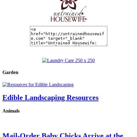
Garden
Edible Landscaping Resources
Animals
Mail-Order Baby Chicks Arrive at the