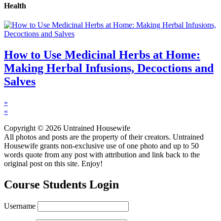
Health
How to Use Medicinal Herbs at Home:
Making Herbal Infusions, Decoctions and
Salves
»
«
Copyright © 2026 Untrained Housewife
All photos and posts are the property of their creators. Untrained
Housewife grants non-exclusive use of one photo and up to 50
words quote from any post with attribution and link back to the
original post on this site. Enjoy!
Course Students Login
Username