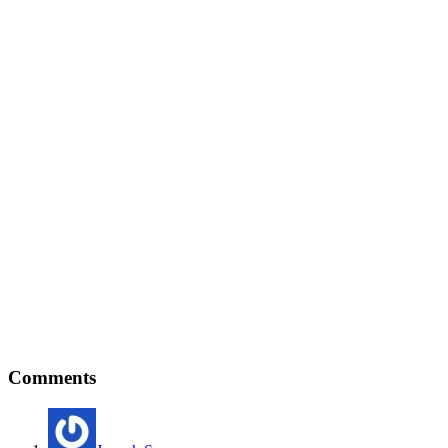
Comments