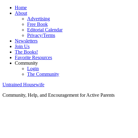
Home
About
Advertising
Free Book
Editorial Calendar
Privacy/Terms
Newsletters
Join Us
The Books!
Favorite Resources
Community
Login
The Community
Untrained Housewife
Community, Help, and Encouragement for Active Parents