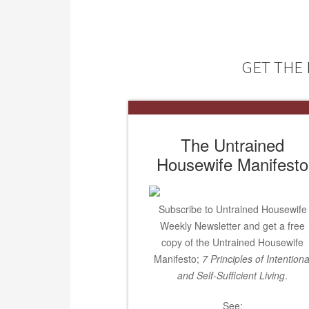
GET THE 
The Untrained
Housewife Manifesto
Subscribe to Untrained Housewife
Weekly Newsletter and get a free
copy of the Untrained Housewife
Manifesto;
7 Principles of Intentiona
and Self-Sufficient Living
.
See: