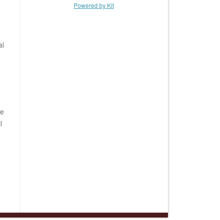
Powered by Kit
e
al
be
l
e