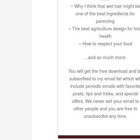
~ Why I think that wet hair might b
one of the best ingredients for
parenting
~ The best agriculture design for tot
health
~ How to respect your food
...and so much more.
You will get the free download and 
subscribed to my email list which wil
include periodic emails with favorit
posts, tips and tricks, and special
offers. We never sell your email to
other people and you are free to
unsubscribe any time.