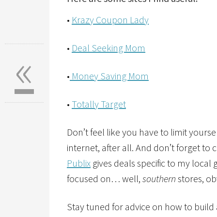
•
Krazy Coupon Lady
«
•
Deal Seeking Mom
•
Money Saving Mom
•
Totally Target
Don’t feel like you have to limit yourself
internet, after all. And don’t forget to
Publix
gives deals specific to my local
focused on… well,
southern
stores, ob
Stay tuned for advice on how to build