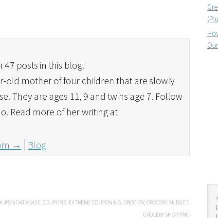
Gre
(Pl
How
Our
 47 posts in this blog.
r-old mother of four children that are slowly
se. They are ages 11, 9 and twins age 7. Follow
o. Read more of her writing at
mom
→
Blog
OUPON DATABASE
,
COUPONS
,
EXTREME COUPONING
,
GROCERY
,
GROCERY BUDGET
,
GROCERY SHOPPING