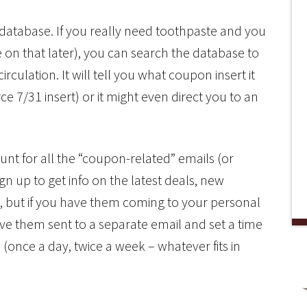
 database. If you really need toothpaste and you
 on that later), you can search the database to
irculation. It will tell you what coupon insert it
 7/31 insert) or it might even direct you to an
unt for all the “coupon-related” emails (or
gn up to get info on the latest deals, new
, but if you have them coming to your personal
ave them sent to a separate email and set a time
 (once a day, twice a week – whatever fits in