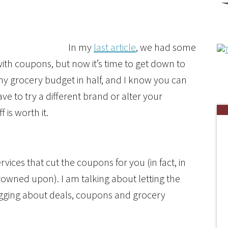
In my
last article
, we had some
th coupons, but now it’s time to get down to
 my grocery budget in half, and I know you can
e to try a different brand or alter your
 is worth it.
rvices that cut the coupons for you (in fact, in
frowned upon). I am talking about letting the
ogging about deals, coupons and grocery