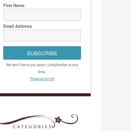
First Name
Email Address
SUBSCRIBE
We won't send you spam. Unsubscribe at any
time.
Powered by Kit