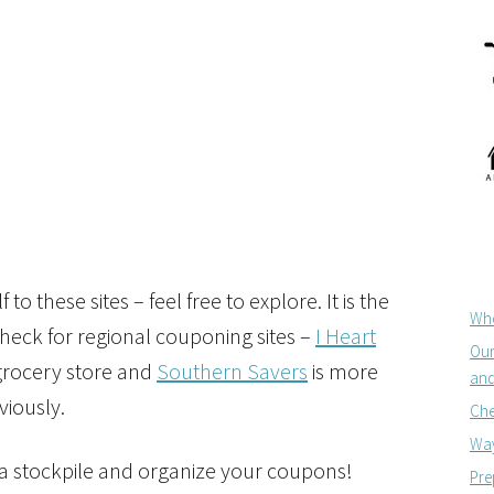
 to these sites – feel free to explore. It is the
Whe
 check for regional couponing sites –
I Heart
Our
 grocery store and
Southern Savers
is more
and
viously.
Che
Way
 a stockpile and organize your coupons!
Pre