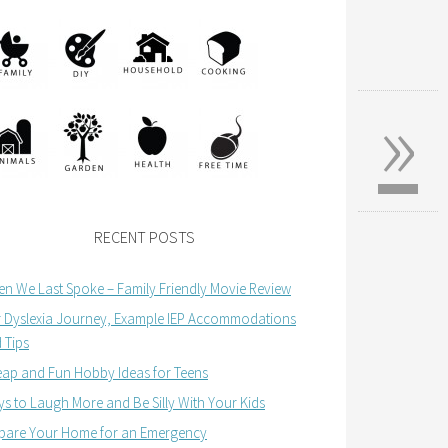
»
RECENT POSTS
n We Last Spoke – Family Friendly Movie Review
 Dyslexia Journey, Example IEP Accommodations
 Tips
ap and Fun Hobby Ideas for Teens
s to Laugh More and Be Silly With Your Kids
pare Your Home for an Emergency