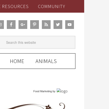
E RESOURCES
COMMUNITY
HOME
ANIMALS
Food Marketing
by