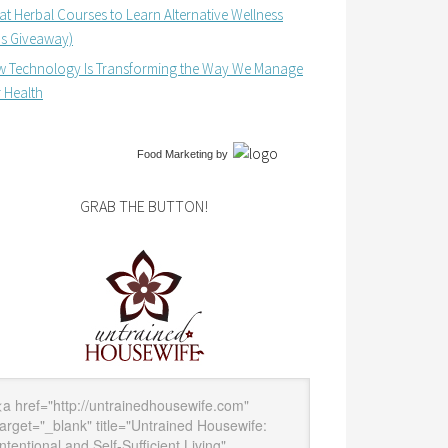
at Herbal Courses to Learn Alternative Wellness
us Giveaway)
 Technology Is Transforming the Way We Manage
 Health
Food Marketing
by
GRAB THE BUTTON!