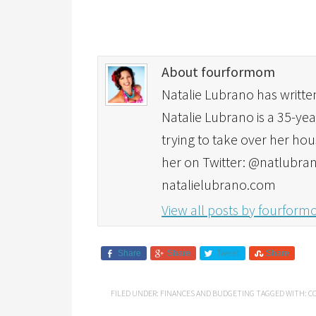
About fourformom
Natalie Lubrano has written
Natalie Lubrano is a 35-yea
trying to take over her hou
her on Twitter: @natlubran
natalielubrano.com
View all posts by fourfor
Share
Share
Tweet
Share
FILED UNDER:
FINANCES AND BUDGETING
TAGGED WITH:
C