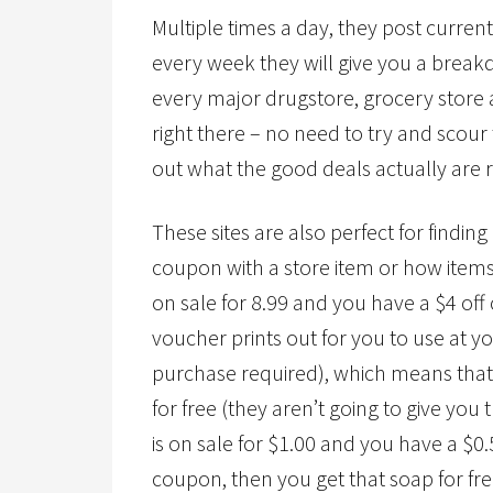
Multiple times a day, they post curre
every week they will give you a break
every major drugstore, grocery store a
right there – no need to try and scou
out what the good deals actually are re
These sites are also perfect for findi
coupon with a store item or how items r
on sale for 8.99 and you have a $4 of
voucher prints out for you to use at y
purchase required), which means that 
for free (they aren’t going to give you
is on sale for $1.00 and you have a $
coupon, then you get that soap for fre