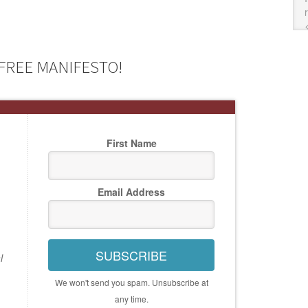
FREE MANIFESTO!
First Name
Email Address
SUBSCRIBE
l
We won't send you spam. Unsubscribe at
any time.