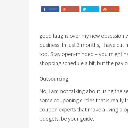
Share
Share
Tweet
Share
good laughs over my new obsession wi
business. In just 3 months, I have cut
too! Stay open-minded – you might hav
shopping schedule a bit, but the pay off
Outsourcing
No, I am not talking about using the se
some couponing circles that is really 
coupon experts that make a living bl
budgets, be your guide.