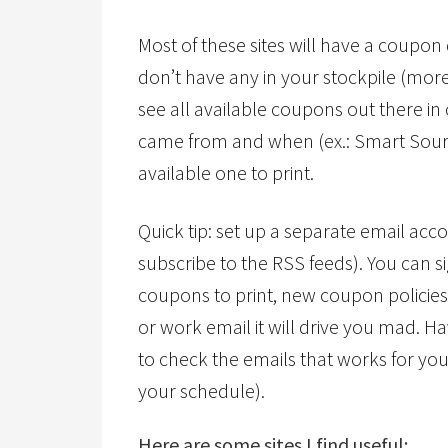
Most of these sites will have a coupon
don’t have any in your stockpile (more
see all available coupons out there in c
came from and when (ex.: Smart Source
available one to print.
Quick tip: set up a separate email acco
subscribe to the RSS feeds). You can si
coupons to print, new coupon policies
or work email it will drive you mad. H
to check the emails that works for you
your schedule).
Here are some sites I find useful: