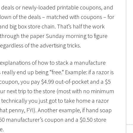
nt deals or newly-loaded printable coupons, and
down of the deals – matched with coupons – for
nd big box store chain. That’s half the work
r through the paper Sunday morning to figure
gardless of the advertising tricks.
ng explanations of how to stack a manufacture
eally end up being “free.” Example: if a razor is
f coupon, you pay $4.99 out-of-pocket and a $5
our next trip to the store (most with no minimum
technically you just got to take home a razor
 that penny, FYI). Another example, if hand soap
0.50 manufacturer’s coupon and a $0.50 store
e.