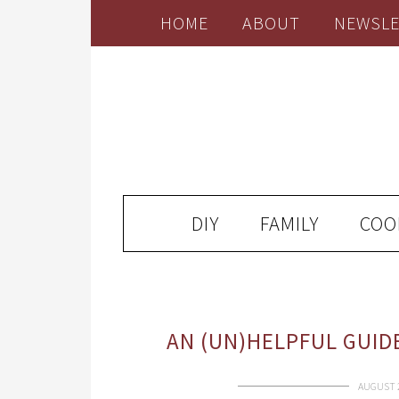
HOME
ABOUT
NEWSLE
DIY
FAMILY
COO
AN (UN)HELPFUL GUID
AUGUST 2