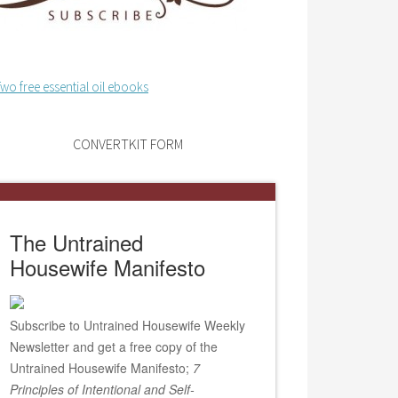
CONVERTKIT FORM
The Untrained
Housewife Manifesto
Subscribe to Untrained Housewife Weekly
Newsletter and get a free copy of the
Untrained Housewife Manifesto;
7
Principles of Intentional and Self-