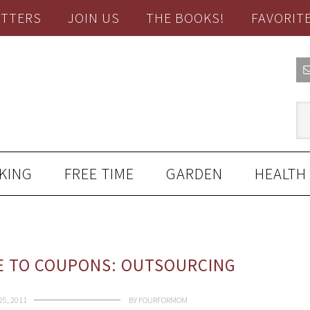
TTERS
JOIN US
THE BOOKS!
FAVORIT
KING
FREE TIME
GARDEN
HEALTH
E TO COUPONS: OUTSOURCING
5, 2011
BY
FOURFORMOM