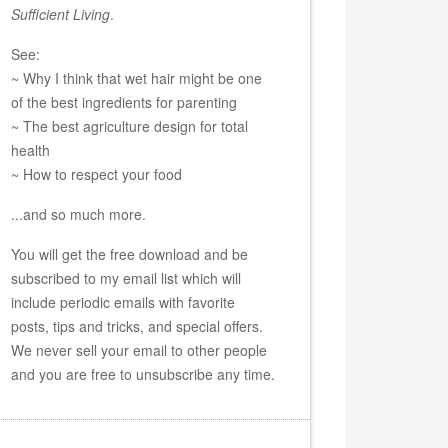
Sufficient Living
.
See:
~ Why I think that wet hair might be one
of the best ingredients for parenting
~ The best agriculture design for total
health
~ How to respect your food
...and so much more.
You will get the free download and be
subscribed to my email list which will
include periodic emails with favorite
posts, tips and tricks, and special offers.
We never sell your email to other people
and you are free to unsubscribe any time.