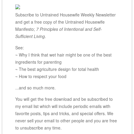
Subscribe to Untrained Housewife Weekly Newsletter
and get a free copy of the Untrained Housewife
Manifesto;
7 Principles of Intentional and Self-
Sufficient Living
.
See:
~ Why I think that wet hair might be one of the best
ingredients for parenting
~ The best agriculture design for total health
~ How to respect your food
...and so much more.
You will get the free download and be subscribed to
my email list which will include periodic emails with
favorite posts, tips and tricks, and special offers. We
never sell your email to other people and you are free
to unsubscribe any time.