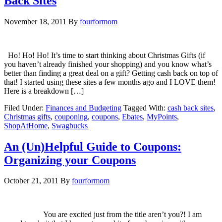
Back Sites
November 18, 2011
By
fourformom
Ho! Ho! Ho! It’s time to start thinking about Christmas Gifts (if
you haven’t already finished your shopping) and you know what’s
better than finding a great deal on a gift? Getting cash back on top of
that! I started using these sites a few months ago and I LOVE them!
Here is a breakdown […]
Filed Under:
Finances and Budgeting
Tagged With:
cash back sites
,
Christmas gifts
,
couponing
,
coupons
,
Ebates
,
MyPoints
,
ShopAtHome
,
Swagbucks
An (Un)Helpful Guide to Coupons:
Organizing your Coupons
October 21, 2011
By
fourformom
You are excited just from the title aren’t you?! I am