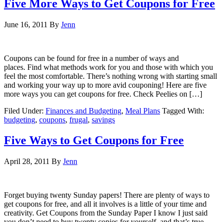
Five More Ways to Get Coupons for Free
June 16, 2011
By
Jenn
Coupons can be found for free in a number of ways and
places. Find what methods work for you and those with which you
feel the most comfortable. There’s nothing wrong with starting small
and working your way up to more avid couponing! Here are five
more ways you can get coupons for free. Check Peelies on […]
Filed Under:
Finances and Budgeting
,
Meal Plans
Tagged With:
budgeting
,
coupons
,
frugal
,
savings
Five Ways to Get Coupons for Free
April 28, 2011
By
Jenn
Forget buying twenty Sunday papers! There are plenty of ways to
get coupons for free, and all it involves is a little of your time and
creativity. Get Coupons from the Sunday Paper I know I just said
you don’t need to buy twenty copies for yourself, and that’s true,