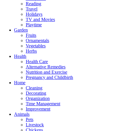
Reading
Travel
Holidays
TV and Movies
Playtime
Garden
Fruits
Ornamentals
Vegetables
Herbs
Health
Health Care
Alternative Remedies
Nutrition and Exercise
Pregnancy and Childbirth
Home
Cleaning
Decorating
Organization
Time Management
Improvement
Animals
Pets
Livestock
Chickens