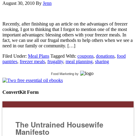
August 30, 2010
By
Jenn
Recently, after finishing up an article on the advantages of freezer
cooking, I got to thinking that I forgot to mention one of the most
important advantages: blessing others with your freezer meals. In
fact, we can use all our frugal methods to help others when we see a
need in our family or community. […]
Filed Under:
Meal Plans
Tagged With:
coupons
,
donations
,
food
pantries
,
freezer meals
,
frugality
,
meal planning
,
sharing
Food Marketing
by
ConvertKit Form
The Untrained Housewife
Manifesto