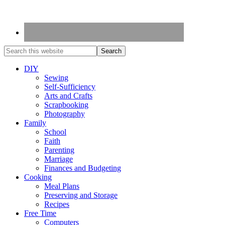
DIY
Sewing
Self-Sufficiency
Arts and Crafts
Scrapbooking
Photography
Family
School
Faith
Parenting
Marriage
Finances and Budgeting
Cooking
Meal Plans
Preserving and Storage
Recipes
Free Time
Computers