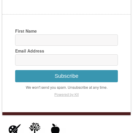
First Name
Email Address
Subscribe
We won't send you spam. Unsubscribe at any time.
Powered by Kit