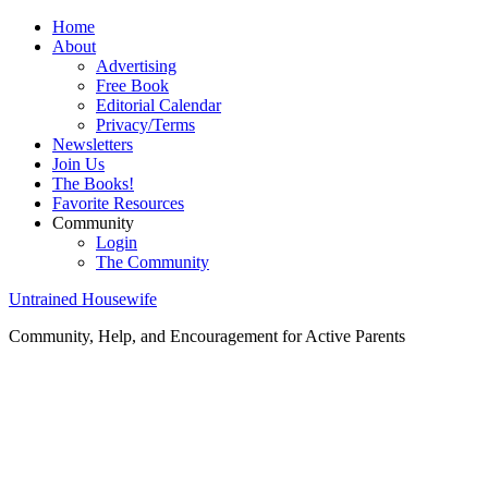
Home
About
Advertising
Free Book
Editorial Calendar
Privacy/Terms
Newsletters
Join Us
The Books!
Favorite Resources
Community
Login
The Community
Untrained Housewife
Community, Help, and Encouragement for Active Parents