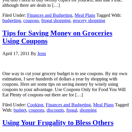
although there are deals to […]
Filed Under:
Finances and Budgeting
,
Meal Plans
Tagged With:
budgeting
,
coupons
,
frugal shopping
,
grocery shopping
Tips for Saving Money on Groceries
Using Coupons
April 17, 2011
By
Jenn
One way to cut your grocery budget is to use coupons. By my own
estimation, I save hundreds of dollars a year by shopping with
coupons. Here are some tips on saving money by wisely using
coupons to your advantage. Use Coupons Only for Food You Will
Eat Plenty of coupons out there are for […]
Filed Under:
Cooking
,
Finances and Budgeting
,
Meal Plans
Tagged
With:
budget
,
coupons
,
discounts
,
frugal
,
shopping
Using Your Frugality to Bless Others