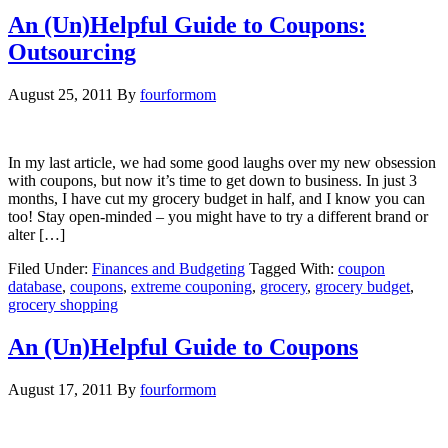
An (Un)Helpful Guide to Coupons:
Outsourcing
August 25, 2011
By
fourformom
In my last article, we had some good laughs over my new obsession
with coupons, but now it’s time to get down to business. In just 3
months, I have cut my grocery budget in half, and I know you can
too! Stay open-minded – you might have to try a different brand or
alter […]
Filed Under:
Finances and Budgeting
Tagged With:
coupon
database
,
coupons
,
extreme couponing
,
grocery
,
grocery budget
,
grocery shopping
An (Un)Helpful Guide to Coupons
August 17, 2011
By
fourformom