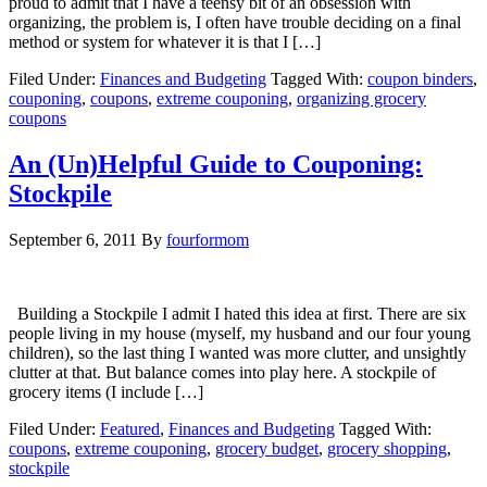
proud to admit that I have a teensy bit of an obsession with
organizing, the problem is, I often have trouble deciding on a final
method or system for whatever it is that I […]
Filed Under:
Finances and Budgeting
Tagged With:
coupon binders
,
couponing
,
coupons
,
extreme couponing
,
organizing grocery
coupons
An (Un)Helpful Guide to Couponing:
Stockpile
September 6, 2011
By
fourformom
Building a Stockpile I admit I hated this idea at first. There are six
people living in my house (myself, my husband and our four young
children), so the last thing I wanted was more clutter, and unsightly
clutter at that. But balance comes into play here. A stockpile of
grocery items (I include […]
Filed Under:
Featured
,
Finances and Budgeting
Tagged With:
coupons
,
extreme couponing
,
grocery budget
,
grocery shopping
,
stockpile