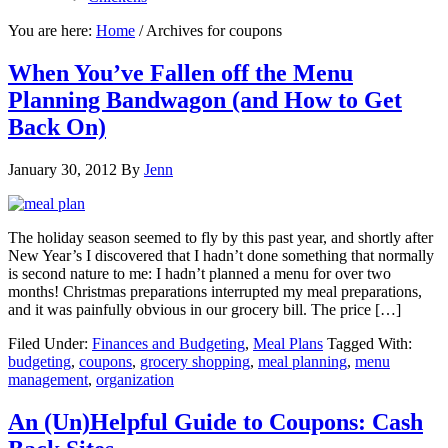
You are here:
Home
/
Archives for coupons
When You’ve Fallen off the Menu
Planning Bandwagon (and How to Get
Back On)
January 30, 2012
By
Jenn
The holiday season seemed to fly by this past year, and shortly after
New Year’s I discovered that I hadn’t done something that normally
is second nature to me: I hadn’t planned a menu for over two
months! Christmas preparations interrupted my meal preparations,
and it was painfully obvious in our grocery bill. The price […]
Filed Under:
Finances and Budgeting
,
Meal Plans
Tagged With:
budgeting
,
coupons
,
grocery shopping
,
meal planning
,
menu
management
,
organization
An (Un)Helpful Guide to Coupons: Cash