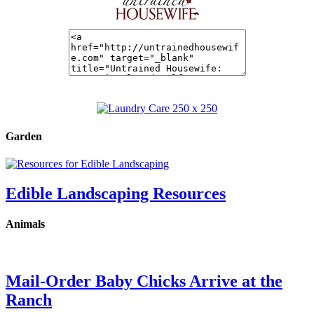
Garden
Edible Landscaping Resources
Animals
Mail-Order Baby Chicks Arrive at the
Ranch