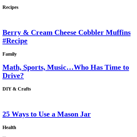
Recipes
Berry & Cream Cheese Cobbler Muffins
#Recipe
Family
Math, Sports, Music…Who Has Time to
Drive?
DIY & Crafts
25 Ways to Use a Mason Jar
Health