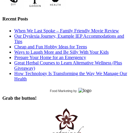
Recent Posts
When We Last Spoke – Family Friendly Movie Review
Our Dyslexia Journey, Example IEP Accommodations and
Tips
Cheap and Fun Hobby Ideas for Teens
Ways to Laugh More and Be Silly With Your Kids
Prepare Your Home for an Emergency
Great Herbal Courses to Learn Alternative Wellness (Plus
Giveaway)
How Technology Is Transforming the Way We Manage Our
Health
Food Marketing
by
Grab the button!