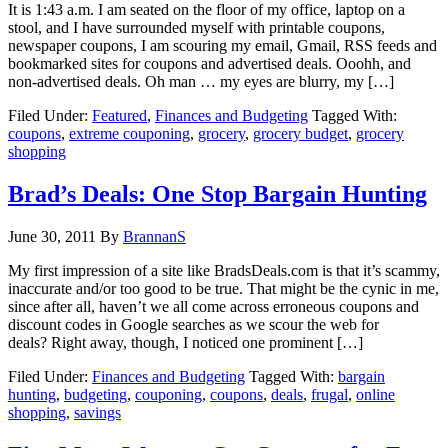
It is 1:43 a.m. I am seated on the floor of my office, laptop on a
stool, and I have surrounded myself with printable coupons,
newspaper coupons, I am scouring my email, Gmail, RSS feeds and
bookmarked sites for coupons and advertised deals. Ooohh, and
non-advertised deals. Oh man … my eyes are blurry, my […]
Filed Under:
Featured
,
Finances and Budgeting
Tagged With:
coupons
,
extreme couponing
,
grocery
,
grocery budget
,
grocery
shopping
Brad’s Deals: One Stop Bargain Hunting
June 30, 2011
By
BrannanS
My first impression of a site like BradsDeals.com is that it’s scammy,
inaccurate and/or too good to be true. That might be the cynic in me,
since after all, haven’t we all come across erroneous coupons and
discount codes in Google searches as we scour the web for
deals? Right away, though, I noticed one prominent […]
Filed Under:
Finances and Budgeting
Tagged With:
bargain
hunting
,
budgeting
,
couponing
,
coupons
,
deals
,
frugal
,
online
shopping
,
savings