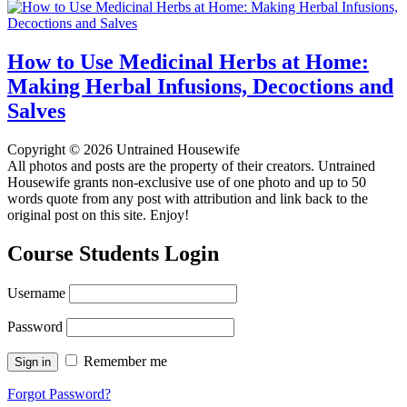
How to Use Medicinal Herbs at Home:
Making Herbal Infusions, Decoctions and
Salves
Copyright © 2026 Untrained Housewife
All photos and posts are the property of their creators. Untrained
Housewife grants non-exclusive use of one photo and up to 50
words quote from any post with attribution and link back to the
original post on this site. Enjoy!
Course Students Login
Username
Password
Remember me
Forgot Password?