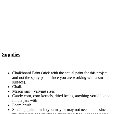
Supplies
Chalkboard Paint (stick with the actual paint for this project
and not the spray paint, since you are working with a smaller
surface).
Chalk
Mason jars – varying sizes
Candy corn, corn kernels, dried beans, anything you’d like to
fill the jars with
Foam brush
Small tip paint brush (you may or may not need this – since