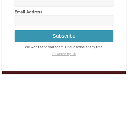
Email Address
Subscribe
We won't send you spam. Unsubscribe at any time.
Powered by Kit