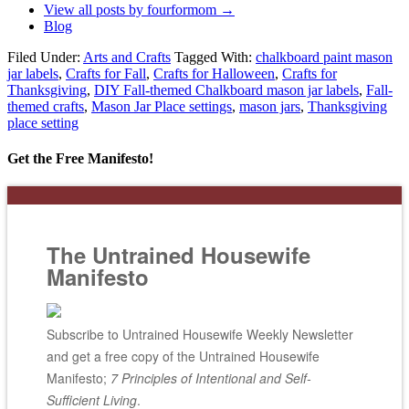
View all posts by fourformom
→
Blog
Filed Under:
Arts and Crafts
Tagged With:
chalkboard paint mason
jar labels
,
Crafts for Fall
,
Crafts for Halloween
,
Crafts for
Thanksgiving
,
DIY Fall-themed Chalkboard mason jar labels
,
Fall-
themed crafts
,
Mason Jar Place settings
,
mason jars
,
Thanksgiving
place setting
Get the Free Manifesto!
The Untrained Housewife
Manifesto
Subscribe to Untrained Housewife Weekly Newsletter
and get a free copy of the Untrained Housewife
Manifesto;
7 Principles of Intentional and Self-
Sufficient Living
.