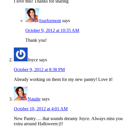
I love this! Thanks for sharing
fourformom
says
October 9, 2012 at 10:35 AM
Thank you!
Joyce
says
October 9, 2012 at 8:38 PM
Already working on them for my new pantry! Love it!
Natalie
says
October 10, 2012 at 4:01 AM
New Pantry…. that sounds dreamy Joyce. Always miss you
extra around Halloween:)!!