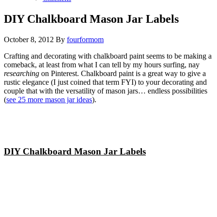
DIY Chalkboard Mason Jar Labels
October 8, 2012
By
fourformom
Crafting and decorating with chalkboard paint seems to be making a
comeback, at least from what I can tell by my hours surfing, nay
researching
on Pinterest. Chalkboard paint is a great way to give a
rustic elegance (I just coined that term FYI) to your decorating and
couple that with the versatility of mason jars… endless possibilities
(
see 25 more mason jar ideas
).
DIY Chalkboard Mason Jar Labels