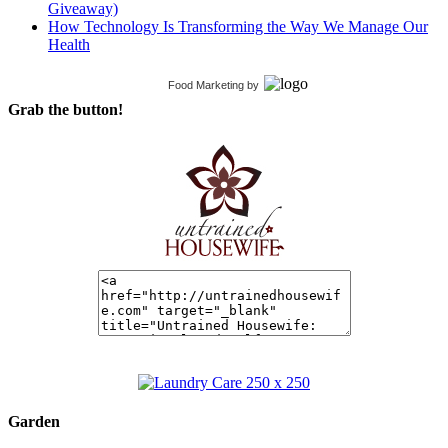
Giveaway)
How Technology Is Transforming the Way We Manage Our
Health
Food Marketing
by
Grab the button!
Garden