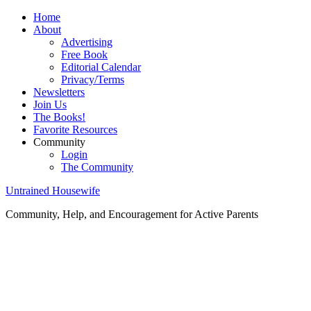
Home
About
Advertising
Free Book
Editorial Calendar
Privacy/Terms
Newsletters
Join Us
The Books!
Favorite Resources
Community
Login
The Community
Untrained Housewife
Community, Help, and Encouragement for Active Parents