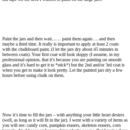
Paint the jars and then wait…… paint them again…. and then
maybe a third time. It really is important to apply at least 2 coats
with the chalkboard paint. (I let the jars dry about 45 minutes in
between coats). Your first coat will look sloppy (I assume, in my
professional opinion, that it’s because you are painting on smooth
glass and it’s hard to get it to *stick*) but the 2nd and/or 3rd coat is
when you get to make it look pretty. Let the painted jars dry a few
hours before using chalk on them.
Now it’s time to fill the jars – with anything your little heart desires
(well, as long as it will fit in the jar). I went with a variety of items as
you will see: candy corn, pumpkin erasers, skeleton erasers, corn