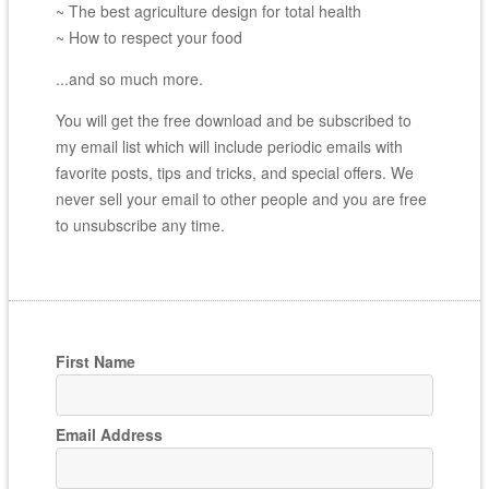
~ The best agriculture design for total health
~ How to respect your food
...and so much more.
You will get the free download and be subscribed to
my email list which will include periodic emails with
favorite posts, tips and tricks, and special offers. We
never sell your email to other people and you are free
to unsubscribe any time.
First Name
Email Address