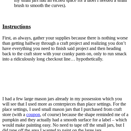
my small jars had an etched space for a label I needed a small
brush to smooth the curves).
Instructions
First, as always, gather your supplies because there is nothing worse
than getting halfway through a craft project and realizing you don’t
have everything you need to finish said project and then heading
back to the craft store with your cranky pants on, only to run smack
into a ridiculously long checkout line… hypothetically.
I had a few large mason jars already in my possession which you
will see that I used more as centerpieces than place settings. For the
place settings, I used small mason jars that I purchased from craft
store (with a
coupon
, of course) because the shape reminded me of a
pumpkin and they actually had a smooth surface for a label – which
would make painting easy. No need to tape off the small jars, but I
did tape off the area I wanted to paint on the large jars.