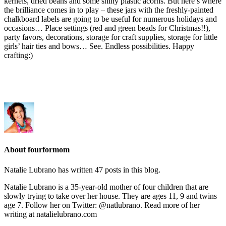
kernels, dried beans and some shiny plastic acorns. But here’s where
the brilliance comes in to play – these jars with the freshly-painted
chalkboard labels are going to be useful for numerous holidays and
occasions… Place settings (red and green beads for Christmas!!),
party favors, decorations, storage for craft supplies, storage for little
girls’ hair ties and bows… See. Endless possibilities. Happy
crafting:)
About fourformom
Natalie Lubrano has written 47 posts in this blog.
Natalie Lubrano is a 35-year-old mother of four children that are
slowly trying to take over her house. They are ages 11, 9 and twins
age 7. Follow her on Twitter: @natlubrano. Read more of her
writing at natalielubrano.com