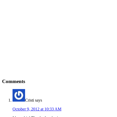
Comments
Cristi
says
October 9, 2012 at 10:33 AM