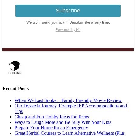
Subscribe
We won't send you spam. Unsubscribe at any time.
Powered by Kit
Recent Posts
When We Last Spoke – Family Friendly Movie Review
Our Dyslexia Journey, Example IEP Accommodations and
Tips
Cheap and Fun Hobby Ideas for Teens
Ways to Laugh More and Be Silly With Your Kids
Prepare Your Home for an Emergency
Great Herbal Courses to Learn Alternative Wellness (Plus