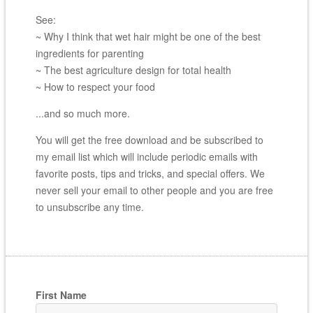
See:
~ Why I think that wet hair might be one of the best
ingredients for parenting
~ The best agriculture design for total health
~ How to respect your food
...and so much more.
You will get the free download and be subscribed to
my email list which will include periodic emails with
favorite posts, tips and tricks, and special offers. We
never sell your email to other people and you are free
to unsubscribe any time.
First Name