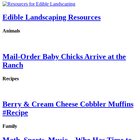
Edible Landscaping Resources
Animals
Mail-Order Baby Chicks Arrive at the
Ranch
Recipes
Berry & Cream Cheese Cobbler Muffins
#Recipe
Family
Math, Sports, Music…Who Has Time to