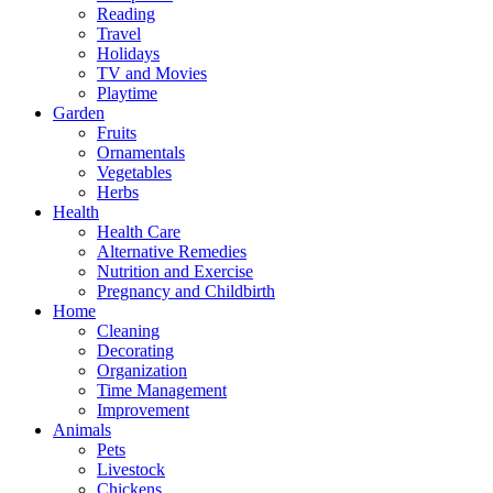
Reading
Travel
Holidays
TV and Movies
Playtime
Garden
Fruits
Ornamentals
Vegetables
Herbs
Health
Health Care
Alternative Remedies
Nutrition and Exercise
Pregnancy and Childbirth
Home
Cleaning
Decorating
Organization
Time Management
Improvement
Animals
Pets
Livestock
Chickens