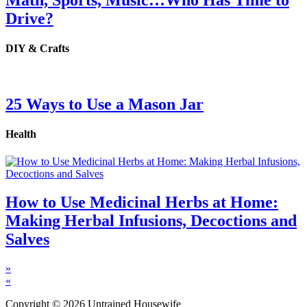
Drive?
DIY & Crafts
25 Ways to Use a Mason Jar
Health
How to Use Medicinal Herbs at Home:
Making Herbal Infusions, Decoctions and
Salves
»
«
Copyright © 2026 Untrained Housewife