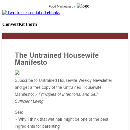
Food Marketing
by
ConvertKit Form
The Untrained Housewife
Manifesto
Subscribe to Untrained Housewife Weekly Newsletter
and get a free copy of the Untrained Housewife
Manifesto;
7 Principles of Intentional and Self-
Sufficient Living
.
See:
~ Why I think that wet hair might be one of the best
ingredients for parenting