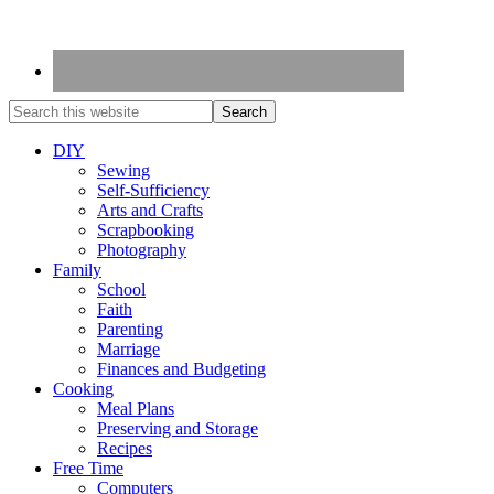
DIY
Sewing
Self-Sufficiency
Arts and Crafts
Scrapbooking
Photography
Family
School
Faith
Parenting
Marriage
Finances and Budgeting
Cooking
Meal Plans
Preserving and Storage
Recipes
Free Time
Computers