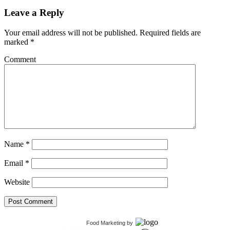
Leave a Reply
Your email address will not be published.
Required fields are
marked
*
Comment
Name
*
Email
*
Website
Food Marketing
by