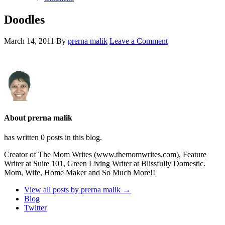
Doodles
March 14, 2011
By
prerna malik
Leave a Comment
About prerna malik
has written 0 posts in this blog.
Creator of The Mom Writes (www.themomwrites.com), Feature
Writer at Suite 101, Green Living Writer at Blissfully Domestic.
Mom, Wife, Home Maker and So Much More!!
View all posts by prerna malik
→
Blog
Twitter