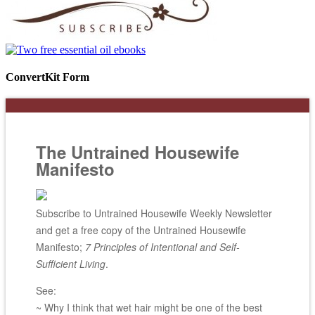
ConvertKit Form
The Untrained Housewife
Manifesto
Subscribe to Untrained Housewife Weekly Newsletter
and get a free copy of the Untrained Housewife
Manifesto;
7 Principles of Intentional and Self-
Sufficient Living
.
See:
~ Why I think that wet hair might be one of the best