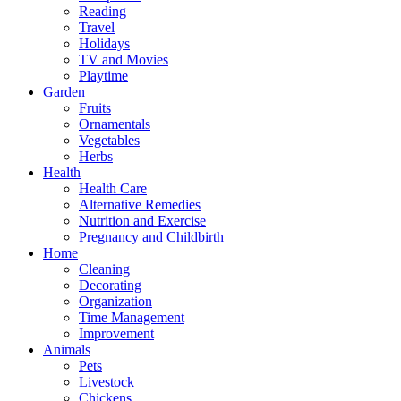
Reading
Travel
Holidays
TV and Movies
Playtime
Garden
Fruits
Ornamentals
Vegetables
Herbs
Health
Health Care
Alternative Remedies
Nutrition and Exercise
Pregnancy and Childbirth
Home
Cleaning
Decorating
Organization
Time Management
Improvement
Animals
Pets
Livestock
Chickens