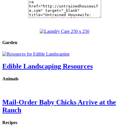
Garden
Edible Landscaping Resources
Animals
Mail-Order Baby Chicks Arrive at the
Ranch
Recipes