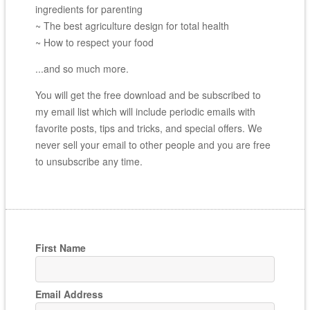
ingredients for parenting
~ The best agriculture design for total health
~ How to respect your food
...and so much more.
You will get the free download and be subscribed to
my email list which will include periodic emails with
favorite posts, tips and tricks, and special offers. We
never sell your email to other people and you are free
to unsubscribe any time.
First Name
Email Address