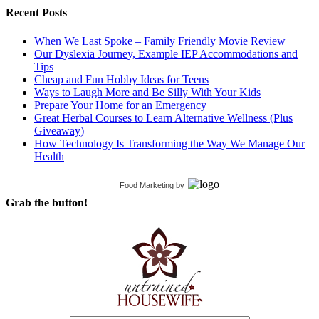
Recent Posts
When We Last Spoke – Family Friendly Movie Review
Our Dyslexia Journey, Example IEP Accommodations and
Tips
Cheap and Fun Hobby Ideas for Teens
Ways to Laugh More and Be Silly With Your Kids
Prepare Your Home for an Emergency
Great Herbal Courses to Learn Alternative Wellness (Plus
Giveaway)
How Technology Is Transforming the Way We Manage Our
Health
Food Marketing
by
Grab the button!