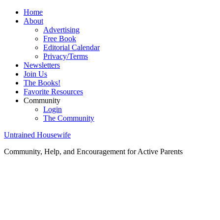
Home
About
Advertising
Free Book
Editorial Calendar
Privacy/Terms
Newsletters
Join Us
The Books!
Favorite Resources
Community
Login
The Community
Untrained Housewife
Community, Help, and Encouragement for Active Parents