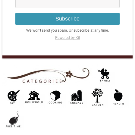
Subscribe
We won't send you spam. Unsubscribe at any time.
Powered by Kit