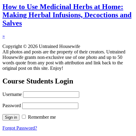
How to Use Medicinal Herbs at Home:
Making Herbal Infusions, Decoctions and
Salves
»
Copyright © 2026 Untrained Housewife
All photos and posts are the property of their creators. Untrained
Housewife grants non-exclusive use of one photo and up to 50
words quote from any post with attribution and link back to the
original post on this site. Enjoy!
Course Students Login
Username
Password
Remember me
Forgot Password?