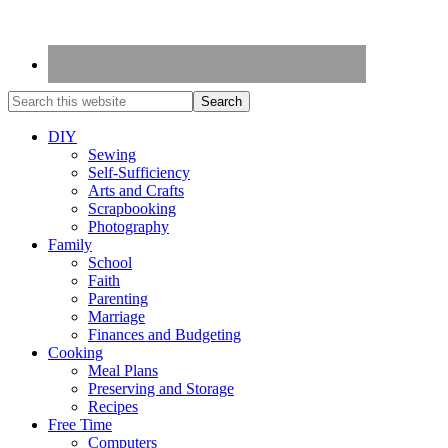
DIY
Sewing
Self-Sufficiency
Arts and Crafts
Scrapbooking
Photography
Family
School
Faith
Parenting
Marriage
Finances and Budgeting
Cooking
Meal Plans
Preserving and Storage
Recipes
Free Time
Computers