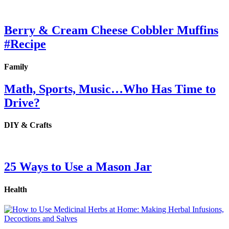
Berry & Cream Cheese Cobbler Muffins
#Recipe
Family
Math, Sports, Music…Who Has Time to
Drive?
DIY & Crafts
25 Ways to Use a Mason Jar
Health