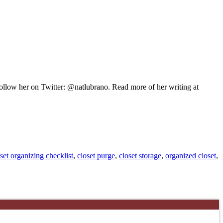
 Follow her on Twitter: @natlubrano. Read more of her writing at
set organizing checklist
,
closet purge
,
closet storage
,
organized closet
,