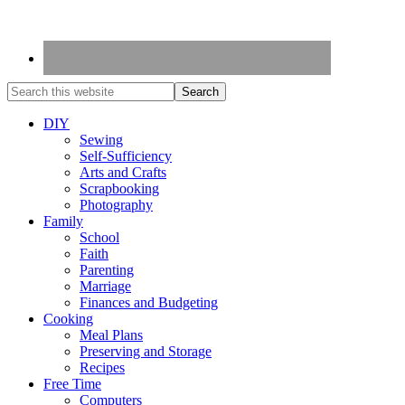
DIY
Sewing
Self-Sufficiency
Arts and Crafts
Scrapbooking
Photography
Family
School
Faith
Parenting
Marriage
Finances and Budgeting
Cooking
Meal Plans
Preserving and Storage
Recipes
Free Time
Computers