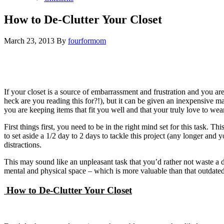
How to De-Clutter Your Closet
March 23, 2013
By
fourformom
If your closet is a source of embarrassment and frustration and you are
heck are you reading this for?!), but it can be given an inexpensive m
you are keeping items that fit you well and that your truly love to wea
First things first, you need to be in the right mind set for this task. T
to set aside a 1/2 day to 2 days to tackle this project (any longer and
distractions.
This may sound like an unpleasant task that you’d rather not waste a 
mental and physical space – which is more valuable than that outdated
How to De-Clutter Your Closet