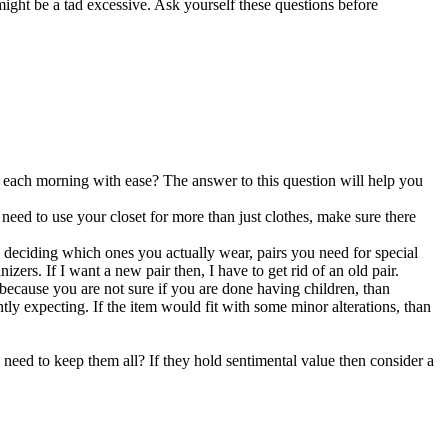
might be a tad excessive. Ask yourself these questions before
 each morning with ease? The answer to this question will help you
u need to use your closet for more than just clothes, make sure there
 deciding which ones you actually wear, pairs you need for special
zers. If I want a new pair then, I have to get rid of an old pair.
 because you are not sure if you are done having children, than
ntly expecting. If the item would fit with some minor alterations, than
I need to keep them all? If they hold sentimental value then consider a