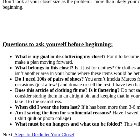
Don’t look at your closet size as the problem- more than likely your c
beginning.
Questions to ask yourself before beginning:
What is my goal in de-cluttering my closet?
For it to become 
make a plan moving forward.
What belongs in this closet?
Is it just for clothes? Or clothes 
isn’t another area in your home where these items would be bett
Do I need 100s of pairs of shoes?
You aren’t Imelda Marcos for
occasions (just a few!) and donate or sell the rest. I have two ha
Does this article of clothing fit me? Is it flattering?
Do not sa
consider storing them in an airtight bin and keeping that in your
take it to the seamstress.
When did I wear the item last?
If it has been more then 3-6 mon
Am I saving the item for sentimental reasons?
Have I saved e
t-shirt quilt or photo collage)
What must be on hangers and what can be folded?
This wil
Next:
Steps to Declutter Your Closet