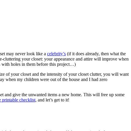
loset may never look like a
celebrity’s
(if it does already, then what the
de-cluttering your closet: your appearance and attire will improve when
s with holes in them before this project…)
ize of your closet and the intensity of your closet clutter, you will want
ll day when my children were out of the house and I had zero
loset and give the unwanted items a new home. This will free up some
e printable checklist
, and let’s get to it!