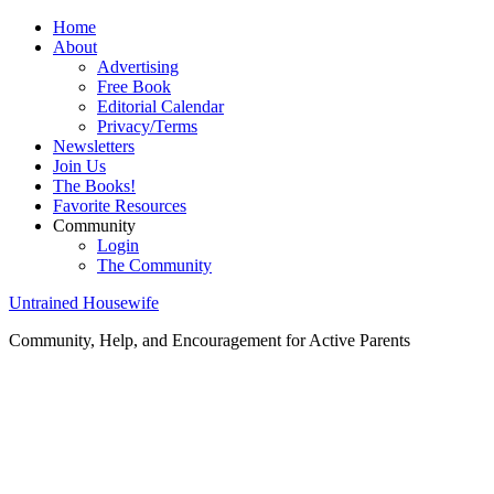
Home
About
Advertising
Free Book
Editorial Calendar
Privacy/Terms
Newsletters
Join Us
The Books!
Favorite Resources
Community
Login
The Community
Untrained Housewife
Community, Help, and Encouragement for Active Parents