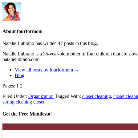
About fourformom
Natalie Lubrano has written 47 posts in this blog.
Natalie Lubrano is a 35-year-old mother of four children that are slo
natalielubrano.com
View all posts by fourformom
→
Blog
Pages:
1
2
Filed Under:
Organization
Tagged With:
closet cleaning
,
closet cleani
spring cleaning closet
Get the Free Manifesto!