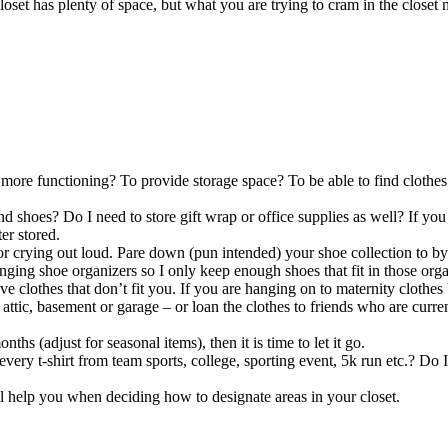
loset has plenty of space, but what you are trying to cram in the closet 
more functioning? To provide storage space? To be able to find clothes
and shoes? Do I need to store gift wrap or office supplies as well? If yo
er stored.
 crying out loud. Pare down (pun intended) your shoe collection to by
nging shoe organizers so I only keep enough shoes that fit in those organi
ve clothes that don’t fit you. If you are hanging on to maternity clothes
 attic, basement or garage – or loan the clothes to friends who are curre
ths (adjust for seasonal items), then it is time to let it go.
very t-shirt from team sports, college, sporting event, 5k run etc.? Do 
l help you when deciding how to designate areas in your closet.