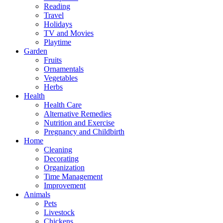
Reading
Travel
Holidays
TV and Movies
Playtime
Garden
Fruits
Ornamentals
Vegetables
Herbs
Health
Health Care
Alternative Remedies
Nutrition and Exercise
Pregnancy and Childbirth
Home
Cleaning
Decorating
Organization
Time Management
Improvement
Animals
Pets
Livestock
Chickens