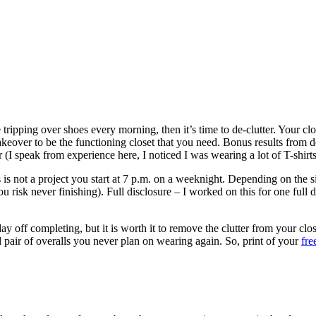
 tripping over shoes every morning, then it’s time to de-clutter. Your c
akeover to be the functioning closet that you need. Bonus results from 
r (I speak from experience here, I noticed I was wearing a lot of T-shirt
his is not a project you start at 7 p.m. on a weeknight. Depending on the s
 you risk never finishing). Full disclosure – I worked on this for one fu
day off completing, but it is worth it to remove the clutter from your c
 pair of overalls you never plan on wearing again. So, print of your
fre