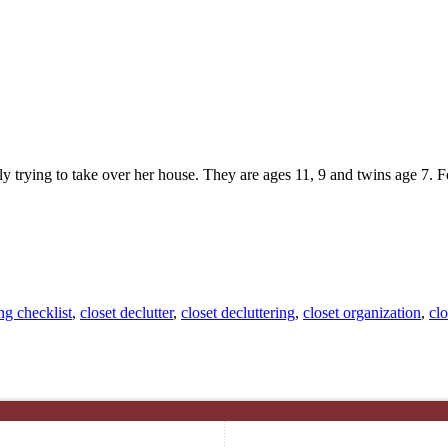
wly trying to take over her house. They are ages 11, 9 and twins age 7.
ng checklist
,
closet declutter
,
closet decluttering
,
closet organization
,
clo