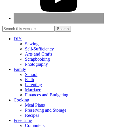
DIY
Sewing
Self-Sufficiency
Arts and Crafts
Scrapbooking
Photography
Family
School
Faith
Parenting
Marriage
Finances and Budgeting
Cooking
Meal Plans
Preserving and Storage
Recipes
Free Time
Computers