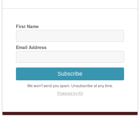
First Name
Email Address
Subscribe
We won't send you spam. Unsubscribe at any time.
Powered by Kit