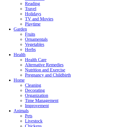
Reading
Travel
Holidays
TV and Movies
Playtime
Garden
Fruits
Ornamentals
Vegetables
Herbs
Health
Health Care
Alternative Remedies
Nutrition and Exercise
Pregnancy and Childbirth
Home
Cleaning
Decorating
Organization
Time Management
Improvement
Animals
Pets
Livestock
Chickens