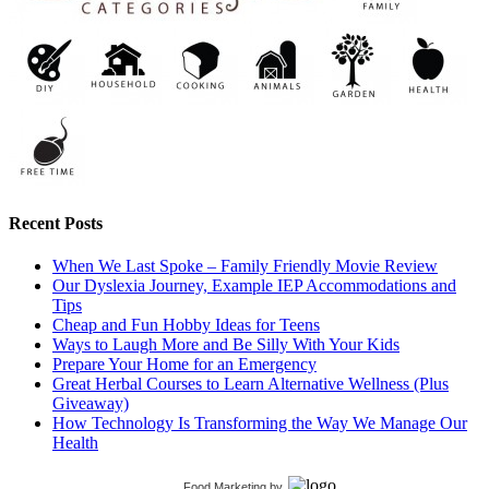
Recent Posts
When We Last Spoke – Family Friendly Movie Review
Our Dyslexia Journey, Example IEP Accommodations and
Tips
Cheap and Fun Hobby Ideas for Teens
Ways to Laugh More and Be Silly With Your Kids
Prepare Your Home for an Emergency
Great Herbal Courses to Learn Alternative Wellness (Plus
Giveaway)
How Technology Is Transforming the Way We Manage Our
Health
Food Marketing
by