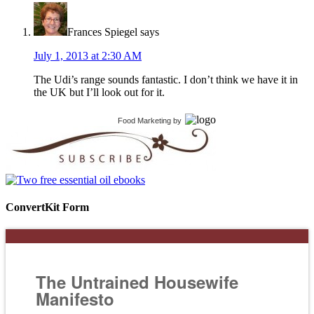
Frances Spiegel
says
July 1, 2013 at 2:30 AM
The Udi’s range sounds fantastic. I don’t think we have it in
the UK but I’ll look out for it.
Food Marketing
by
ConvertKit Form
The Untrained Housewife
Manifesto