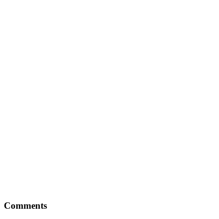
Comments