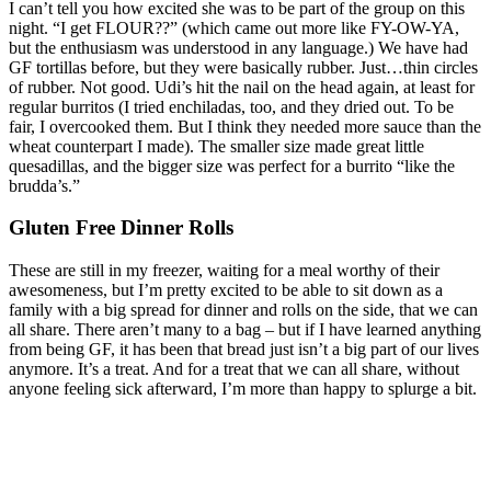
I can’t tell you how excited she was to be part of the group on this
night. “I get FLOUR??” (which came out more like FY-OW-YA,
but the enthusiasm was understood in any language.) We have had
GF tortillas before, but they were basically rubber. Just…thin circles
of rubber. Not good. Udi’s hit the nail on the head again, at least for
regular burritos (I tried enchiladas, too, and they dried out. To be
fair, I overcooked them. But I think they needed more sauce than the
wheat counterpart I made). The smaller size made great little
quesadillas, and the bigger size was perfect for a burrito “like the
brudda’s.”
Gluten Free Dinner Rolls
These are still in my freezer, waiting for a meal worthy of their
awesomeness, but I’m pretty excited to be able to sit down as a
family with a big spread for dinner and rolls on the side, that we can
all share. There aren’t many to a bag – but if I have learned anything
from being GF, it has been that bread just isn’t a big part of our lives
anymore. It’s a treat. And for a treat that we can all share, without
anyone feeling sick afterward, I’m more than happy to splurge a bit.