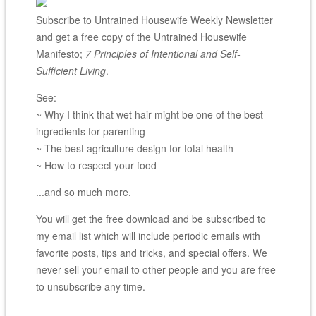
Subscribe to Untrained Housewife Weekly Newsletter
and get a free copy of the Untrained Housewife
Manifesto;
7 Principles of Intentional and Self-
Sufficient Living
.
See:
~ Why I think that wet hair might be one of the best
ingredients for parenting
~ The best agriculture design for total health
~ How to respect your food
...and so much more.
You will get the free download and be subscribed to
my email list which will include periodic emails with
favorite posts, tips and tricks, and special offers. We
never sell your email to other people and you are free
to unsubscribe any time.