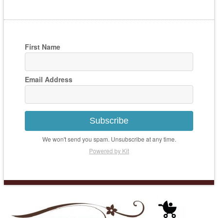
First Name
Email Address
Subscribe
We won't send you spam. Unsubscribe at any time.
Powered by Kit