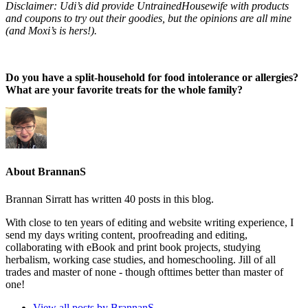
Disclaimer: Udi’s did provide UntrainedHousewife with products
and coupons to try out their goodies, but the opinions are all mine
(and Moxi’s is hers!).
Do you have a split-household for food intolerance or allergies?
What are your favorite treats for the whole family?
About BrannanS
Brannan Sirratt has written 40 posts in this blog.
With close to ten years of editing and website writing experience, I
send my days writing content, proofreading and editing,
collaborating with eBook and print book projects, studying
herbalism, working case studies, and homeschooling. Jill of all
trades and master of none - though ofttimes better than master of
one!
View all posts by BrannanS
→