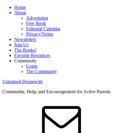
Home
About
Advertising
Free Book
Editorial Calendar
Privacy/Terms
Newsletters
Join Us
The Books!
Favorite Resources
Community
Login
The Community
Untrained Housewife
Community, Help, and Encouragement for Active Parents