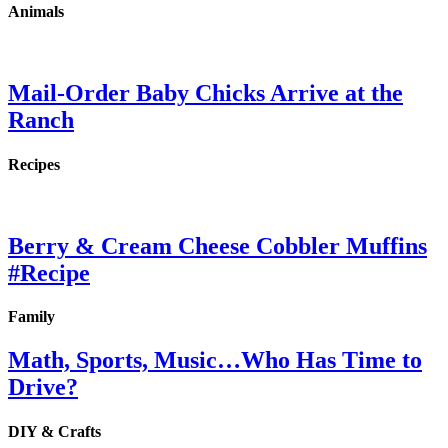
Animals
Mail-Order Baby Chicks Arrive at the
Ranch
Recipes
Berry & Cream Cheese Cobbler Muffins
#Recipe
Family
Math, Sports, Music…Who Has Time to
Drive?
DIY & Crafts