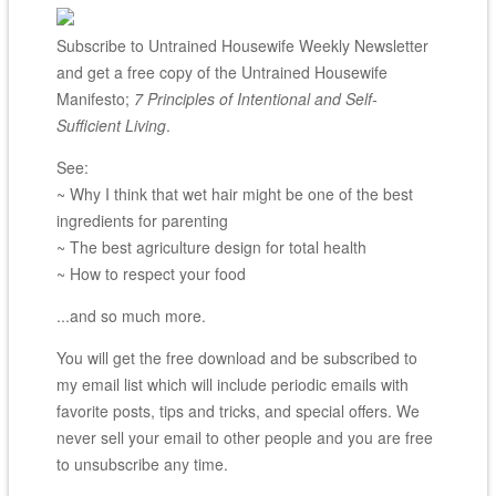
Subscribe to Untrained Housewife Weekly Newsletter
and get a free copy of the Untrained Housewife
Manifesto;
7 Principles of Intentional and Self-
Sufficient Living
.
See:
~ Why I think that wet hair might be one of the best
ingredients for parenting
~ The best agriculture design for total health
~ How to respect your food
...and so much more.
You will get the free download and be subscribed to
my email list which will include periodic emails with
favorite posts, tips and tricks, and special offers. We
never sell your email to other people and you are free
to unsubscribe any time.