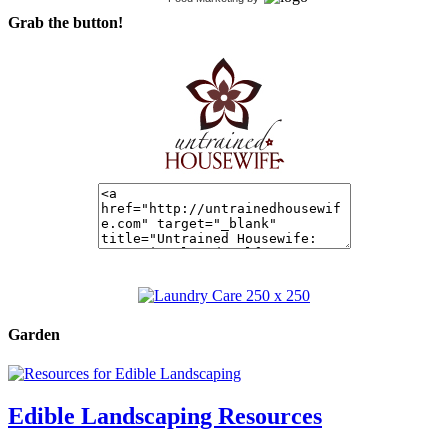
Grab the button!
Garden
Edible Landscaping Resources