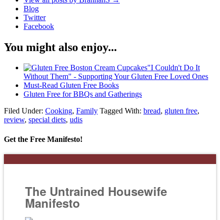
Blog
Twitter
Facebook
You might also enjoy...
"I Couldn't Do It
Without Them" - Supporting Your Gluten Free Loved Ones
Must-Read Gluten Free Books
Gluten Free for BBQs and Gatherings
Filed Under:
Cooking
,
Family
Tagged With:
bread
,
gluten free
,
review
,
special diets
,
udis
Get the Free Manifesto!
The Untrained Housewife
Manifesto