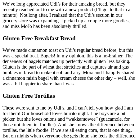
We’ve long appreciated Udi’s for their amazing bread, but they
recently reached out to me with a new product (I’ll get to that in a
minute). Not long after, I realized that the Udi’s section in our
grocery store was expanding. I picked up a couple more goodies,
and miss MoJo has been absolutely thrilled.
Gluten Free Breakfast Bread
We’ve made cinnamon toast on Udi’s regular bread before, but this
was a special treat. Bagels! In my opinion, this is a no-brainer. The
denseness of bagels matches up perfectly with gluten-less baking.
Gluten is the part of wheat that stretches and captures air and gas
bubbles in bread to make it soft and airy. Moxi and I happily shared
a cinnamon raisin bagel with cream cheese the other day – well, she
was a bit happier to share than I was.
Gluten Free Tortillas
These were sent to me by Udi’s, and I can’t tell you how glad I am
for them! Our household loves burrito night. The boys are a bit
picker, but she loves onions and “wakkamowee” (guacamole, for
those not fluent in Toddler). And she knows the difference between
tortillas, the little foodie. If we are all eating corn, that is one thing.
But on nights when everyone else gets flour, she feels the difference.