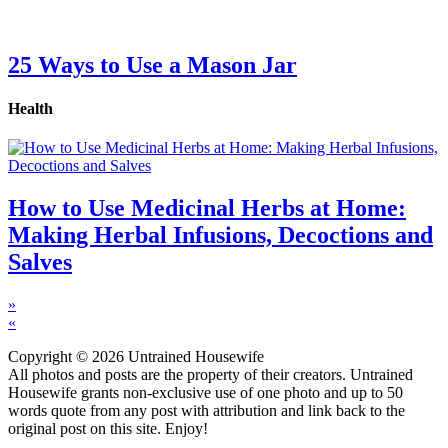
25 Ways to Use a Mason Jar
Health
How to Use Medicinal Herbs at Home:
Making Herbal Infusions, Decoctions and
Salves
»
«
Copyright © 2026 Untrained Housewife
All photos and posts are the property of their creators. Untrained
Housewife grants non-exclusive use of one photo and up to 50
words quote from any post with attribution and link back to the
original post on this site. Enjoy!