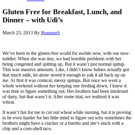
Gluten Free for Breakfast, Lunch, and
Dinner – with Udi’s
March 23, 2013
By
BrannanS
We’ve been in the gluten-free world for awhile now, with our now-
toddler. When she was tiny, we had horrible problems with her
being congested and spitting up. But it wasn’t just normal spitup.
This was massive amounts. Like, I didn’t know babies actually got
that much milk, let alone stored it enough to yak it all back up on
me. At first it was comical, messy spitups. But once we went a
whole weekend without her keeping one feeding down, I knew it
was time to figure something out. Her brothers had been intolerant
of dairy, but that wasn’t it. After some trial, we realized it was
wheat.
It wasn’t fun for me to cut out wheat while nursing, but it is proving
to be even harder for her little mind to figure out why sometimes the
brothers might have a cracker or a burrito and she’s stuck with a
chip and a corn-shell taco.