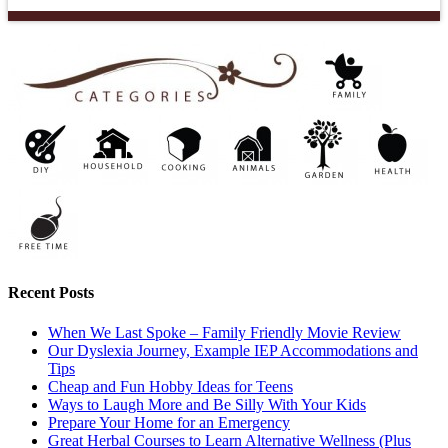
Recent Posts
When We Last Spoke – Family Friendly Movie Review
Our Dyslexia Journey, Example IEP Accommodations and
Tips
Cheap and Fun Hobby Ideas for Teens
Ways to Laugh More and Be Silly With Your Kids
Prepare Your Home for an Emergency
Great Herbal Courses to Learn Alternative Wellness (Plus