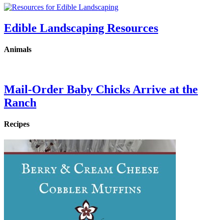
Edible Landscaping Resources
Animals
Mail-Order Baby Chicks Arrive at the
Ranch
Recipes