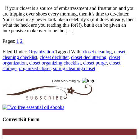
If your closet is a source of embarrassment and frustration and you
are tripping over shoes every morning, then it’s time to de-clutter.
Your closet may never look like a celebrity’s (if it does already, then
what the heck are you reading this for?!), but it can be given an
inexpensive makeover to be the […]
Pages:
1
2
Filed Under:
Organization
Tagged With:
closet cleaning
,
closet
cleaning checklist
,
closet declutter
,
closet decluttering
,
closet
organization
,
closet organizing checklist
,
closet purge
,
closet
storage
,
organized closet
,
spring cleaning closet
Food Marketing
by
ConvertKit Form