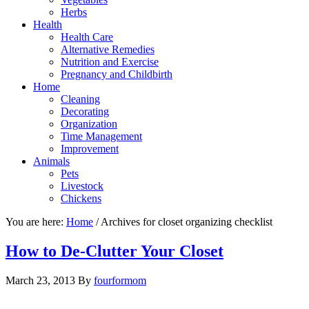
Herbs
Health
Health Care
Alternative Remedies
Nutrition and Exercise
Pregnancy and Childbirth
Home
Cleaning
Decorating
Organization
Time Management
Improvement
Animals
Pets
Livestock
Chickens
You are here:
Home
/
Archives for closet organizing checklist
How to De-Clutter Your Closet
March 23, 2013
By
fourformom