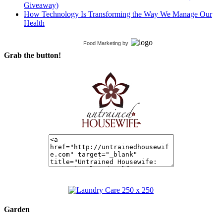
Giveaway)
How Technology Is Transforming the Way We Manage Our
Health
Food Marketing
by
Grab the button!
Garden