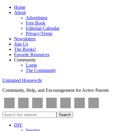
Home
About
Advertising
Free Book
Editorial Calendar
Privacy/Terms
Newsletters
Join Us
The Books!
Favorite Resources
Community
Login
The Community
Untrained Housewife
Community, Help, and Encouragement for Active Parents
DIY
Sewing