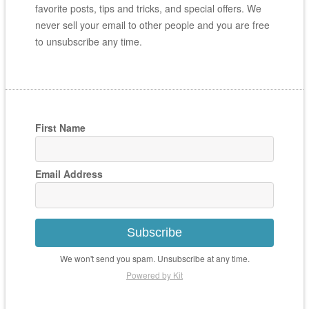
favorite posts, tips and tricks, and special offers. We
never sell your email to other people and you are free
to unsubscribe any time.
First Name
Email Address
Subscribe
We won't send you spam. Unsubscribe at any time.
Powered by Kit