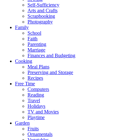
Self-Sufficiency
Arts and Crafts
Scrapbooking
Photography
Family
School
Faith
Parenting
Marriage
Finances and Budgeting
Cooking
Meal Plans
Preserving and Storage
Recipes
Free Time
Computers
Reading
Travel
Holidays
TV and Movies
Playtime
Garden
Fruits
Ornamentals
Vegetables