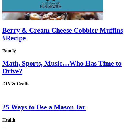
Berry & Cream Cheese Cobbler Muffins
#Recipe
Family
Math, Sports, Music…Who Has Time to
Drive?
DIY & Crafts
25 Ways to Use a Mason Jar
Health