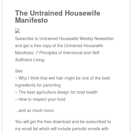
The Untrained Housewife
Manifesto
Subscribe to Untrained Housewife Weekly Newsletter
and get a free copy of the Untrained Housewife
Manifesto;
7 Principles of Intentional and Self-
Sufficient Living
.
See:
~ Why I think that wet hair might be one of the best
ingredients for parenting
~ The best agriculture design for total health
~ How to respect your food
...and so much more.
You will get the free download and be subscribed to
my email list which will include periodic emails with