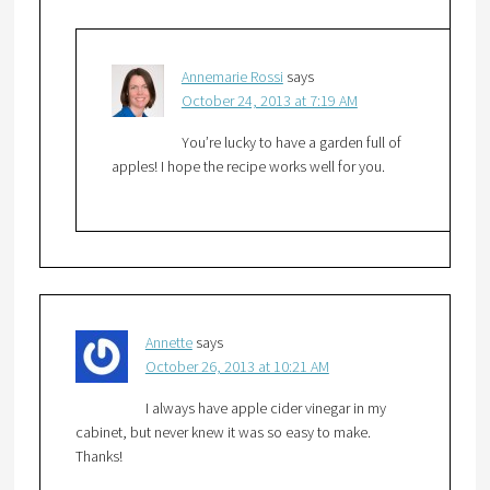
Annemarie Rossi
says
October 24, 2013 at 7:19 AM
You’re lucky to have a garden full of
apples! I hope the recipe works well for you.
Annette
says
October 26, 2013 at 10:21 AM
I always have apple cider vinegar in my
cabinet, but never knew it was so easy to make.
Thanks!