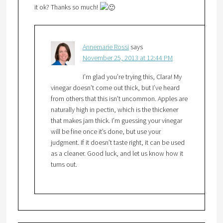
it ok? Thanks so much!
Annemarie Rossi
says
November 25, 2013 at 12:44 PM
I’m glad you’re trying this, Clara! My
vinegar doesn’t come out thick, but I’ve heard
from others that this isn’t uncommon. Apples are
naturally high in pectin, which is the thickener
that makes jam thick. I’m guessing your vinegar
will be fine once it’s done, but use your
judgment. If it doesn’t taste right, it can be used
as a cleaner. Good luck, and let us know how it
turns out.