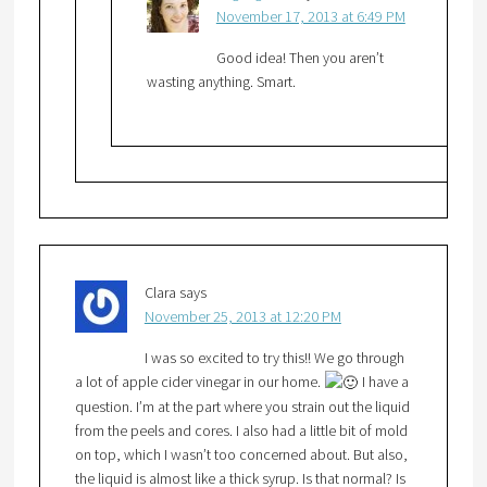
November 17, 2013 at 6:49 PM
Good idea! Then you aren’t
wasting anything. Smart.
Clara
says
November 25, 2013 at 12:20 PM
I was so excited to try this!! We go through
a lot of apple cider vinegar in our home.
I have a
question. I’m at the part where you strain out the liquid
from the peels and cores. I also had a little bit of mold
on top, which I wasn’t too concerned about. But also,
the liquid is almost like a thick syrup. Is that normal? Is