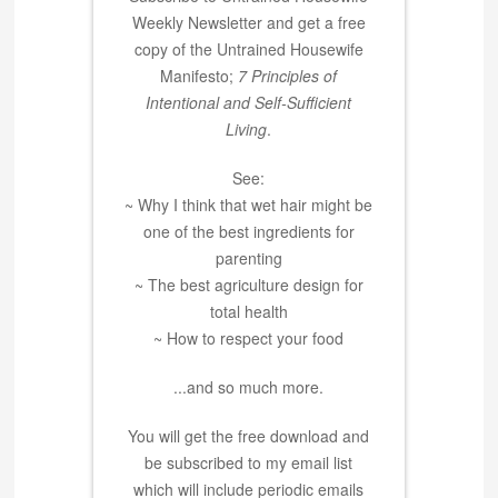
Weekly Newsletter and get a free
copy of the Untrained Housewife
Manifesto;
7 Principles of
Intentional and Self-Sufficient
Living
.
See:
~ Why I think that wet hair might be
one of the best ingredients for
parenting
~ The best agriculture design for
total health
~ How to respect your food
...and so much more.
You will get the free download and
be subscribed to my email list
which will include periodic emails