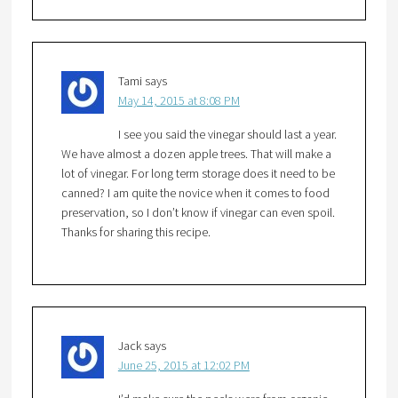
Tami
says
May 14, 2015 at 8:08 PM
I see you said the vinegar should last a year.
We have almost a dozen apple trees. That will make a
lot of vinegar. For long term storage does it need to be
canned? I am quite the novice when it comes to food
preservation, so I don’t know if vinegar can even spoil.
Thanks for sharing this recipe.
Jack
says
June 25, 2015 at 12:02 PM