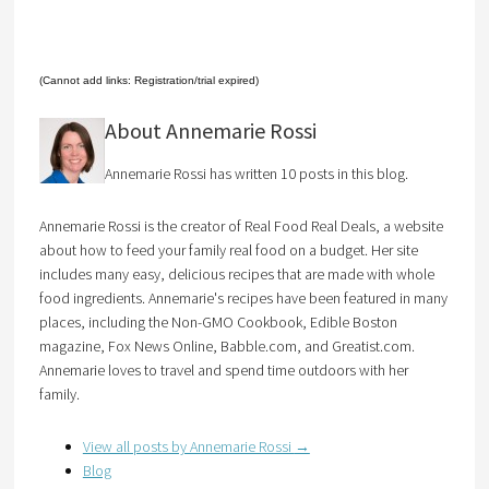
(Cannot add links: Registration/trial expired)
About Annemarie Rossi
Annemarie Rossi has written 10 posts in this blog.
Annemarie Rossi is the creator of Real Food Real Deals, a website
about how to feed your family real food on a budget. Her site
includes many easy, delicious recipes that are made with whole
food ingredients. Annemarie's recipes have been featured in many
places, including the Non-GMO Cookbook, Edible Boston
magazine, Fox News Online, Babble.com, and Greatist.com.
Annemarie loves to travel and spend time outdoors with her
family.
View all posts by Annemarie Rossi
→
Blog