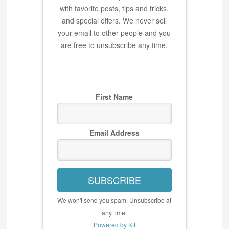
with favorite posts, tips and tricks,
and special offers. We never sell
your email to other people and you
are free to unsubscribe any time.
First Name
Email Address
SUBSCRIBE
We won't send you spam. Unsubscribe at
any time.
Powered by Kit