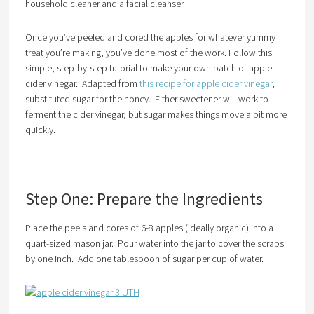
household cleaner and a facial cleanser.
Once you’ve peeled and cored the apples for whatever yummy
treat you’re making, you’ve done most of the work. Follow this
simple, step-by-step tutorial to make your own batch of apple
cider vinegar. Adapted from
this recipe for apple cider vinegar
, I
substituted sugar for the honey. Either sweetener will work to
ferment the cider vinegar, but sugar makes things move a bit more
quickly.
Step One: Prepare the Ingredients
Place the peels and cores of 6-8 apples (ideally organic) into a
quart-sized mason jar. Pour water into the jar to cover the scraps
by one inch. Add one tablespoon of sugar per cup of water.