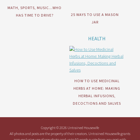
MATH, SPORTS, MUSIC…WHO
25 WAYS TO USE A MASON
HAS TIME TO DRIVE?
JAR
HEALTH
HOW TO USE MEDICINAL
HERBS AT HOME: MAKING
HERBAL INFUSIONS,
DECOCTIONS AND SALVES
Copyright © 2026 Untrained Housewife
All photos and posts are the property of their creators. Untrained Housewife grants
non-exclusive use of one photo and up to 50 words quote from any post with