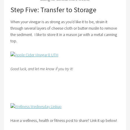
Step Five: Transfer to Storage
When your vinegar is as strong as you’d like it to be, strain it
through several layers of cheese cloth or butter muslin to remove
the sediment. I like to store it in a mason jar with a metal canning
top.
Good luck, and let me know if you try it!
Have a wellness, health or fitness post to share? Link it up below!