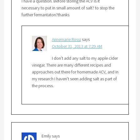
I have a question. Before storing the ACV is it
necessary to put in small amount of salt? to stop the
further fermantaton?thanks
Annemarie Rossi
says
October 31, 2013 at 7:29 AM
I don’t add any salt to my apple cider
vinegar. There are many different recipes and
approaches out there for homemade ACV, and in
my research I haven’t seen adding salt as part of
the process.
Emily
says