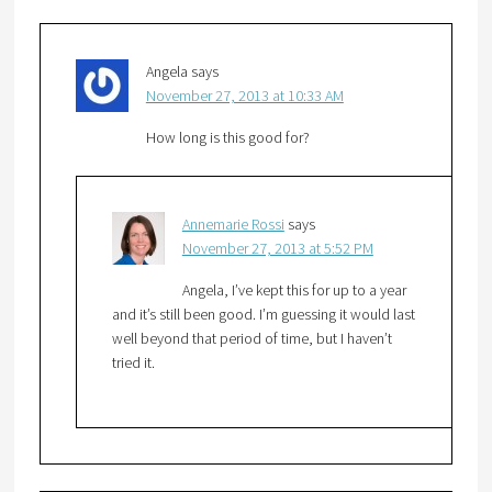
Angela
says
November 27, 2013 at 10:33 AM
How long is this good for?
Annemarie Rossi
says
November 27, 2013 at 5:52 PM
Angela, I’ve kept this for up to a year
and it’s still been good. I’m guessing it would last
well beyond that period of time, but I haven’t
tried it.