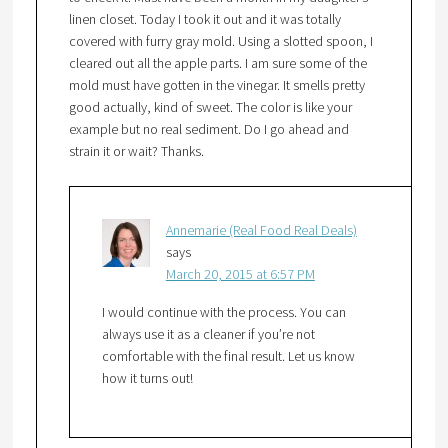
linen closet. Today I took it out and it was totally
covered with furry gray mold. Using a slotted spoon, I
cleared out all the apple parts. I am sure some of the
mold must have gotten in the vinegar. It smells pretty
good actually, kind of sweet. The color is like your
example but no real sediment. Do I go ahead and
strain it or wait? Thanks.
Annemarie (Real Food Real Deals)
says
March 20, 2015 at 6:57 PM
I would continue with the process. You can
always use it as a cleaner if you’re not
comfortable with the final result. Let us know
how it turns out!