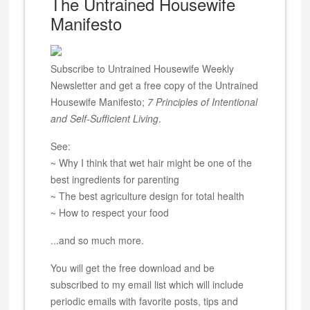
The Untrained Housewife
Manifesto
Subscribe to Untrained Housewife Weekly
Newsletter and get a free copy of the Untrained
Housewife Manifesto;
7 Principles of Intentional
and Self-Sufficient Living
.
See:
~ Why I think that wet hair might be one of the
best ingredients for parenting
~ The best agriculture design for total health
~ How to respect your food
...and so much more.
You will get the free download and be
subscribed to my email list which will include
periodic emails with favorite posts, tips and