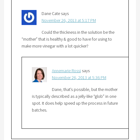
Dane Cate
says
November 26, 2013 at 5:17 PM
Could the thickness in the solution be the
“mother” that is healthy & good to have for using to
make more vinegar with a lot quicker?
Annemarie Rossi
says
November 26, 2013 at 5:36 PM
Dane, that’s possible, but the mother
is typically described as a jelly-like “glob” in one
spot. It does help speed up the process in future
batches.