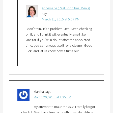
Annemarie (Real Food Real Deals)
says
March 11, 2015 at 5:57 PM
I don’t think it’s a problem, Jen. Keep checking
on it, and I think it will eventually smell like
vinegar. If you’re in doubt after the appointed
time, you can always use it for a cleaner. Good
luck, and let us know how it turns out!
Marsha
says
March 20, 2015 at 1:35 PM
My attempt to make the ACV: I totally forgot
to check it. Must have been a month in my daughter’s