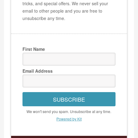
tricks, and special offers. We never sell your
email to other people and you are free to
unsubscribe any time.
First Name
Email Address
SUBSCRIBE
We won't send you spam. Unsubscribe at any time.
Powered by Kit