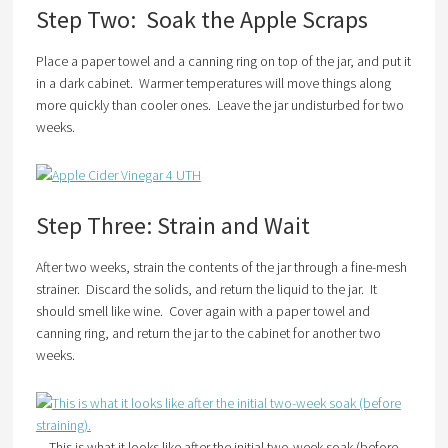
Step Two: Soak the Apple Scraps
Place a paper towel and a canning ring on top of the jar, and put it
in a dark cabinet. Warmer temperatures will move things along
more quickly than cooler ones. Leave the jar undisturbed for two
weeks.
Step Three: Strain and Wait
After two weeks, strain the contents of the jar through a fine-mesh
strainer. Discard the solids, and return the liquid to the jar. It
should smell like wine. Cover again with a paper towel and
canning ring, and return the jar to the cabinet for another two
weeks.
This is what it looks like after the initial two-week soak (before