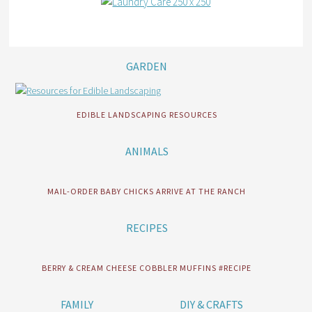
GARDEN
EDIBLE LANDSCAPING RESOURCES
ANIMALS
MAIL-ORDER BABY CHICKS ARRIVE AT THE RANCH
RECIPES
BERRY & CREAM CHEESE COBBLER MUFFINS #RECIPE
FAMILY
DIY & CRAFTS