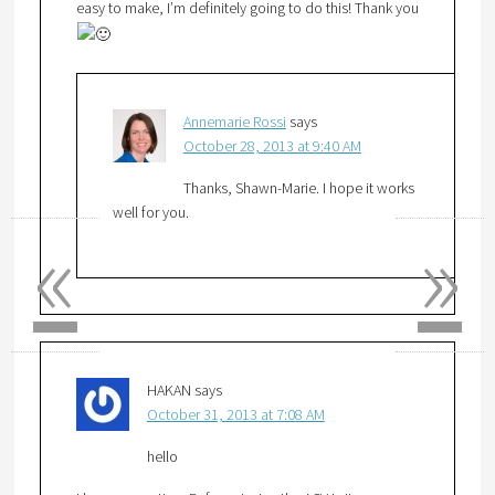
easy to make, I’m definitely going to do this! Thank you
Annemarie Rossi
says
October 28, 2013 at 9:40 AM
Thanks, Shawn-Marie. I hope it works
well for you.
«
»
HAKAN
says
October 31, 2013 at 7:08 AM
hello