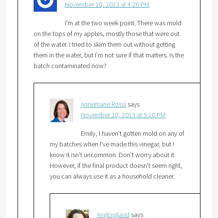
November 10, 2013 at 4:26 PM
I’m at the two week point. There was mold
on the tops of my apples, mostly those that were out
of the water. I tried to skim them out without getting
them in the water, but I’m not sure if that matters. Is the
batch contaminated now?
Annemarie Rossi
says
November 10, 2013 at 5:10 PM
Emily, I haven’t gotten mold on any of
my batches when I’ve made this vinegar, but I
know it isn’t uncommon. Don’t worry about it.
However, if the final product doesn’t seem right,
you can always use it as a household cleaner.
AngEngland
says