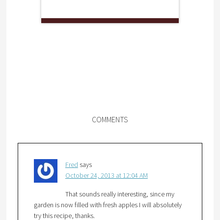
COMMENTS
Fred
says
October 24, 2013 at 12:04 AM
That sounds really interesting, since my
garden is now filled with fresh apples I will absolutely
try this recipe, thanks.