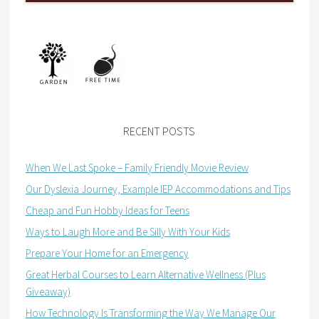
RECENT POSTS
When We Last Spoke – Family Friendly Movie Review
Our Dyslexia Journey, Example IEP Accommodations and Tips
Cheap and Fun Hobby Ideas for Teens
Ways to Laugh More and Be Silly With Your Kids
Prepare Your Home for an Emergency
Great Herbal Courses to Learn Alternative Wellness (Plus
Giveaway)
How Technology Is Transforming the Way We Manage Our