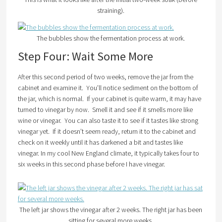
straining).
The bubbles show the fermentation process at work.
Step Four: Wait Some More
After this second period of two weeks, remove the jar from the
cabinet and examine it. You’ll notice sediment on the bottom of
the jar, which is normal. If your cabinet is quite warm, it may have
turned to vinegar by now. Smell it and see if it smells more like
wine or vinegar. You can also taste it to see if it tastes like strong
vinegar yet. If it doesn’t seem ready, return it to the cabinet and
check on it weekly until it has darkened a bit and tastes like
vinegar. In my cool New England climate, it typically takes four to
six weeks in this second phase before I have vinegar.
The left jar shows the vinegar after 2 weeks. The right jar has been
sitting for several more weeks.