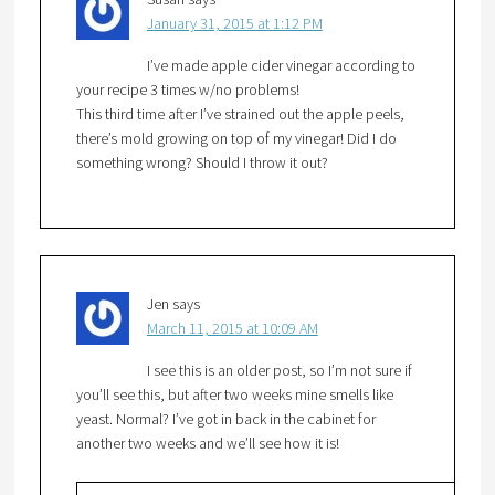
January 31, 2015 at 1:12 PM
I’ve made apple cider vinegar according to
your recipe 3 times w/no problems!
This third time after I’ve strained out the apple peels,
there’s mold growing on top of my vinegar! Did I do
something wrong? Should I throw it out?
Jen
says
March 11, 2015 at 10:09 AM
I see this is an older post, so I’m not sure if
you’ll see this, but after two weeks mine smells like
yeast. Normal? I’ve got in back in the cabinet for
another two weeks and we’ll see how it is!