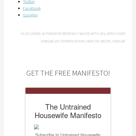
Twitter
Facebook
Google+
FILED UNDER:
ALTERNATIVE REMEDIES
TAGGED WITH:
ACV
,
APPLE CIDER
VINEGAR
,
DIY
,
FERMENTATION
,
HEALTHY
,
RECIPE
,
VINEGAR
GET THE FREE MANIFESTO!
The Untrained
Housewife Manifesto
Subscribe to Untrained Housewife