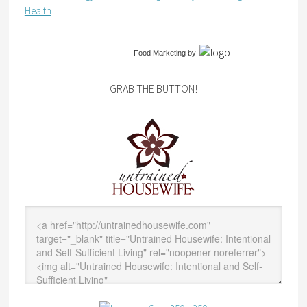
Health
Food Marketing
by
GRAB THE BUTTON!