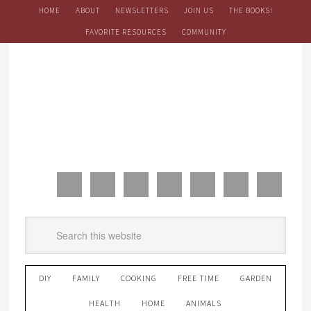
HOME
ABOUT
NEWSLETTERS
JOIN US
THE BOOKS!
FAVORITE RESOURCES
COMMUNITY
DIY
FAMILY
COOKING
FREE TIME
GARDEN
HEALTH
HOME
ANIMALS