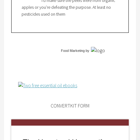
I’d make sure the peels were from organic
apples or you’re defeating the purpose. At least no
pesticides used on them
Food Marketing
by
CONVERTKIT FORM