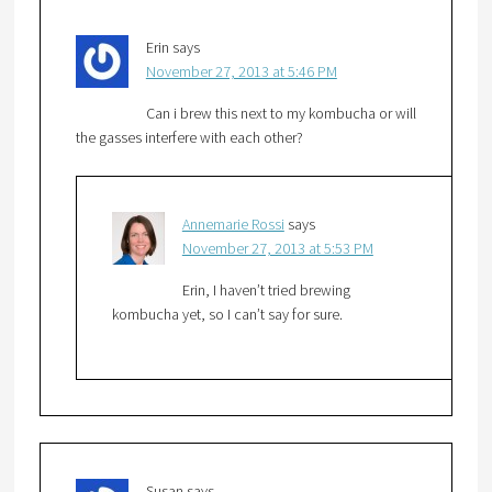
Erin
says
November 27, 2013 at 5:46 PM
Can i brew this next to my kombucha or will
the gasses interfere with each other?
Annemarie Rossi
says
November 27, 2013 at 5:53 PM
Erin, I haven’t tried brewing
kombucha yet, so I can’t say for sure.
Susan
says