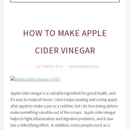
HOW TO MAKE APPLE
CIDER VINEGAR
OCTOBER 23, 2013
BY
ANNEMARIE ROSSI
Apple cider vinegar is a valuable ingredient for good health, and
it’s easy to make at home. I don’t enjoy peeling and coring apple
after apple to make a pie or a cobbler, but I do love being able to
make something valuable out of the scraps. Apple cider vinegar
helps to fight inflammation and digestive problems, and it also
has a detoxifying effect. In addition, many people use it as a