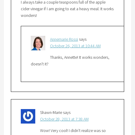
I always take a couple teaspoons full of the apple
cider vinegar if I am going to eat a heavy meal. It works
wonders!
Annemarie Rossi
says
October 26, 2013 at 10:44 AM
Thanks, Annette! It works wonders,
doesn’t it?
Shawn-Marie
says
October 28, 2013 at 7:38 AM
Wow! Very cool! I didn’t realize was so