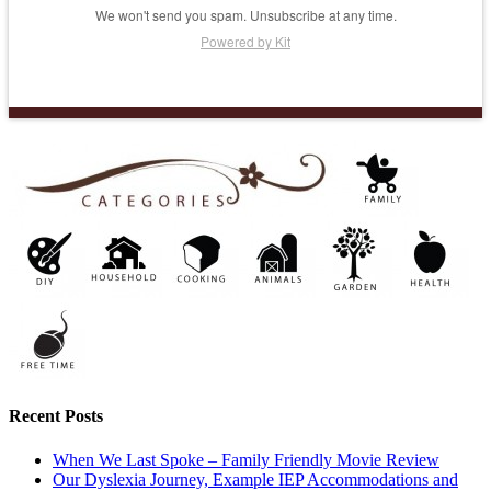
We won't send you spam. Unsubscribe at any time.
Powered by Kit
Recent Posts
When We Last Spoke – Family Friendly Movie Review
Our Dyslexia Journey, Example IEP Accommodations and