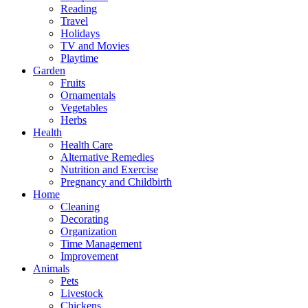
Reading
Travel
Holidays
TV and Movies
Playtime
Garden
Fruits
Ornamentals
Vegetables
Herbs
Health
Health Care
Alternative Remedies
Nutrition and Exercise
Pregnancy and Childbirth
Home
Cleaning
Decorating
Organization
Time Management
Improvement
Animals
Pets
Livestock
Chickens