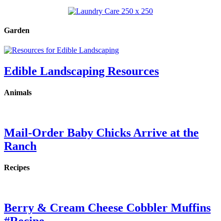
Garden
Edible Landscaping Resources
Animals
Mail-Order Baby Chicks Arrive at the
Ranch
Recipes
Berry & Cream Cheese Cobbler Muffins