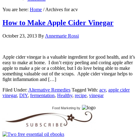
You are here:
Home
/
Archives for acv
How to Make Apple Cider Vinegar
October 23, 2013
By
Annemarie Rossi
Apple cider vinegar is a valuable ingredient for good health, and it’s
easy to make at home. I don’t enjoy peeling and coring apple after
apple to make a pie or a cobbler, but I do love being able to make
something valuable out of the scraps. Apple cider vinegar helps to
fight inflammation and […]
Filed Under:
Alternative Remedies
Tagged With:
acv
,
apple cider
vinegar
,
DIY
,
fermentation
,
Healthy
,
recipe
,
vinegar
Food Marketing
by