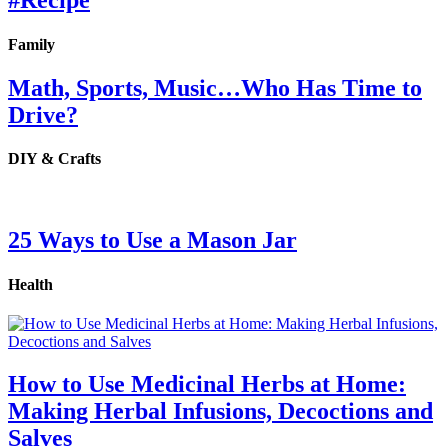
#Recipe
Family
Math, Sports, Music…Who Has Time to
Drive?
DIY & Crafts
25 Ways to Use a Mason Jar
Health
How to Use Medicinal Herbs at Home:
Making Herbal Infusions, Decoctions and
Salves