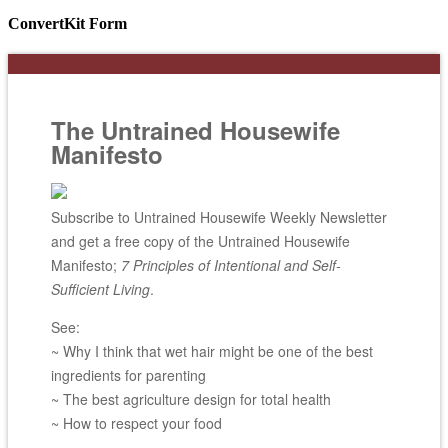
ConvertKit Form
The Untrained Housewife
Manifesto
Subscribe to Untrained Housewife Weekly Newsletter
and get a free copy of the Untrained Housewife
Manifesto;
7 Principles of Intentional and Self-
Sufficient Living
.
See:
~ Why I think that wet hair might be one of the best
ingredients for parenting
~ The best agriculture design for total health
~ How to respect your food