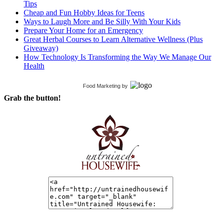
Tips
Cheap and Fun Hobby Ideas for Teens
Ways to Laugh More and Be Silly With Your Kids
Prepare Your Home for an Emergency
Great Herbal Courses to Learn Alternative Wellness (Plus
Giveaway)
How Technology Is Transforming the Way We Manage Our
Health
Food Marketing
by
Grab the button!