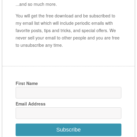
...and so much more.
You will get the free download and be subscribed to
my email list which will include periodic emails with
favorite posts, tips and tricks, and special offers. We
never sell your email to other people and you are free
to unsubscribe any time.
First Name
Email Address
Subscribe