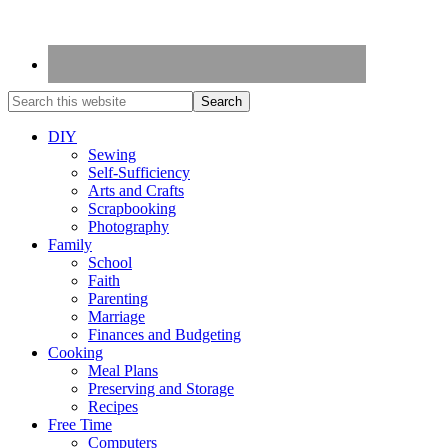
DIY
Sewing
Self-Sufficiency
Arts and Crafts
Scrapbooking
Photography
Family
School
Faith
Parenting
Marriage
Finances and Budgeting
Cooking
Meal Plans
Preserving and Storage
Recipes
Free Time
Computers