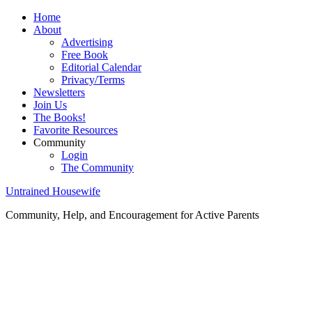
Home
About
Advertising
Free Book
Editorial Calendar
Privacy/Terms
Newsletters
Join Us
The Books!
Favorite Resources
Community
Login
The Community
Untrained Housewife
Community, Help, and Encouragement for Active Parents