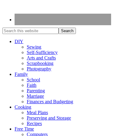
DIY
Sewing
Self-Sufficiency
Arts and Crafts
Scrapbooking
Photography
Family
School
Faith
Parenting
Marriage
Finances and Budgeting
Cooking
Meal Plans
Preserving and Storage
Recipes
Free Time
Computers