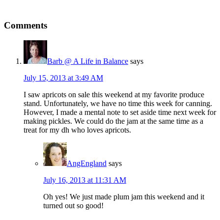
Comments
Barb @ A Life in Balance
says
July 15, 2013 at 3:49 AM
I saw apricots on sale this weekend at my favorite produce
stand. Unfortunately, we have no time this week for canning.
However, I made a mental note to set aside time next week for
making pickles. We could do the jam at the same time as a
treat for my dh who loves apricots.
AngEngland
says
July 16, 2013 at 11:31 AM
Oh yes! We just made plum jam this weekend and it
turned out so good!