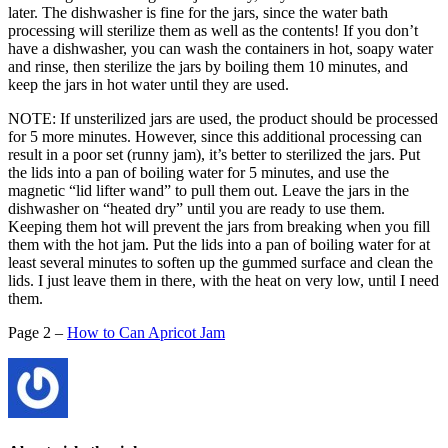
later. The dishwasher is fine for the jars, since the water bath
processing will sterilize them as well as the contents! If you don’t
have a dishwasher, you can wash the containers in hot, soapy water
and rinse, then sterilize the jars by boiling them 10 minutes, and
keep the jars in hot water until they are used.
NOTE: If unsterilized jars are used, the product should be processed
for 5 more minutes. However, since this additional processing can
result in a poor set (runny jam), it’s better to sterilized the jars. Put
the lids into a pan of boiling water for 5 minutes, and use the
magnetic “lid lifter wand” to pull them out. Leave the jars in the
dishwasher on “heated dry” until you are ready to use them.
Keeping them hot will prevent the jars from breaking when you fill
them with the hot jam. Put the lids into a pan of boiling water for at
least several minutes to soften up the gummed surface and clean the
lids. I just leave them in there, with the heat on very low, until I need
them.
Page 2 –
How to Can Apricot Jam