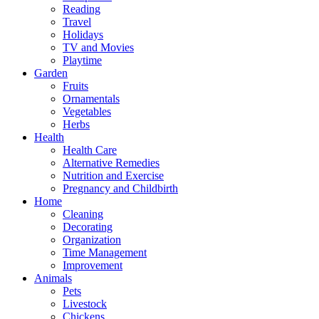
Reading
Travel
Holidays
TV and Movies
Playtime
Garden
Fruits
Ornamentals
Vegetables
Herbs
Health
Health Care
Alternative Remedies
Nutrition and Exercise
Pregnancy and Childbirth
Home
Cleaning
Decorating
Organization
Time Management
Improvement
Animals
Pets
Livestock
Chickens