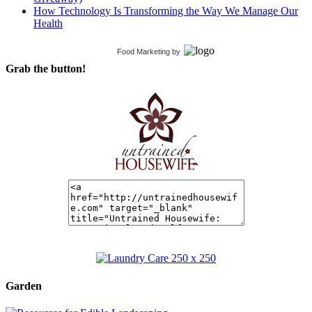
How Technology Is Transforming the Way We Manage Our
Health
Food Marketing
by
Grab the button!
Garden