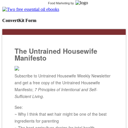
Food Marketing
by
ConvertKit Form
The Untrained Housewife
Manifesto
Subscribe to Untrained Housewife Weekly Newsletter
and get a free copy of the Untrained Housewife
Manifesto;
7 Principles of Intentional and Self-
Sufficient Living
.
See:
~ Why I think that wet hair might be one of the best
ingredients for parenting
~ The best agriculture design for total health