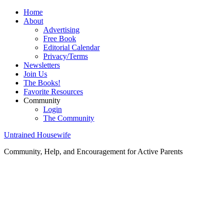
Home
About
Advertising
Free Book
Editorial Calendar
Privacy/Terms
Newsletters
Join Us
The Books!
Favorite Resources
Community
Login
The Community
Untrained Housewife
Community, Help, and Encouragement for Active Parents