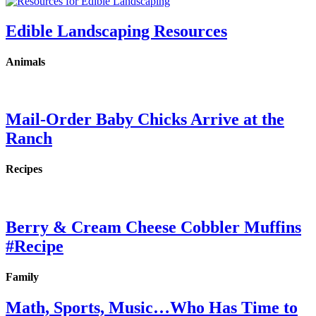
Edible Landscaping Resources
Animals
Mail-Order Baby Chicks Arrive at the
Ranch
Recipes
Berry & Cream Cheese Cobbler Muffins
#Recipe
Family
Math, Sports, Music…Who Has Time to