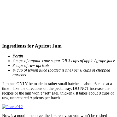
Ingredients for Apricot Jam
Pectin
4 cups of organic cane sugar OR 3 cups of apple / grape juice
8 cups of raw apricots
¼ cup of lemon juice (bottled is fine) per 8 cups of chopped
apricots
Jam can ONLY be made in rather small batches – about 6 cups at a
time – like the directions on the pectin say, DO NOT increase the
recipes or the jam won’t “set” (gel, thicken). It takes about 8 cups of
raw, unprepared Apricots per batch.
Now’s a good time to get the jars ready, so you won’t be rushed