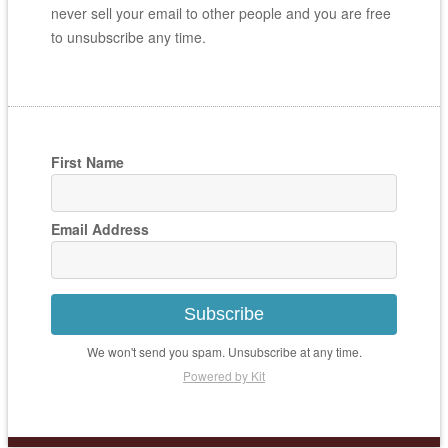
never sell your email to other people and you are free
to unsubscribe any time.
First Name
Email Address
Subscribe
We won't send you spam. Unsubscribe at any time.
Powered by Kit