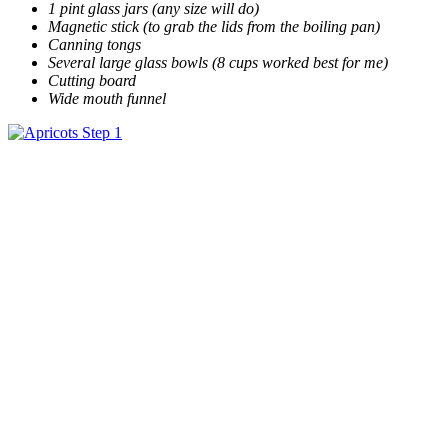
1 pint glass jars (any size will do)
Magnetic stick (to grab the lids from the boiling pan)
Canning tongs
Several large glass bowls (8 cups worked best for me)
Cutting board
Wide mouth funnel