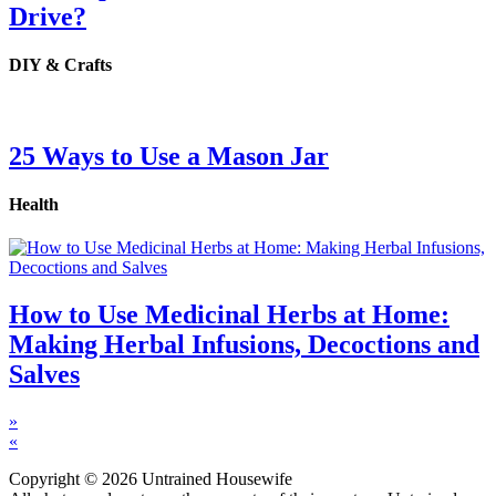
Drive?
DIY & Crafts
25 Ways to Use a Mason Jar
Health
How to Use Medicinal Herbs at Home:
Making Herbal Infusions, Decoctions and
Salves
»
«
Copyright © 2026 Untrained Housewife