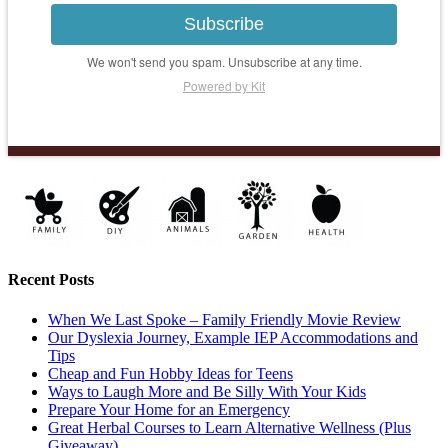
Subscribe
We won't send you spam. Unsubscribe at any time.
Powered by Kit
Recent Posts
When We Last Spoke – Family Friendly Movie Review
Our Dyslexia Journey, Example IEP Accommodations and
Tips
Cheap and Fun Hobby Ideas for Teens
Ways to Laugh More and Be Silly With Your Kids
Prepare Your Home for an Emergency
Great Herbal Courses to Learn Alternative Wellness (Plus
Giveaway)