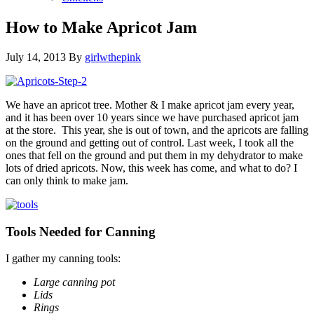
How to Make Apricot Jam
July 14, 2013
By
girlwthepink
We have an apricot tree. Mother & I make apricot jam every year,
and it has been over 10 years since we have purchased apricot jam
at the store. This year, she is out of town, and the apricots are falling
on the ground and getting out of control. Last week, I took all the
ones that fell on the ground and put them in my dehydrator to make
lots of dried apricots. Now, this week has come, and what to do? I
can only think to make jam.
Tools Needed for Canning
I gather my canning tools:
Large canning pot
Lids
Rings