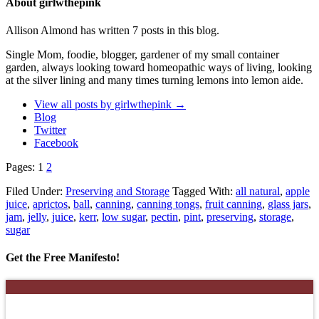
About girlwthepink
Allison Almond has written 7 posts in this blog.
Single Mom, foodie, blogger, gardener of my small container
garden, always looking toward homeopathic ways of living, looking
at the silver lining and many times turning lemons into lemon aide.
View all posts by girlwthepink
→
Blog
Twitter
Facebook
Pages:
1
2
Filed Under:
Preserving and Storage
Tagged With:
all natural
,
apple
juice
,
aprictos
,
ball
,
canning
,
canning tongs
,
fruit canning
,
glass jars
,
jam
,
jelly
,
juice
,
kerr
,
low sugar
,
pectin
,
pint
,
preserving
,
storage
,
sugar
Get the Free Manifesto!