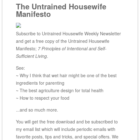
The Untrained Housewife
Manifesto
Subscribe to Untrained Housewife Weekly Newsletter
and get a free copy of the Untrained Housewife
Manifesto;
7 Principles of Intentional and Self-
Sufficient Living
.
See:
~ Why I think that wet hair might be one of the best
ingredients for parenting
~ The best agriculture design for total health
~ How to respect your food
...and so much more.
You will get the free download and be subscribed to
my email list which will include periodic emails with
favorite posts, tips and tricks, and special offers. We