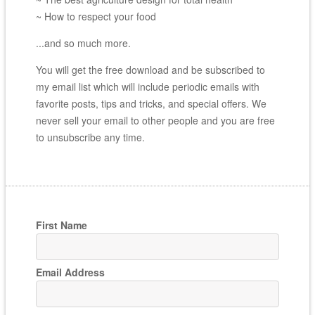
~ How to respect your food
...and so much more.
You will get the free download and be subscribed to
my email list which will include periodic emails with
favorite posts, tips and tricks, and special offers. We
never sell your email to other people and you are free
to unsubscribe any time.
First Name
Email Address