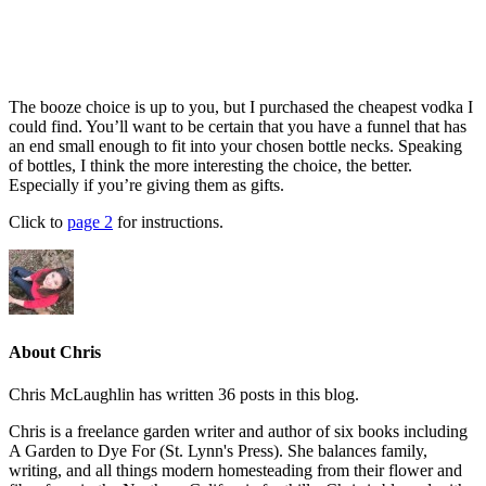
The booze choice is up to you, but I purchased the cheapest vodka I
could find. You’ll want to be certain that you have a funnel that has
an end small enough to fit into your chosen bottle necks. Speaking
of bottles, I think the more interesting the choice, the better.
Especially if you’re giving them as gifts.
Click to
page 2
for instructions.
About Chris
Chris McLaughlin has written 36 posts in this blog.
Chris is a freelance garden writer and author of six books including
A Garden to Dye For (St. Lynn's Press). She balances family,
writing, and all things modern homesteading from their flower and