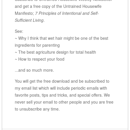
and get a free copy of the Untrained Housewife
Manifesto;
7 Principles of Intentional and Self-
Sufficient Living
.
See:
~ Why I think that wet hair might be one of the best
ingredients for parenting
~ The best agriculture design for total health
~ How to respect your food
...and so much more.
You will get the free download and be subscribed to
my email list which will include periodic emails with
favorite posts, tips and tricks, and special offers. We
never sell your email to other people and you are free
to unsubscribe any time.