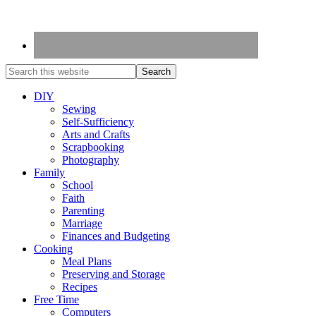
DIY
Sewing
Self-Sufficiency
Arts and Crafts
Scrapbooking
Photography
Family
School
Faith
Parenting
Marriage
Finances and Budgeting
Cooking
Meal Plans
Preserving and Storage
Recipes
Free Time
Computers