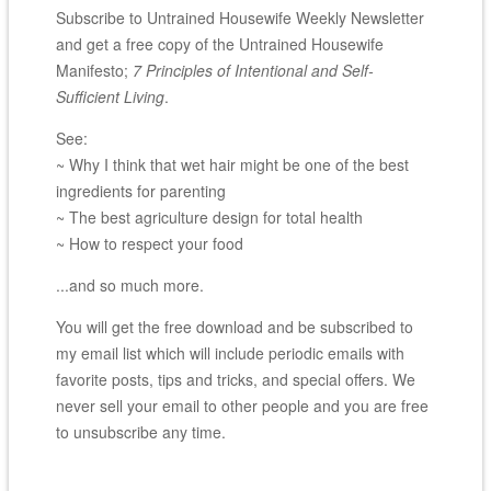
Subscribe to Untrained Housewife Weekly Newsletter
and get a free copy of the Untrained Housewife
Manifesto;
7 Principles of Intentional and Self-
Sufficient Living
.
See:
~ Why I think that wet hair might be one of the best
ingredients for parenting
~ The best agriculture design for total health
~ How to respect your food
...and so much more.
You will get the free download and be subscribed to
my email list which will include periodic emails with
favorite posts, tips and tricks, and special offers. We
never sell your email to other people and you are free
to unsubscribe any time.