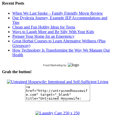
Recent Posts
When We Last Spoke – Family Friendly Movie Review
Our Dyslexia Journey, Example IEP Accommodations and
Tips
Cheap and Fun Hobby Ideas for Teens
Ways to Laugh More and Be Silly With Your Kids
Prepare Your Home for an Emergency
Great Herbal Courses to Learn Alternative Wellness (Plus
Giveaway)
How Technology Is Transforming the Way We Manage Our
Health
Food Marketing
by
Grab the button!