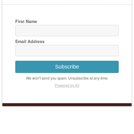
First Name
Email Address
Subscribe
We won't send you spam. Unsubscribe at any time.
Powered by Kit