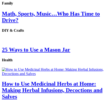
Family
Math, Sports, Music…Who Has Time to
Drive?
DIY & Crafts
25 Ways to Use a Mason Jar
Health
How to Use Medicinal Herbs at Home:
Making Herbal Infusions, Decoctions and
Salves