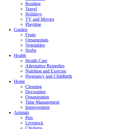
Reading
Travel
Holidays
TV and Movies
Playtime
Garden
Fruits
Ornamentals
Vegetables
Herbs
Health
Health Care
Alternative Remedies
Nutrition and Exercise
Pregnancy and Childbirth
Home
Cleaning
Decorating
Organization
Time Management
Improvement
Animals
Pets
Livestock
Chickens