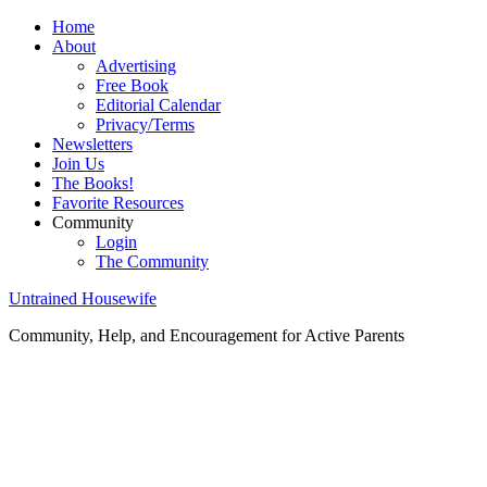
Home
About
Advertising
Free Book
Editorial Calendar
Privacy/Terms
Newsletters
Join Us
The Books!
Favorite Resources
Community
Login
The Community
Untrained Housewife
Community, Help, and Encouragement for Active Parents