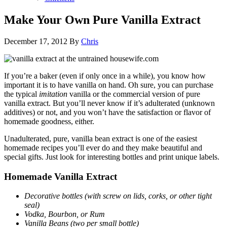
Make Your Own Pure Vanilla Extract
December 17, 2012
By
Chris
If you’re a baker (even if only once in a while), you know how
important it is to have vanilla on hand. Oh sure, you can purchase
the typical
imitation
vanilla or the commercial version of pure
vanilla extract. But you’ll never know if it’s adulterated (unknown
additives) or not, and you won’t have the satisfaction or flavor of
homemade goodness, either.
Unadulterated, pure, vanilla bean extract is one of the easiest
homemade recipes you’ll ever do and they make beautiful and
special gifts. Just look for interesting bottles and print unique labels.
Homemade Vanilla Extract
Decorative bottles (with screw on lids, corks, or other tight
seal)
Vodka, Bourbon, or Rum
Vanilla Beans (two per small bottle)