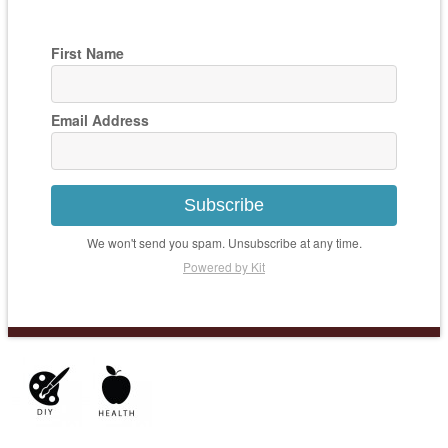
First Name
Email Address
Subscribe
We won't send you spam. Unsubscribe at any time.
Powered by Kit