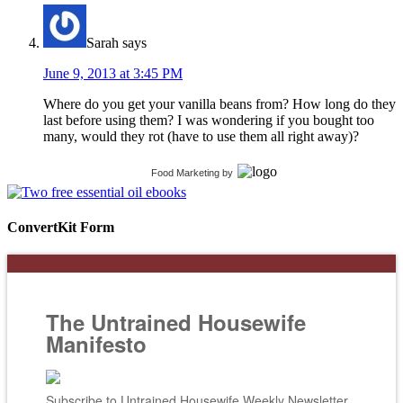
Sarah
says
June 9, 2013 at 3:45 PM
Where do you get your vanilla beans from? How long do they
last before using them? I was wondering if you bought too
many, would they rot (have to use them all right away)?
Food Marketing
by
ConvertKit Form
The Untrained Housewife
Manifesto
Subscribe to Untrained Housewife Weekly Newsletter