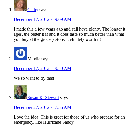
Cathy
says
December 17, 2012 at 9:09 AM
I made this a few years ago and still have plenty. The longer it
ages, the better it is and it does taste so much better than what
you buy at the grocery store. Definitely worth it!
Mindie
says
December 17, 2012 at 9:50 AM
We so want to try this!
Susan K. Stewart
says
December 27, 2012 at 7:36 AM
Love the idea. This is great for those of us who prepare for an
emergency, like Hurricane Sandy.