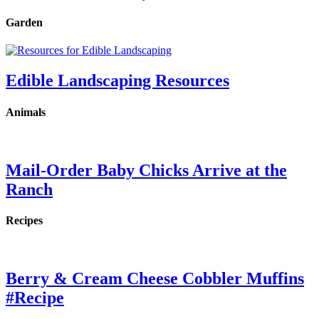
Garden
Edible Landscaping Resources
Animals
Mail-Order Baby Chicks Arrive at the
Ranch
Recipes
Berry & Cream Cheese Cobbler Muffins
#Recipe