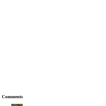
Comments