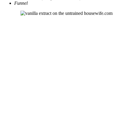
Funnel