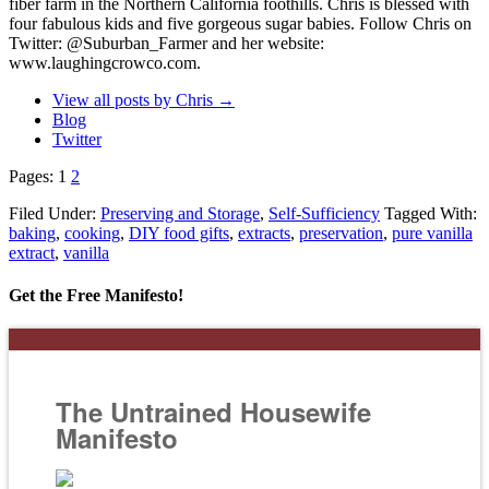
fiber farm in the Northern California foothills. Chris is blessed with
four fabulous kids and five gorgeous sugar babies. Follow Chris on
Twitter: @Suburban_Farmer and her website:
www.laughingcrowco.com.
View all posts by Chris
→
Blog
Twitter
Pages:
1
2
Filed Under:
Preserving and Storage
,
Self-Sufficiency
Tagged With:
baking
,
cooking
,
DIY food gifts
,
extracts
,
preservation
,
pure vanilla
extract
,
vanilla
Get the Free Manifesto!
The Untrained Housewife
Manifesto