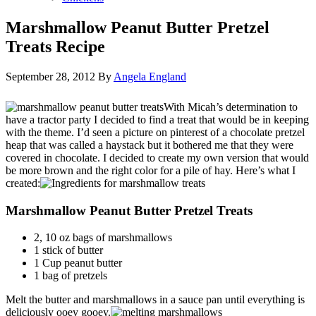
Marshmallow Peanut Butter Pretzel
Treats Recipe
September 28, 2012
By
Angela England
With Micah’s determination to
have a tractor party I decided to find a treat that would be in keeping
with the theme. I’d seen a picture on pinterest of a chocolate pretzel
heap that was called a haystack but it bothered me that they were
covered in chocolate. I decided to create my own version that would
be more brown and the right color for a pile of hay. Here’s what I
created:
Marshmallow Peanut Butter Pretzel Treats
2, 10 oz bags of marshmallows
1 stick of butter
1 Cup peanut butter
1 bag of pretzels
Melt the butter and marshmallows in a sauce pan until everything is
deliciously ooey gooey.