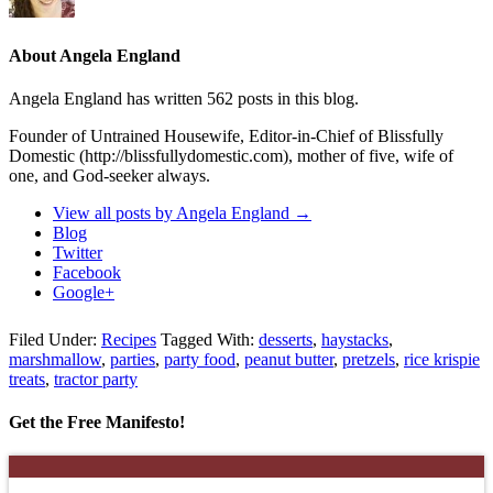
About Angela England
Angela England has written 562 posts in this blog.
Founder of Untrained Housewife, Editor-in-Chief of Blissfully
Domestic (http://blissfullydomestic.com), mother of five, wife of
one, and God-seeker always.
View all posts by Angela England
→
Blog
Twitter
Facebook
Google+
Filed Under:
Recipes
Tagged With:
desserts
,
haystacks
,
marshmallow
,
parties
,
party food
,
peanut butter
,
pretzels
,
rice krispie
treats
,
tractor party
Get the Free Manifesto!