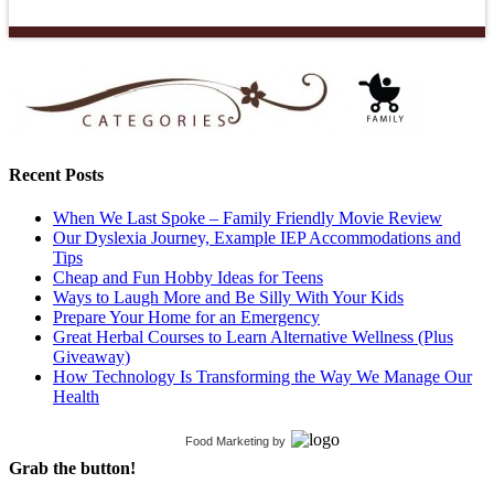
Recent Posts
When We Last Spoke – Family Friendly Movie Review
Our Dyslexia Journey, Example IEP Accommodations and
Tips
Cheap and Fun Hobby Ideas for Teens
Ways to Laugh More and Be Silly With Your Kids
Prepare Your Home for an Emergency
Great Herbal Courses to Learn Alternative Wellness (Plus
Giveaway)
How Technology Is Transforming the Way We Manage Our
Health
Food Marketing
by
Grab the button!