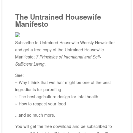
The Untrained Housewife
Manifesto
Subscribe to Untrained Housewife Weekly Newsletter
and get a free copy of the Untrained Housewife
Manifesto;
7 Principles of Intentional and Self-
Sufficient Living
.
See:
~ Why I think that wet hair might be one of the best
ingredients for parenting
~ The best agriculture design for total health
~ How to respect your food
...and so much more.
You will get the free download and be subscribed to