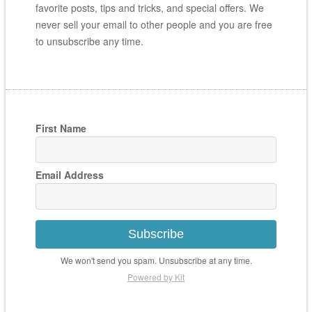
favorite posts, tips and tricks, and special offers. We
never sell your email to other people and you are free
to unsubscribe any time.
First Name
Email Address
Subscribe
We won't send you spam. Unsubscribe at any time.
Powered by Kit