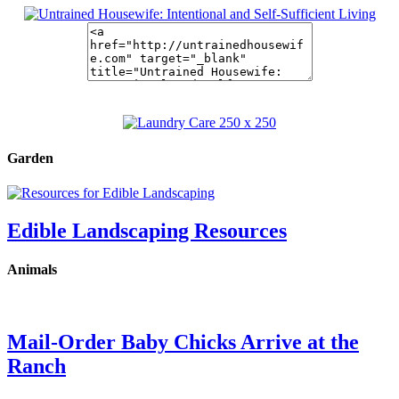
Garden
Edible Landscaping Resources
Animals
Mail-Order Baby Chicks Arrive at the
Ranch