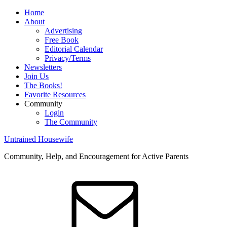
Home
About
Advertising
Free Book
Editorial Calendar
Privacy/Terms
Newsletters
Join Us
The Books!
Favorite Resources
Community
Login
The Community
Untrained Housewife
Community, Help, and Encouragement for Active Parents