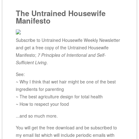
The Untrained Housewife
Manifesto
Subscribe to Untrained Housewife Weekly Newsletter
and get a free copy of the Untrained Housewife
Manifesto;
7 Principles of Intentional and Self-
Sufficient Living
.
See:
~ Why I think that wet hair might be one of the best
ingredients for parenting
~ The best agriculture design for total health
~ How to respect your food
...and so much more.
You will get the free download and be subscribed to
my email list which will include periodic emails with