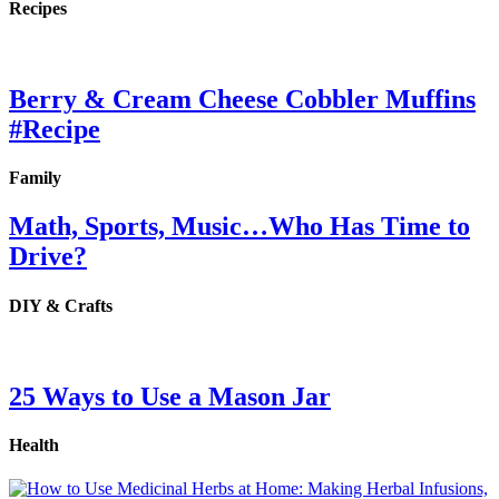
Recipes
Berry & Cream Cheese Cobbler Muffins
#Recipe
Family
Math, Sports, Music…Who Has Time to
Drive?
DIY & Crafts
25 Ways to Use a Mason Jar
Health