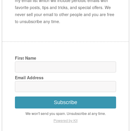
my email list which will include periodic emails with
favorite posts, tips and tricks, and special offers. We
never sell your email to other people and you are free
to unsubscribe any time.
First Name
Email Address
Subscribe
We won't send you spam. Unsubscribe at any time.
Powered by Kit