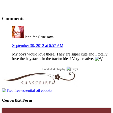
Comments
Jennifer Cruz
says
September 30, 2012 at 6:57 AM
My boys would love these. They are super cute and I totally
love the haystacks in the tractor idea! Very creative.
Food Marketing
by
ConvertKit Form