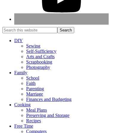
DIY
Sewing
Self-Sufficiency
Arts and Crafts
Scrapbooking
Photography
Family
School
Faith
Parenting
Marriage
Finances and Budgeting
Cooking
Meal Plans
Preserving and Storage
Recipes
Free Time
Computers