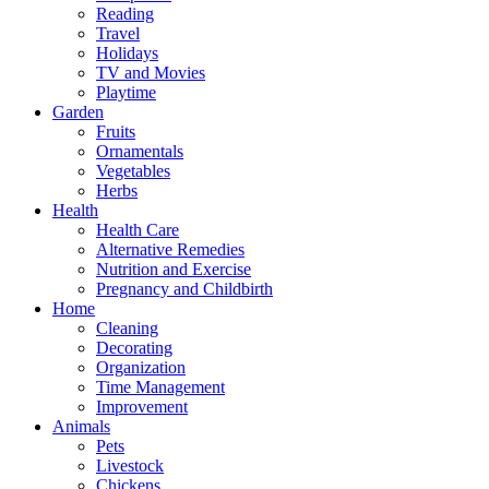
Reading
Travel
Holidays
TV and Movies
Playtime
Garden
Fruits
Ornamentals
Vegetables
Herbs
Health
Health Care
Alternative Remedies
Nutrition and Exercise
Pregnancy and Childbirth
Home
Cleaning
Decorating
Organization
Time Management
Improvement
Animals
Pets
Livestock
Chickens