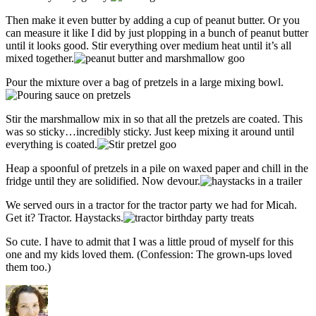
Then make it even butter by adding a cup of peanut butter. Or you
can measure it like I did by just plopping in a bunch of peanut butter
until it looks good. Stir everything over medium heat until it’s all
mixed together.
Pour the mixture over a bag of pretzels in a large mixing bowl.
Stir the marshmallow mix in so that all the pretzels are coated. This
was so sticky…incredibly sticky. Just keep mixing it around until
everything is coated.
Heap a spoonful of pretzels in a pile on waxed paper and chill in the
fridge until they are solidified. Now devour.
We served ours in a tractor for the tractor party we had for Micah.
Get it? Tractor. Haystacks.
So cute. I have to admit that I was a little proud of myself for this
one and my kids loved them. (Confession: The grown-ups loved
them too.)