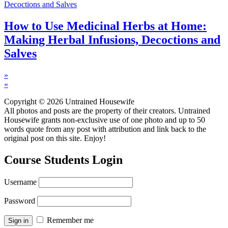
How to Use Medicinal Herbs at Home:
Making Herbal Infusions, Decoctions and
Salves
»
«
Copyright © 2026 Untrained Housewife
All photos and posts are the property of their creators. Untrained
Housewife grants non-exclusive use of one photo and up to 50
words quote from any post with attribution and link back to the
original post on this site. Enjoy!
Course Students Login
Username
Password
Remember me