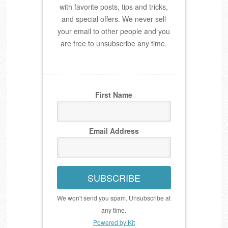
with favorite posts, tips and tricks,
and special offers. We never sell
your email to other people and you
are free to unsubscribe any time.
First Name
Email Address
SUBSCRIBE
We won't send you spam. Unsubscribe at
any time.
Powered by Kit