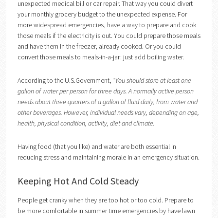
unexpected medical bill or car repair. That way you could divert
your monthly grocery budget to the unexpected expense. For
more widespread emergencies, have a way to prepare and cook
those meals if the electricity is out. You could prepare those meals
and have them in the freezer, already cooked. Or you could
convert those meals to meals-in-a-jar: just add boiling water.
According to the U.S.Government,
“You should store at least one
gallon of water per person for three days. A normally active person
needs about three quarters of a gallon of fluid daily, from water and
other beverages. However, individual needs vary, depending on age,
health, physical condition, activity, diet and climate.
Having food (that you like) and water are both essential in
reducing stress and maintaining morale in an emergency situation.
Keeping Hot And Cold Steady
People get cranky when they are too hot or too cold. Prepare to
be more comfortable in summer time emergencies by have lawn