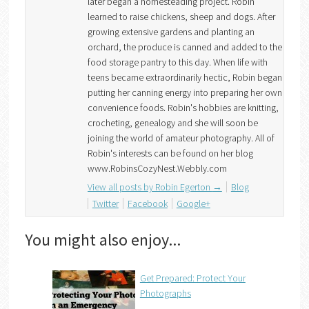
later began a homesteading project. Robin
learned to raise chickens, sheep and dogs. After
growing extensive gardens and planting an
orchard, the produce is canned and added to the
food storage pantry to this day. When life with
teens became extraordinarily hectic, Robin began
putting her canning energy into preparing her own
convenience foods. Robin's hobbies are knitting,
crocheting, genealogy and she will soon be
joining the world of amateur photography. All of
Robin's interests can be found on her blog
www.RobinsCozyNest.Webbly.com
View all posts by Robin Egerton
→
Blog
Twitter
Facebook
Google+
You might also enjoy...
Get Prepared: Protect Your
Photographs