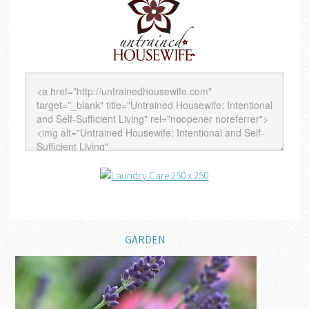
GARDEN