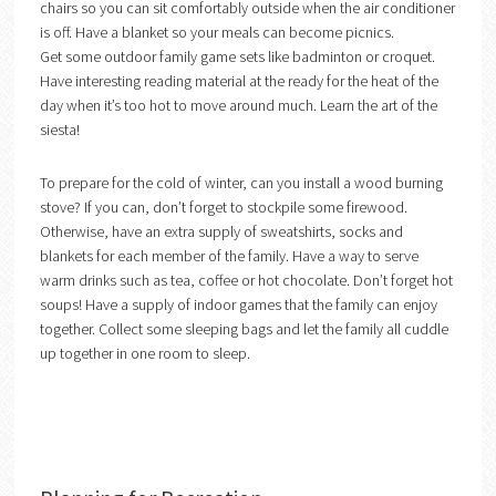
chairs so you can sit comfortably outside when the air conditioner
is off. Have a blanket so your meals can become picnics.
Get some outdoor family game sets like badminton or croquet.
Have interesting reading material at the ready for the heat of the
day when it’s too hot to move around much. Learn the art of the
siesta!
To prepare for the cold of winter, can you install a wood burning
stove? If you can, don’t forget to stockpile some firewood.
Otherwise, have an extra supply of sweatshirts, socks and
blankets for each member of the family. Have a way to serve
warm drinks such as tea, coffee or hot chocolate. Don’t forget hot
soups! Have a supply of indoor games that the family can enjoy
together. Collect some sleeping bags and let the family all cuddle
up together in one room to sleep.