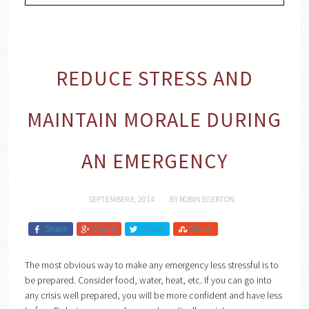
REDUCE STRESS AND
MAINTAIN MORALE DURING
AN EMERGENCY
SEPTEMBER 8, 2014
BY
ROBIN EGERTON
Share
Share
Tweet
Share
The most obvious way to make any emergency less stressful is to
be prepared. Consider food, water, heat, etc. If you can go into
any crisis well prepared, you will be more confident and have less