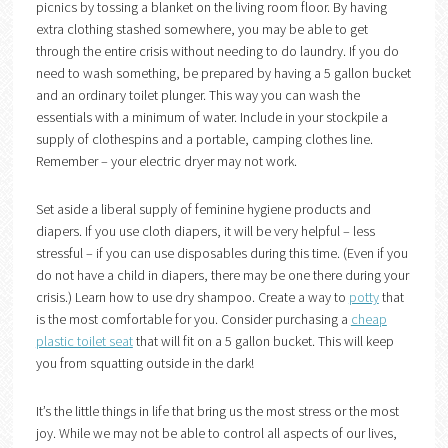
picnics by tossing a blanket on the living room floor. By having
extra clothing stashed somewhere, you may be able to get
through the entire crisis without needing to do laundry. If you do
need to wash something, be prepared by having a 5 gallon bucket
and an ordinary toilet plunger. This way you can wash the
essentials with a minimum of water. Include in your stockpile a
supply of clothespins and a portable, camping clothes line.
Remember – your electric dryer may not work.
Set aside a liberal supply of feminine hygiene products and
diapers. If you use cloth diapers, it will be very helpful – less
stressful – if you can use disposables during this time. (Even if you
do not have a child in diapers, there may be one there during your
crisis.) Learn how to use dry shampoo. Create a way to
potty
that
is the most comfortable for you. Consider purchasing a
cheap
plastic toilet seat
that will fit on a 5 gallon bucket. This will keep
you from squatting outside in the dark!
It’s the little things in life that bring us the most stress or the most
joy. While we may not be able to control all aspects of our lives,