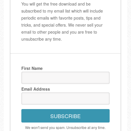
You will get the free download and be
subscribed to my email list which will include
periodic emails with favorite posts, tips and
tricks, and special offers. We never sell your
email to other people and you are free to
unsubscribe any time.
First Name
Email Address
SUBSCRIBE
We won't send you spam. Unsubscribe at any time.