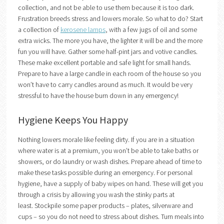
collection, and not be able to use them because it is too dark.
Frustration breeds stress and lowers morale. So what to do? Start
a collection of
kerosene lamps
, with a few jugs of oil and some
extra wicks. The more you have, the lighter it will be and the more
fun you will have. Gather some half-pint jars and votive candles.
These make excellent portable and safe light for small hands.
Prepare to have a large candle in each room of the house so you
won’t have to carry candles around as much. It would be very
stressful to have the house burn down in any emergency!
Hygiene Keeps You Happy
Nothing lowers morale like feeling dirty. If you are in a situation
where water is at a premium, you won’t be able to take baths or
showers, or do laundry or wash dishes. Prepare ahead of time to
make these tasks possible during an emergency. For personal
hygiene, have a supply of baby wipes on hand. These will get you
through a crisis by allowing you wash the stinky parts at
least. Stockpile some paper products – plates, silverware and
cups – so you do not need to stress about dishes. Turn meals into