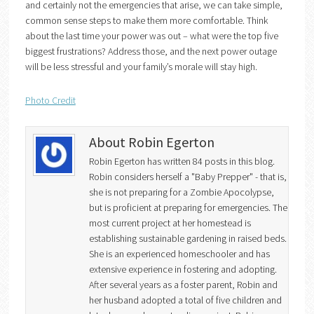
and certainly not the emergencies that arise, we can take simple,
common sense steps to make them more comfortable. Think
about the last time your power was out – what were the top five
biggest frustrations? Address those, and the next power outage
will be less stressful and your family’s morale will stay high.
Photo Credit
About Robin Egerton
Robin Egerton has written 84 posts in this blog.
Robin considers herself a "Baby Prepper" - that is,
she is not preparing for a Zombie Apocolypse,
but is proficient at preparing for emergencies. The
most current project at her homestead is
establishing sustainable gardening in raised beds.
She is an experienced homeschooler and has
extensive experience in fostering and adopting.
After several years as a foster parent, Robin and
her husband adopted a total of five children and