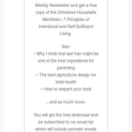
Weekly Newsletter and get a free
copy of the Untrained Housewife
Manifesto;
7 Principles of
Intentional and Self-Sufficient
Living
.
See:
~ Why I think that wet hair might be
one of the best ingredients for
parenting
~ The best agriculture design for
total health
~ How to respect your food
...and so much more.
You will get the free download and
be subscribed to my email list
which will include periodic emails