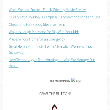
When We Last Spoke – Family Friendly Movie Review
Our Dyslexia Journey, Example IEP Accommodations and Tips
Cheap and Fun Hobby Ideas for Teens
Ways to Laugh More and Be Silly With Your Kids
Prepare Your Home for an Emergency
Great Herbal Courses to Learn Alternative Wellness (Plus
Giveaway)
How Technology Is Transforming the Way We Manage Our
Health
Food Marketing
by
GRAB THE BUTTON!