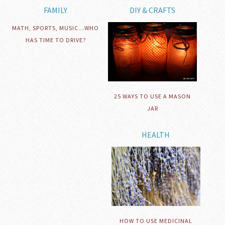
FAMILY
DIY & CRAFTS
MATH, SPORTS, MUSIC…WHO
HAS TIME TO DRIVE?
25 WAYS TO USE A MASON
JAR
HEALTH
HOW TO USE MEDICINAL