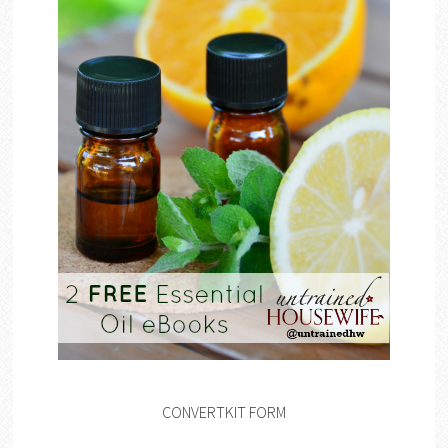
CONVERTKIT FORM