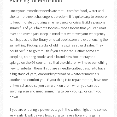
Planning for Recreation
Once your immediate needs are met – comfort food, water and
shelter – the next challenge is boredom. It is quite easy to prepare
to keep morale up during an emergency or crisis. Build a personal
library full of your favorite books – those books that you can read
over and over again. Keep in mind that whatever your emergency
is, it is possible the library or local book store are experiencing the
same thing. Pick up stacks of old magazines at yard sales. They
could be fun to go through if you are bored. Gather some art
supplies, coloring books and a brand new box of crayons –
splurge on the 64-count! – so that the children will have something
new to entertain them. If you are a needle crafter, be sure to have
a big stash of yarn, embroidery thread or whatever materials
soothe and comfort you. If your thing is to repair motors, have one
or two set aside so you can work on them when you can’t do
anything else and need something to perk you up, or calm you
down.
If you are enduring a power outage in the winter, night time comes
very early. It will be very frustrating to have a library or a game