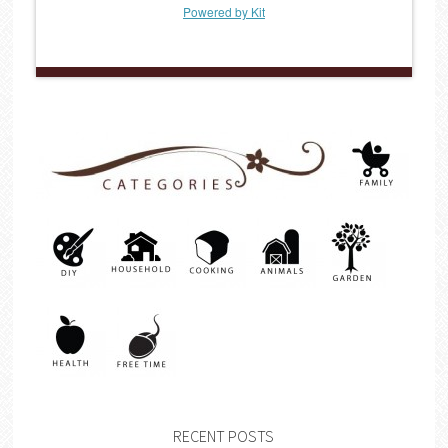
Powered by Kit
RECENT POSTS