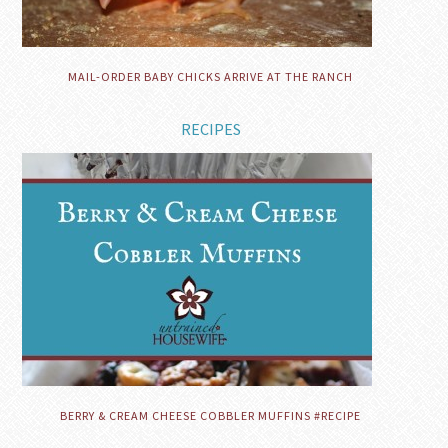
MAIL-ORDER BABY CHICKS ARRIVE AT THE RANCH
RECIPES
BERRY & CREAM CHEESE COBBLER MUFFINS #RECIPE