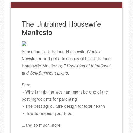
The Untrained Housewife
Manifesto
Subscribe to Untrained Housewife Weekly
Newsletter and get a free copy of the Untrained
Housewife Manifesto;
7 Principles of Intentional
and Self-Sufficient Living
.
See:
~ Why I think that wet hair might be one of the
best ingredients for parenting
~ The best agriculture design for total health
~ How to respect your food
...and so much more.