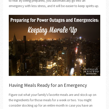
to fear. By being prepared, you automatically go into an
emergency with less stress, and it will be easier to keep spirits up.
Having Meals Ready for an Emergency
Figure out what your family’s favorite meals are and stock up on
the ingredients for those meals for a week or two. You might
consider stocking up for an entire month in case you have an