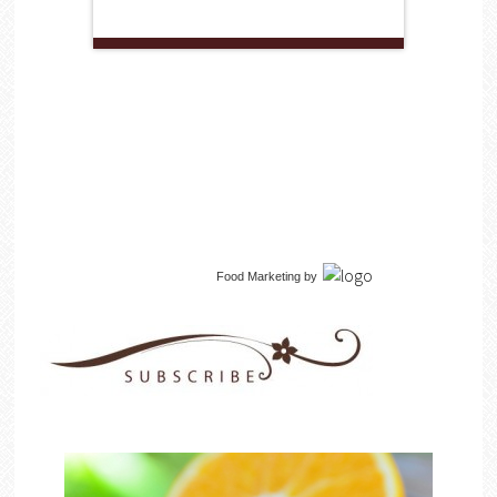
Food Marketing
by