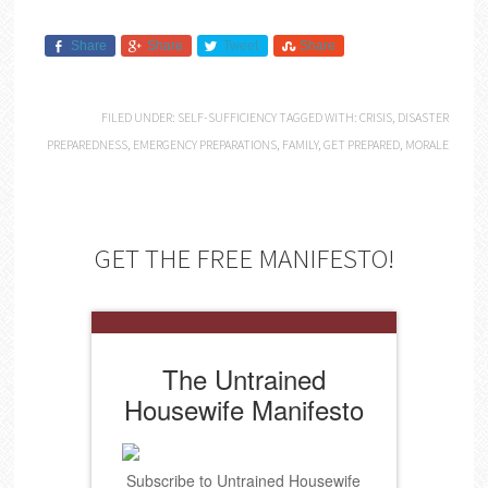
Share
Share
Tweet
Share
FILED UNDER:
SELF-SUFFICIENCY
TAGGED WITH:
CRISIS
,
DISASTER
PREPAREDNESS
,
EMERGENCY PREPARATIONS
,
FAMILY
,
GET PREPARED
,
MORALE
GET THE FREE MANIFESTO!
The Untrained
Housewife Manifesto
Subscribe to Untrained Housewife