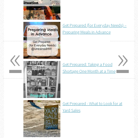
Get Prepared (for Everyday Needs) –
Preparing Meals in Advance
«
»
Get Prepared: Taking a Food
Shortage One Month at a Time
Get Prepared - What to Look for at
Yard Sales