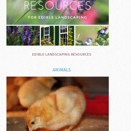
EDIBLE LANDSCAPING RESOURCES
ANIMALS