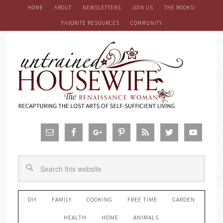
HOME
ABOUT
NEWSLETTERS
JOIN US
THE BOOKS!
FAVORITE RESOURCES
COMMUNITY
DIY
FAMILY
COOKING
FREE TIME
GARDEN
HEALTH
HOME
ANIMALS