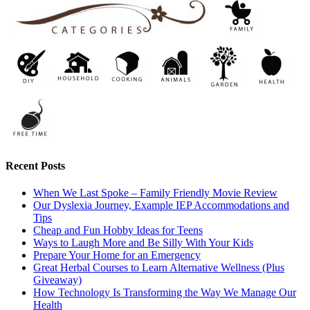
Recent Posts
When We Last Spoke – Family Friendly Movie Review
Our Dyslexia Journey, Example IEP Accommodations and
Tips
Cheap and Fun Hobby Ideas for Teens
Ways to Laugh More and Be Silly With Your Kids
Prepare Your Home for an Emergency
Great Herbal Courses to Learn Alternative Wellness (Plus
Giveaway)
How Technology Is Transforming the Way We Manage Our
Health