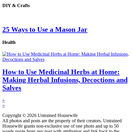
DIY & Crafts
25 Ways to Use a Mason Jar
Health
How to Use Medicinal Herbs at Home:
Making Herbal Infusions, Decoctions and
Salves
»
«
Copyright © 2026 Untrained Housewife
All photos and posts are the property of their creators. Untrained
Housewife grants non-exclusive use of one photo and up to 50
words quote from any post with attribution and link back to the