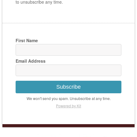
to unsubscribe any time.
First Name
Email Address
Subscribe
We won't send you spam. Unsubscribe at any time.
Powered by Kit