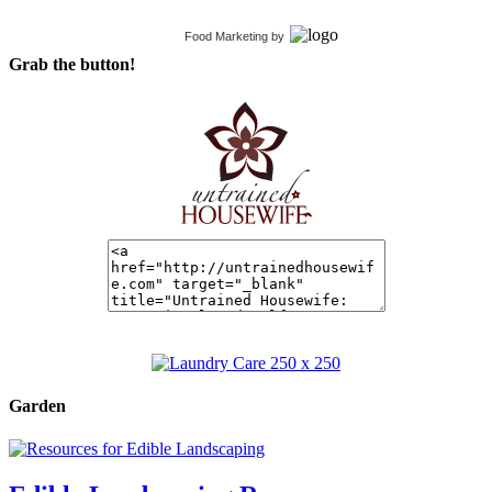
Food Marketing
by
Grab the button!
Garden