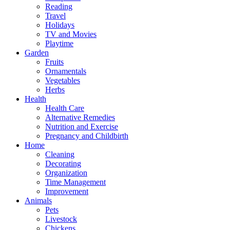
Reading
Travel
Holidays
TV and Movies
Playtime
Garden
Fruits
Ornamentals
Vegetables
Herbs
Health
Health Care
Alternative Remedies
Nutrition and Exercise
Pregnancy and Childbirth
Home
Cleaning
Decorating
Organization
Time Management
Improvement
Animals
Pets
Livestock
Chickens