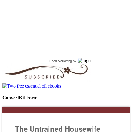
Food Marketing
by
ConvertKit Form
The Untrained Housewife