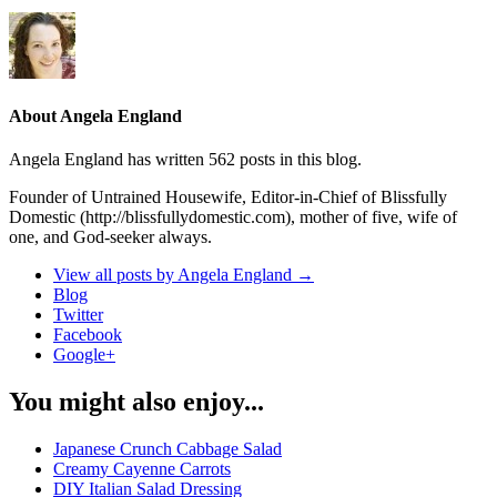
About Angela England
Angela England has written 562 posts in this blog.
Founder of Untrained Housewife, Editor-in-Chief of Blissfully
Domestic (http://blissfullydomestic.com), mother of five, wife of
one, and God-seeker always.
View all posts by Angela England
→
Blog
Twitter
Facebook
Google+
You might also enjoy...
Japanese Crunch Cabbage Salad
Creamy Cayenne Carrots
DIY Italian Salad Dressing