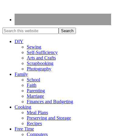
DIY
Sewing
Self-Sufficiency
Arts and Crafts
Scrapbooking
Photography
Family
School
Faith
Parenting
Marriage
Finances and Budgeting
Cooking
Meal Plans
Preserving and Storage
Recipes
Free Time
Computers