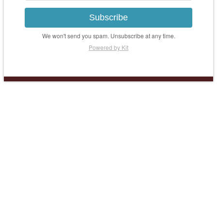
Subscribe
We won't send you spam. Unsubscribe at any time.
Powered by Kit