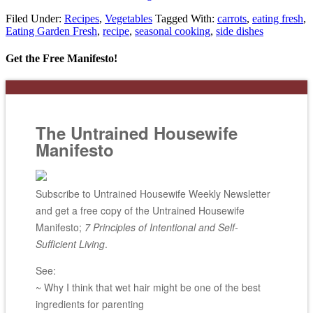
Filed Under:
Recipes
,
Vegetables
Tagged With:
carrots
,
eating fresh
,
Eating Garden Fresh
,
recipe
,
seasonal cooking
,
side dishes
Get the Free Manifesto!
The Untrained Housewife
Manifesto
Subscribe to Untrained Housewife Weekly Newsletter
and get a free copy of the Untrained Housewife
Manifesto;
7 Principles of Intentional and Self-
Sufficient Living
.
See:
~ Why I think that wet hair might be one of the best
ingredients for parenting