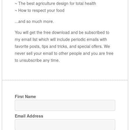
~ The best agriculture design for total health
~ How to respect your food
...and so much more.
You will get the free download and be subscribed to
my email list which will include periodic emails with
favorite posts, tips and tricks, and special offers. We
never sell your email to other people and you are free
to unsubscribe any time.
First Name
Email Address