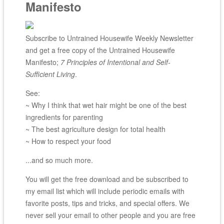
Manifesto
Subscribe to Untrained Housewife Weekly Newsletter
and get a free copy of the Untrained Housewife
Manifesto;
7 Principles of Intentional and Self-
Sufficient Living
.
See:
~ Why I think that wet hair might be one of the best
ingredients for parenting
~ The best agriculture design for total health
~ How to respect your food
...and so much more.
You will get the free download and be subscribed to
my email list which will include periodic emails with
favorite posts, tips and tricks, and special offers. We
never sell your email to other people and you are free