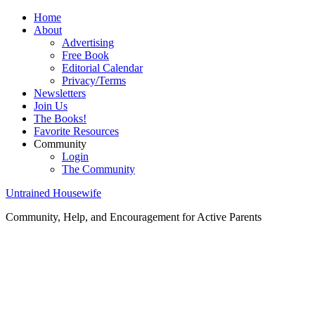
Home
About
Advertising
Free Book
Editorial Calendar
Privacy/Terms
Newsletters
Join Us
The Books!
Favorite Resources
Community
Login
The Community
Untrained Housewife
Community, Help, and Encouragement for Active Parents