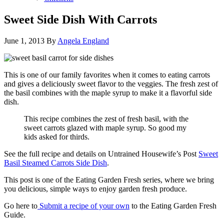
Sweet Side Dish With Carrots
June 1, 2013
By
Angela England
This is one of our family favorites when it comes to eating carrots
and gives a deliciously sweet flavor to the veggies. The fresh zest of
the basil combines with the maple syrup to make it a flavorful side
dish.
This recipe combines the zest of fresh basil, with the
sweet carrots glazed with maple syrup. So good my
kids asked for thirds.
See the full recipe and details on Untrained Housewife’s Post
Sweet
Basil Steamed Carrots Side Dish
.
This post is one of the Eating Garden Fresh series, where we bring
you delicious, simple ways to enjoy garden fresh produce.
Go here to
Submit a recipe of your own
to the Eating Garden Fresh
Guide.