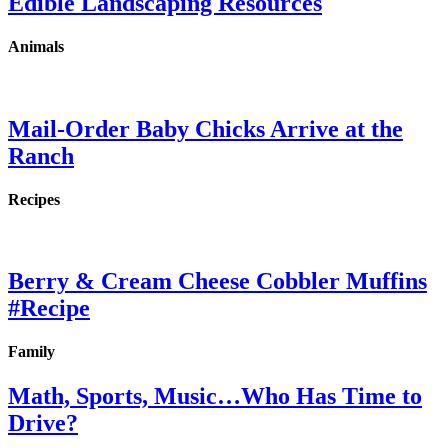
Edible Landscaping Resources
Animals
Mail-Order Baby Chicks Arrive at the
Ranch
Recipes
Berry & Cream Cheese Cobbler Muffins
#Recipe
Family
Math, Sports, Music…Who Has Time to
Drive?